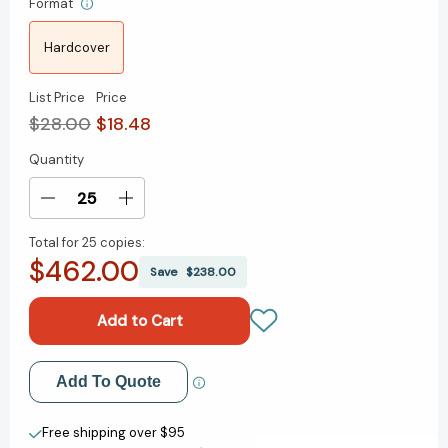
Format
Hardcover
List Price
Price
$28.00
$18.48
Quantity
Current
Stock:
Decrease
Increase
Quantity
Quantity
Total for
25 copies:
of
of
$462.00
The
The
Save
$238.00
Brain
Brain
Under
Under
Siege:
Siege:
Solving
Solving
the
the
Add to My Wish List
Add To Quote
Mystery
Mystery
of
of
Create New Wish List
Brain
Brain
Free shipping over $95