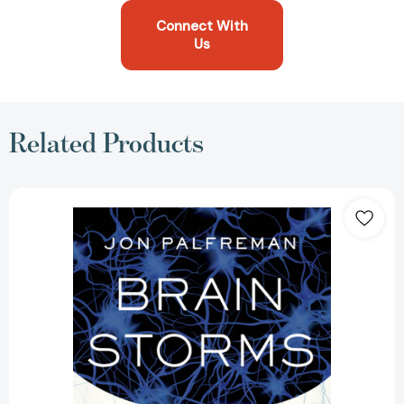
Connect With
Us
Related Products
Brain
Storms:
The
Race
to
Unlock
the
Mysteries
of
Parkinson's
Disease
[9780374536596]