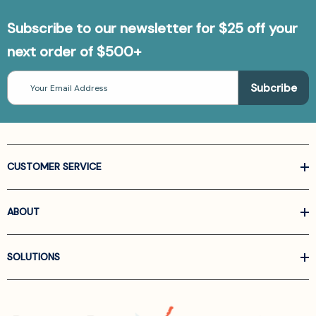
Subscribe to our newsletter for $25 off your
next order of $500+
Email
Address
CUSTOMER SERVICE
ABOUT
SOLUTIONS