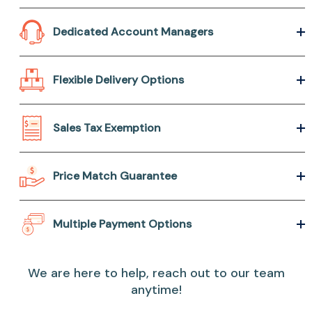
Dedicated Account Managers
Flexible Delivery Options
Sales Tax Exemption
Price Match Guarantee
Multiple Payment Options
We are here to help, reach out to our team
anytime!