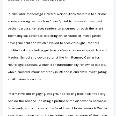
In
The Brain Under Siege
, Howard Weiner likens the brain to a crime
scene, showing readers how “clues” point to causes and suggest
paths to a cure. He takes readers on a journey through the latest
technological advances, exploring which routes of investigation
have gone cold and which have led to breakthroughs. Readers
couldn’t ask for a better guide: A professor of neurology at Harvard
Medical School and co-director of the Ann Romney Center for
Neurologic diseases, Weiner is an internationally renowned expert,
who pioneered immunotherapy in MS and is currently investigating
an Alzheimer’s vaccine.
Informative and engaging, this groundbreaking book tells the story
behind the science—painting a picture of the discoveries, setbacks,
false leads, and victories on the front lines of brain research. Weiner
also offers unique insight by exploring the experiences of the brave