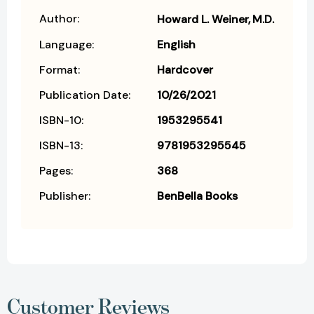
Author:
Howard L. Weiner
M.D.
Language:
English
Format:
Hardcover
Publication Date:
10/26/2021
ISBN-10:
1953295541
ISBN-13:
9781953295545
Pages:
368
Publisher:
BenBella Books
Customer Reviews