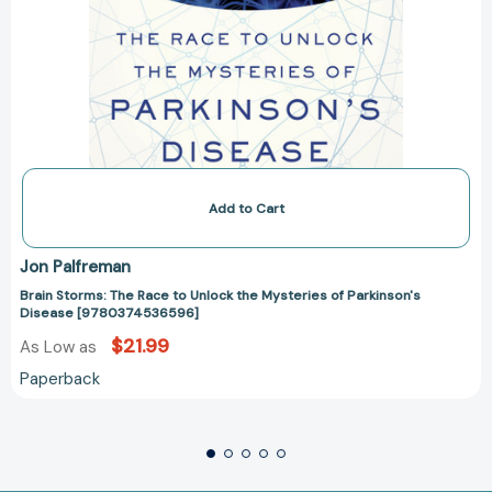
Add to Cart
Jon Palfreman
Brain Storms: The Race to Unlock the Mysteries of Parkinson's
Disease [9780374536596]
$21.99
As Low as
Paperback