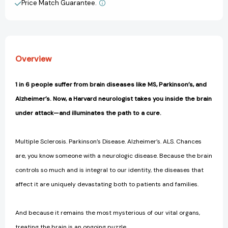
Disease,
Disease,
Price Match Guarantee.
View All Wish List
and
and
How
How
Scientists
Scientists
are
are
Following
Following
Overview
the
the
Cluesto
Cluesto
a
a
1 in 6 people suffer from brain diseases like MS, Parkinson’s, and
Cure
Cure
Alzheimer’s. Now, a Harvard neurologist takes you inside the brain
[9781953295545]
[9781953295545]
under attack—and illuminates the path to a cure.
Multiple Sclerosis. Parkinson’s Disease. Alzheimer’s. ALS. Chances
are, you know someone with a neurologic disease. Because the brain
controls so much and is integral to our identity, the diseases that
affect it are uniquely devastating both to patients and families.
And because it remains the most mysterious of our vital organs,
treating the brain is an ongoing puzzle.