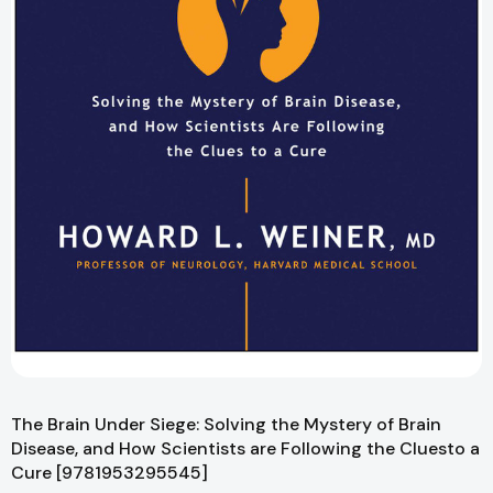
The Brain Under Siege: Solving the Mystery of Brain
Disease, and How Scientists are Following the Cluesto a
Cure [9781953295545]