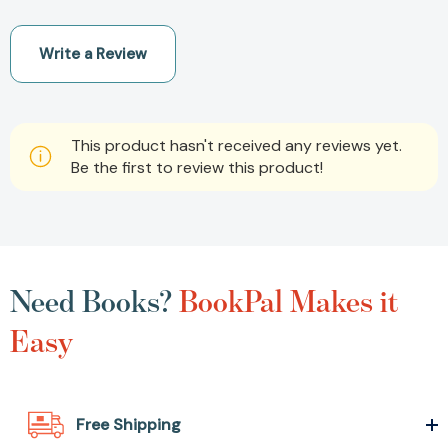
Write a Review
This product hasn't received any reviews yet.
Be the first to review this product!
Need Books?
BookPal Makes it
Easy
Free Shipping