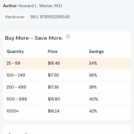
Author:
Howard L. Weiner
M.D.
Hardcover
SKU:
9781953295545
Buy More - Save More.
Quantity
Price
Savings
25
-
99
$18.48
34%
100
-
249
$17.92
36%
250
-
499
$17.36
38%
500
-
999
$16.80
40%
1000+
$16.24
42%