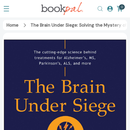
0
Home
The Brain Under Siege: Solving the Mystery of 