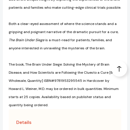
patients and families who make cutting-edge clinical trials possible.
Both a clear-eyed assessment of where the science stands and a
gripping and poignant narrative of the dramatic pursuit for a cure,
The Brain Under Siege
is a must-read for patients, families, and
anyone interested in unraveling the mysteries of the brain.
The book, The Brain Under Siege: Solving the Mystery of Brain
Disease, and How Scientists are Following the Cluesto a Cure [Bulk,
Wholesale, Quantity] ISBN#9781953295545 in Hardcover by
Howard L. Weiner, M.D. may be ordered in bulk quantities. Minimum
starts at 25 copies. Availability based on publisher status and
quantity being ordered.
Details