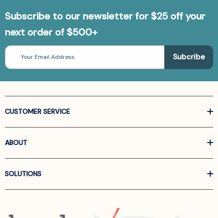
Subscribe to our newsletter for $25 off your
next order of $500+
Email
Address
CUSTOMER SERVICE
ABOUT
SOLUTIONS