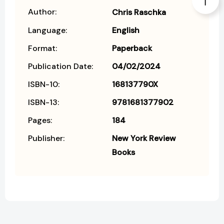
Author:
Chris Raschka
Language:
English
Format:
Paperback
Publication Date:
04/02/2024
ISBN-10:
168137790X
ISBN-13:
9781681377902
Pages:
184
Publisher:
New York Review
Books