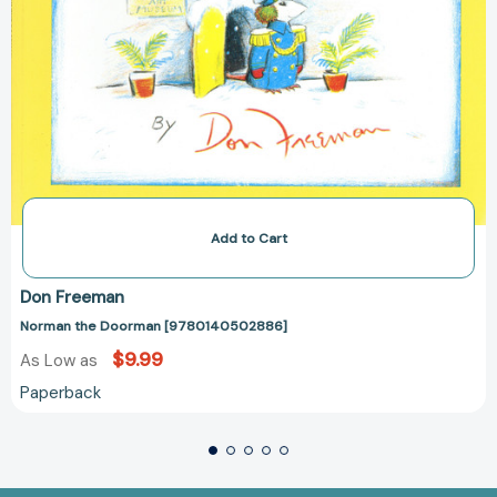
Add to Cart
Don Freeman
Norman the Doorman [9780140502886]
$9.99
As Low as
Paperback