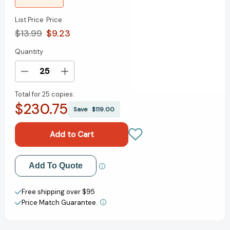
List Price
Price
$13.99
$9.23
Quantity
Current
Stock:
Decrease
Increase
Quantity
Quantity
Total for
25 copies:
of
of
$230.75
The
The
Save
$119.00
Doorman's
Doorman's
Repose
Repose
[9781681377902]
[9781681377902]
Add to My Wish List
Add To Quote
Create New Wish List
Free shipping over $95
Price Match Guarantee.
View All Wish List