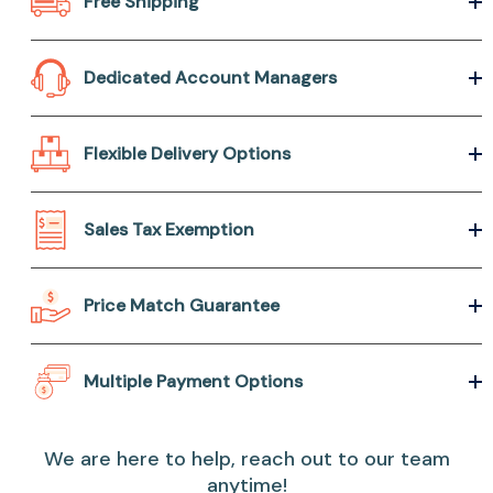
Free Shipping
Dedicated Account Managers
Flexible Delivery Options
Sales Tax Exemption
Price Match Guarantee
Multiple Payment Options
We are here to help, reach out to our team
anytime!