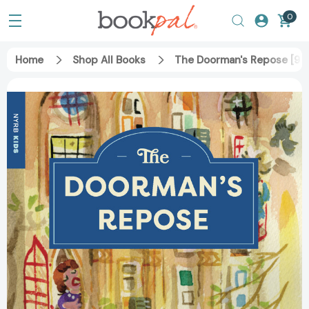
0
Home
Shop All Books
The Doorman's Repose [97