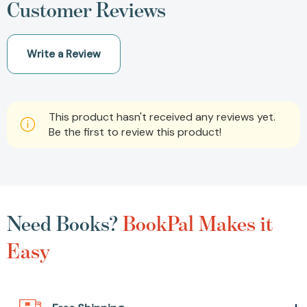
Customer Reviews
Write a Review
This product hasn't received any reviews yet.
Be the first to review this product!
Need Books?
BookPal Makes it
Easy