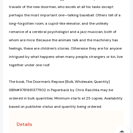
travails of the new doorman, who excels at all his tasks except
perhaps the most important one—talking baseball. Others tell of a
long-forgotten room, a cupid-like elevator, and the unlikely
romance of a cerebral psychologist and a jazz musician, both of
whom are mice. Because the animals talk and the machinery has
feelings, these are children’s stories. Otherwise they are for anyone
intrigued by what happens when many people, strangers or kin, live
together under one roof.
The book, The Doorman's Repose [Bulk, Wholesale, Quantity]
ISBN#9781681377902 in Paperback by Chris Raschka may be
ordered in bulk quantities. Minimum starts at 25 copies. Availability
based on publisher status and quantity being ordered.
Details