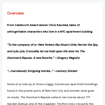
Overview
From Caldecott Award winner Chris Raschka, tales of
unforgettable characters who live in a NYC apartment building
“To the company of ur-New Yorkers like Stuart Little, Harriet the Spy,
and Lyle, Lyle, Crocodile, let me hold open the door for The
Doorman’s Repose. A new favorite." —Gregory Maguire
“….marvelously intriguing stories…” —Lemony Snicket
Some of us look up at those craggy, mysterious apartment buildings
found in the posher parts of New York City and wonder what goes
on inside.
The Doorman’s Repose
collects ten stories about 777
Garden Avenue, one of the craggiest. The first story recounts the