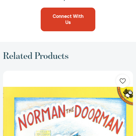
Connect With
Us
Related Products
Norman
the
Doorman
[9780140502886]