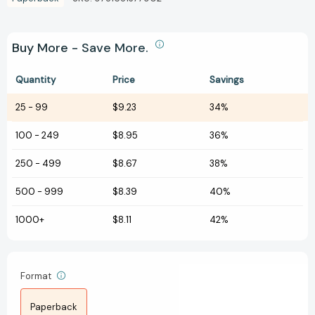
Buy More - Save More.
Quantity
Price
Savings
25
-
99
$9.23
34%
100
-
249
$8.95
36%
250
-
499
$8.67
38%
500
-
999
$8.39
40%
1000+
$8.11
42%
Format
Paperback