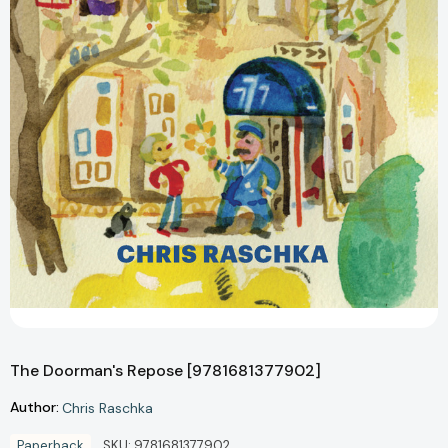
The Doorman's Repose [9781681377902]
Author:
Chris Raschka
Paperback
SKU:
9781681377902