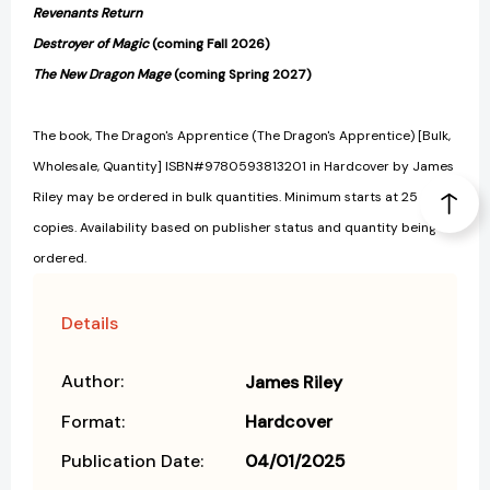
Revenants Return
Destroyer of Magic
(coming Fall 2026)
The New Dragon Mage
(coming Spring 2027)
The book, The Dragon's Apprentice (The Dragon's Apprentice) [Bulk,
Wholesale, Quantity] ISBN#9780593813201 in Hardcover by James
Riley may be ordered in bulk quantities. Minimum starts at 25
copies. Availability based on publisher status and quantity being
ordered.
Details
Author:
James Riley
Format:
Hardcover
Publication Date:
04/01/2025