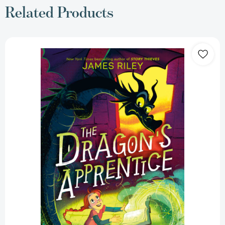
Related Products
The
Dragon's
Apprentice
(The
Dragon's
Apprentice)
[9780593813188]