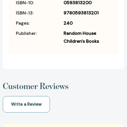
ISBN-10:
0593813200
ISBN-13:
9780593813201
Pages:
240
Publisher:
Random House
Children's Books
Customer Reviews
Write a Review