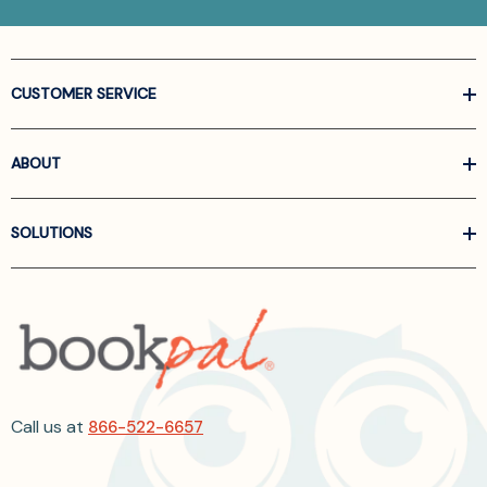
CUSTOMER SERVICE
ABOUT
SOLUTIONS
Call us at
866-522-6657