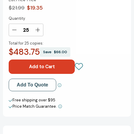
$21.99
$19.35
Quantity
Current
Stock:
Decrease
Increase
Quantity
Quantity
Total for
25 copies:
of
of
$483.75
The
The
Save
$66.00
Dragon's
Dragon's
Apprentice
Apprentice
(The
(The
Dragon's
Dragon's
Apprentice)
Apprentice)
Add to My Wish List
Add To Quote
[9780593813201]
[9780593813201]
Create New Wish List
Free shipping over $95
Price Match Guarantee.
View All Wish List