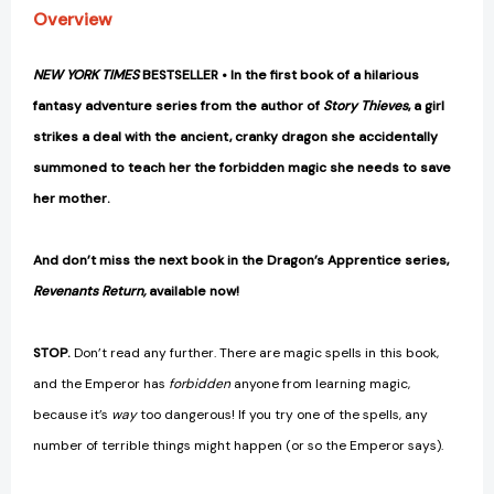
Overview
NEW YORK TIMES
BESTSELLER • In the first book of a hilarious
fantasy adventure series from the author of
Story Thieves
, a girl
strikes a deal with the ancient, cranky dragon she accidentally
summoned to teach her the forbidden magic she needs to save
her mother.
And don’t miss the next book in the Dragon’s Apprentice series,
Revenants Return,
available now!
STOP.
Don’t read any further. There are magic spells in this book,
and the Emperor has
forbidden
anyone from learning magic,
because it’s
way
too dangerous! If you try one of the spells, any
number of terrible things might happen (or so the Emperor says).