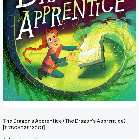
The Dragon's Apprentice (The Dragon's Apprentice)
[9780593813201]