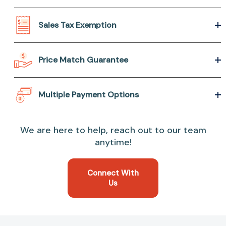
Sales Tax Exemption
Price Match Guarantee
Multiple Payment Options
We are here to help, reach out to our team
anytime!
Connect With
Us