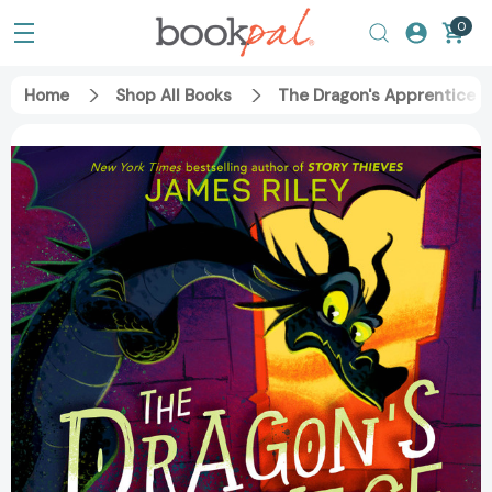
0
Home
Shop All Books
The Dragon's Apprentice (