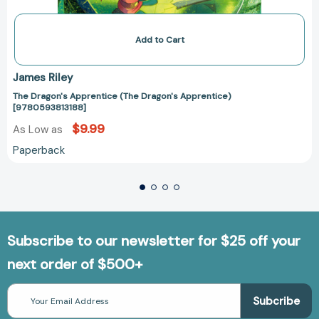
Add to Cart
James Riley
The Dragon's Apprentice (The Dragon's Apprentice)
[9780593813188]
$9.99
As Low as
Paperback
Subscribe to our newsletter for $25 off your
next order of $500+
Email
Address