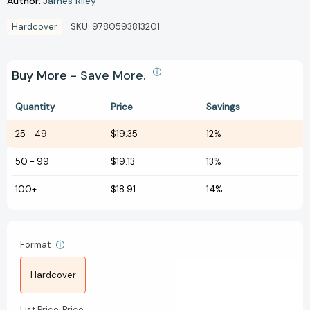
Author:
James Riley
Hardcover
SKU:
9780593813201
Buy More - Save More.
Quantity
Price
Savings
25
-
49
$19.35
12%
50
-
99
$19.13
13%
100+
$18.91
14%
Format
Hardcover
List Price
Price