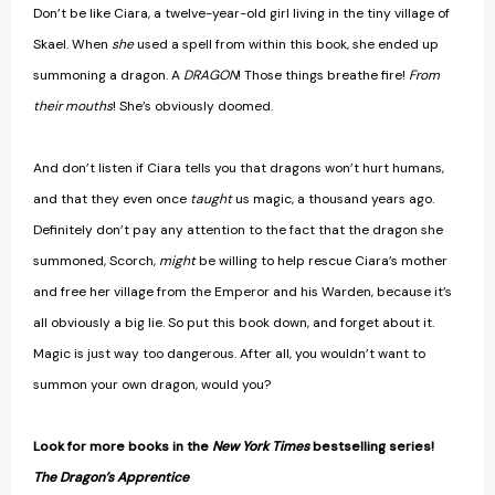
Don’t be like Ciara, a twelve-year-old girl living in the tiny village of
Skael. When
she
used a spell from within this book, she ended up
summoning a dragon. A
DRAGON
! Those things breathe fire!
From
their mouths
! She’s obviously doomed.
And don’t listen if Ciara tells you that dragons won’t hurt humans,
and that they even once
taught
us magic, a thousand years ago.
Definitely don’t pay any attention to the fact that the dragon she
summoned, Scorch,
might
be willing to help rescue Ciara’s mother
and free her village from the Emperor and his Warden, because it’s
all obviously a big lie. So put this book down, and forget about it.
Magic is just way too dangerous. After all, you wouldn’t want to
summon your own dragon, would you?
Look for more books in the
New York Times
bestselling series!
The Dragon’s Apprentice