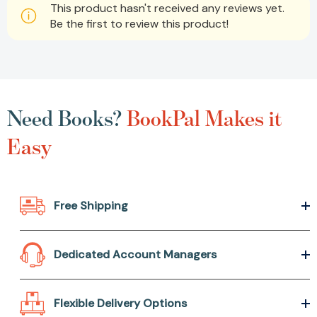
This product hasn't received any reviews yet.
Be the first to review this product!
Need Books?
BookPal Makes it
Easy
Free Shipping
Dedicated Account Managers
Flexible Delivery Options