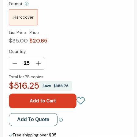
Format
Hardcover
List Price
Price
$35.00
$20.65
Quantity
Current
Stock:
Decrease
Increase
Quantity
Quantity
Total for
25 copies:
of
of
$516.25
The
The
Save
$358.75
Enlightened
Enlightened
Capitalists:
Capitalists:
Cautionary
Cautionary
Tales
Tales
of
of
Add to My Wish List
Add To Quote
Business
Business
Pioneers
Pioneers
Create New Wish List
Who
Who
Free shipping over $95