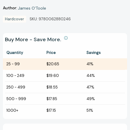
Author:
James O'Toole
Hardcover
SKU:
9780062880246
Buy More - Save More.
Quantity
Price
Savings
25
-
99
$20.65
41%
100
-
249
$19.60
44%
250
-
499
$18.55
47%
500
-
999
$17.85
49%
1000+
$17.15
51%