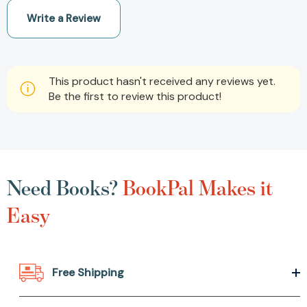
Write a Review
This product hasn't received any reviews yet.
Be the first to review this product!
Need Books?
BookPal Makes it
Easy
Free Shipping