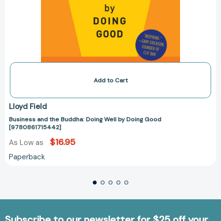
Add to Cart
Lloyd Field
Business and the Buddha: Doing Well by Doing Good
[9780861715442]
$16.95
As Low as
Paperback
Subscribe to our newsletter for $25 off your