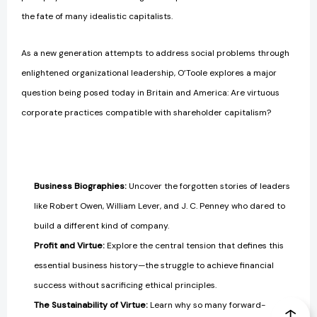
the fate of many idealistic capitalists.
As a new generation attempts to address social problems through
enlightened organizational leadership, O’Toole explores a major
question being posed today in Britain and America: Are virtuous
corporate practices compatible with shareholder capitalism?
Business Biographies:
Uncover the forgotten stories of leaders
like Robert Owen, William Lever, and J. C. Penney who dared to
build a different kind of company.
Profit and Virtue:
Explore the central tension that defines this
essential business history—the struggle to achieve financial
success without sacrificing ethical principles.
The Sustainability of Virtue:
Learn why so many forward-