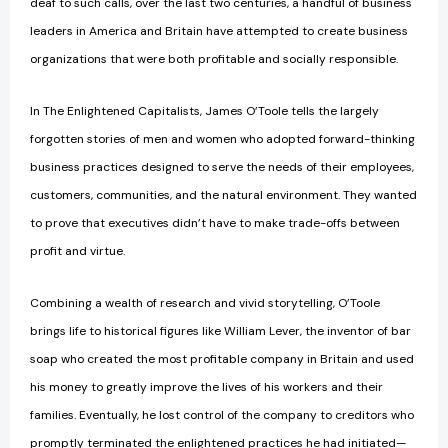
deaf to such calls, over the last two centuries, a handful of business
leaders in America and Britain have attempted to create business
organizations that were both profitable and socially responsible.
In The Enlightened Capitalists, James O’Toole tells the largely
forgotten stories of men and women who adopted forward-thinking
business practices designed to serve the needs of their employees,
customers, communities, and the natural environment. They wanted
to prove that executives didn’t have to make trade-offs between
profit and virtue.
Combining a wealth of research and vivid storytelling, O’Toole
brings life to historical figures like William Lever, the inventor of bar
soap who created the most profitable company in Britain and used
his money to greatly improve the lives of his workers and their
families. Eventually, he lost control of the company to creditors who
promptly terminated the enlightened practices he had initiated—