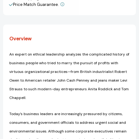
Tried
Tried
Price Match Guarantee.
View All Wish List
to
to
Do
Do
Well
Well
by
by
Doing
Doing
Overview
Good
Good
[9780062880246]
[9780062880246]
An expert on ethical leadership analyzes the complicated history of
business people who tried to marry the pursuit of profits with
virtuous organizational practices—from British industrialist Robert
Owen to American retailer John Cash Penney and jeans maker Levi
Strauss to such modern-day entrepreneurs Anita Roddick and Tom
Chappell.
Today’s business leaders are increasingly pressured by citizens,
consumers, and government officials to address urgent social and
environmental issues. Although some corporate executives remain