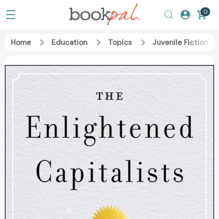
0
Home
Education
Topics
Juvenile Fiction