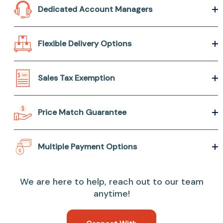
Dedicated Account Managers
Flexible Delivery Options
Sales Tax Exemption
Price Match Guarantee
Multiple Payment Options
We are here to help, reach out to our team
anytime!