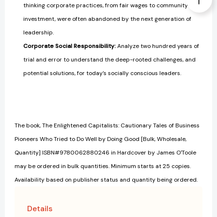
thinking corporate practices, from fair wages to community
investment, were often abandoned by the next generation of
leadership.
Corporate Social Responsibility:
Analyze two hundred years of
trial and error to understand the deep-rooted challenges, and
potential solutions, for today’s socially conscious leaders.
The book, The Enlightened Capitalists: Cautionary Tales of Business
Pioneers Who Tried to Do Well by Doing Good [Bulk, Wholesale,
Quantity] ISBN#9780062880246 in Hardcover by James O'Toole
may be ordered in bulk quantities. Minimum starts at 25 copies.
Availability based on publisher status and quantity being ordered.
Details