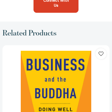
Connect With
Us
Related Products
Business
and
the
Buddha:
Doing
Well
by
Doing
Good
[9780861715442]