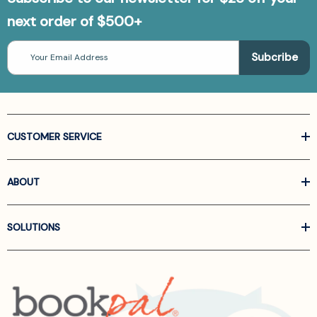
next order of $500+
Email
Address
CUSTOMER SERVICE
ABOUT
SOLUTIONS