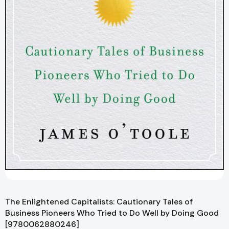
The Enlightened Capitalists: Cautionary Tales of
Business Pioneers Who Tried to Do Well by Doing Good
[9780062880246]