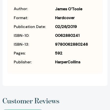
Author:
James O'Toole
Format:
Hardcover
Publication Date:
02/26/2019
ISBN-10:
0062880241
ISBN-13:
9780062880246
Pages:
592
Publisher:
HarperCollins
Customer Reviews