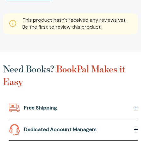
This product hasn't received any reviews yet.
Be the first to review this product!
Need Books?
BookPal Makes it
Easy
Free Shipping
Dedicated Account Managers