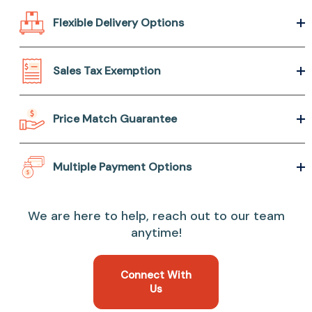
Flexible Delivery Options
Sales Tax Exemption
Price Match Guarantee
Multiple Payment Options
We are here to help, reach out to our team
anytime!
Connect With
Us