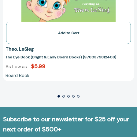
Add to Cart
Theo. LeSieg
The Eye Book (Bright & Early Board Books) [9780375812408]
$5.99
As Low as
Board Book
Subscribe to our newsletter for $25 off your
next order of $500+