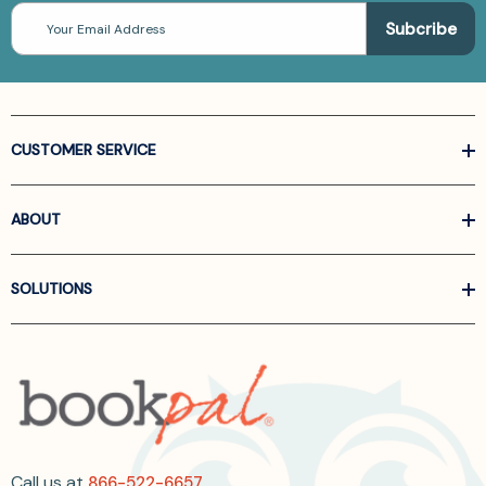
Email
Address
CUSTOMER SERVICE
ABOUT
SOLUTIONS
Call us at
866-522-6657