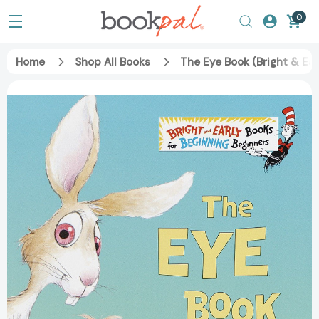
0
Home
Shop All Books
The Eye Book (Bright & Ea