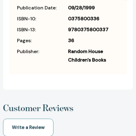
Publication Date:
09/28/1999
ISBN-10:
0375800336
ISBN-13:
9780375800337
Pages:
36
Publisher:
Random House
Children's Books
Customer Reviews
Write a Review