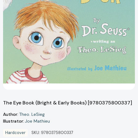
The Eye Book (Bright & Early Books) [9780375800337]
Author:
Theo. LeSieg
Illustrator:
Joe Mathieu
Hardcover
SKU:
9780375800337