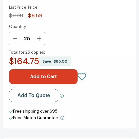
List Price
Price
$9.99
$6.59
Quantity
Current
Stock:
Decrease
Increase
Quantity
Quantity
Total for
25 copies:
of
of
$164.75
The
The
Save
$85.00
Eye
Eye
Book
Book
(Bright
(Bright
&
&
Early
Early
Add to My Wish List
Add To Quote
Books)
Books)
[9780375800337]
[9780375800337]
Create New Wish List
Free shipping over $95
Price Match Guarantee.
View All Wish List