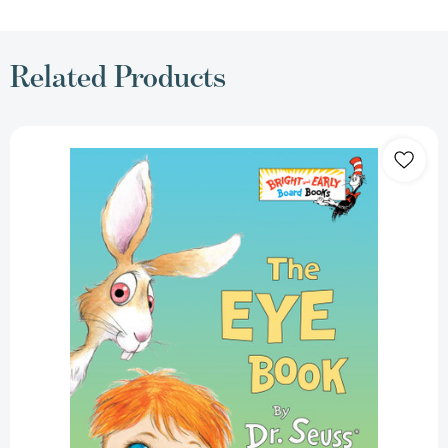
Related Products
The
Eye
Book
(Bright
&
Early
Board
Books)
[9780375812408]