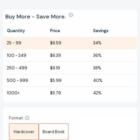
Buy More - Save More.
Quantity
Price
Savings
25
-
99
$6.59
34%
100
-
249
$6.39
36%
250
-
499
$6.19
38%
500
-
999
$5.99
40%
1000+
$5.79
42%
Format
Hardcover
Board Book