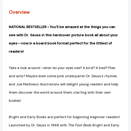
Overview
NATIONAL BESTSELLER • You'll be amazed at the things you can
see with Dr. Seuss in this hardcover picture book all about your
eyes--now in a board book format perfect for the littlest of
readers!
Take a look around--what do your eyes see? A bird? A bed? Flies
and ants? Maybe even some pink underpants! Dr. Seuss's rhymes
and Joe Mathieu's illustrations will delight young readers and help
them discover the world around them, starting with their own
bodies!
Bright and Early Books are perfect for beginning beginner readers!
Launched by Dr. Seuss in 1968 with
The Foot Book
, Bright and Early