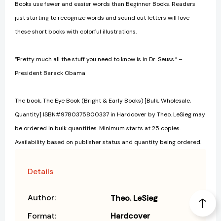
Books use fewer and easier words than Beginner Books. Readers
just starting to recognize words and sound out letters will love
these short books with colorful illustrations.
“Pretty much all the stuff you need to know is in Dr. Seuss.” –
President Barack Obama
The book, The Eye Book (Bright & Early Books) [Bulk, Wholesale,
Quantity] ISBN#9780375800337 in Hardcover by Theo. LeSieg may
be ordered in bulk quantities. Minimum starts at 25 copies.
Availability based on publisher status and quantity being ordered.
Details
Author:
Theo. LeSieg
Format:
Hardcover