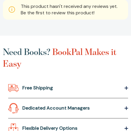
This product hasn't received any reviews yet.
Be the first to review this product!
Need Books?
BookPal Makes it
Easy
Free Shipping
Dedicated Account Managers
Flexible Delivery Options