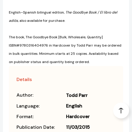
English–Spanish bilingual edition,
The Goodbye Book / El libro del
adiós
, also available for purchase.
The book, The Goodbye Book [Bulk, Wholesale, Quantity]
ISBN#9780316404976 in Hardcover by Todd Parr may be ordered
in bulk quantities. Minimum starts at 25 copies. Availability based
on publisher status and quantity being ordered.
Details
Author:
Todd Parr
Language:
English
Format:
Hardcover
Publication Date:
11/03/2015