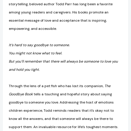
storytelling, beloved author Todd Parr has long been a favorite
among young readers and caregivers. His books promote an
essential message of love and acceptance that is inspiring,
empowering, and accessible.
It’s hard to say goodbye to someone.
You might not know what to feel.
But you’ll remember that there will always be someone to love you
and hold you tight.
Through the lens of a pet fish who has lost its companion,
The
Goodbye Book
tells a touching and hopeful story about saying
goodbye to someone you love. Addressing the host of emotions
children experience, Todd reminds readers that it’s okay not to
know all the answers, and that someone will always be there to
support them. An invaluable resource for life’s toughest moments.