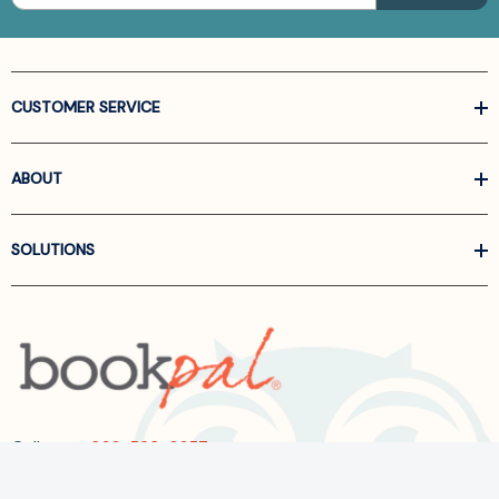
CUSTOMER SERVICE
ABOUT
SOLUTIONS
Call us at
866-522-6657