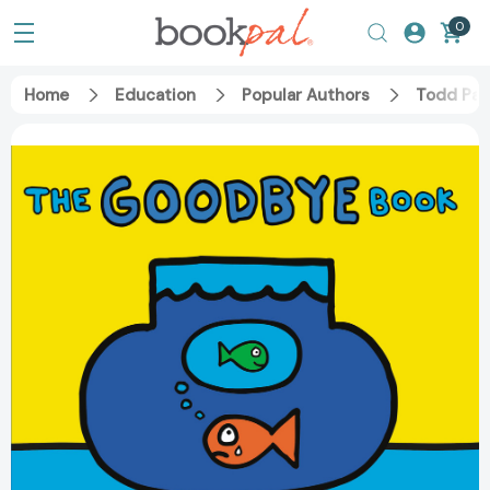
0
Home
Education
Popular Authors
Todd Par