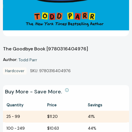
The Goodbye Book [9780316404976]
Author:
Todd Parr
Hardcover
SKU:
9780316404976
Buy More - Save More.
Quantity
Price
Savings
25
-
99
$11.20
41%
100
-
249
$10.63
44%