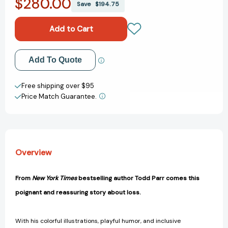
$280.00
The
The
Save
$194.75
Goodbye
Goodbye
Book
Book
[9780316404976]
[9780316404976]
Add to My Wish List
Add To Quote
Create New Wish List
Free shipping over $95
Price Match Guarantee.
View All Wish List
Overview
From
New York Times
bestselling author Todd Parr comes this
poignant and reassuring story about loss.
With his colorful illustrations, playful humor, and inclusive