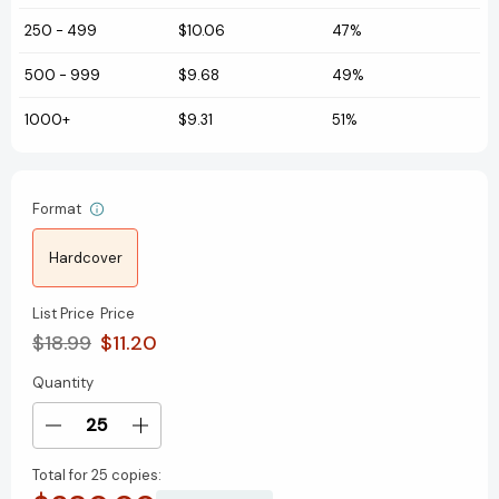
250
-
499
$10.06
47%
500
-
999
$9.68
49%
1000+
$9.31
51%
Format
Hardcover
List Price
Price
$18.99
$11.20
Quantity
Current
Stock:
Decrease
Increase
Quantity
Quantity
Total for
25 copies:
of
of