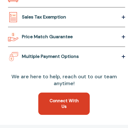
Sales Tax Exemption
Price Match Guarantee
Multiple Payment Options
We are here to help, reach out to our team
anytime!
Connect With
Us