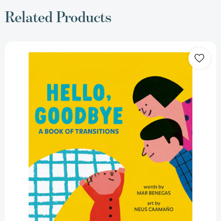
Related Products
Hello,
Goodbye:
A
Book
of
Transitions
[9798217244072]