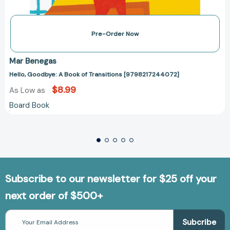
Pre-Order Now
Mar Benegas
Hello, Goodbye: A Book of Transitions [9798217244072]
$8.99
As Low as
Board Book
Subscribe to our newsletter for $25 off your
next order of $500+
Email
Address