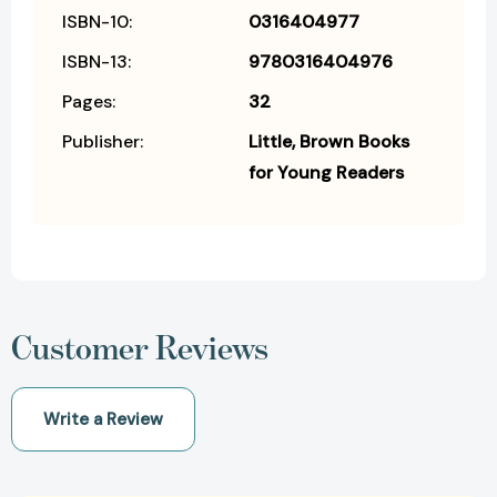
ISBN-10:
0316404977
ISBN-13:
9780316404976
Pages:
32
Publisher:
Little, Brown Books
for Young Readers
Customer Reviews
Write a Review