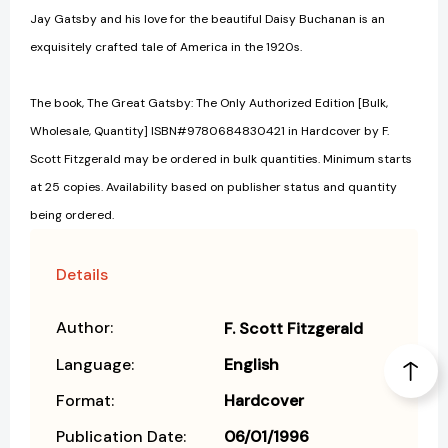
Jay Gatsby and his love for the beautiful Daisy Buchanan is an
exquisitely crafted tale of America in the 1920s.
The book, The Great Gatsby: The Only Authorized Edition [Bulk,
Wholesale, Quantity] ISBN#9780684830421 in Hardcover by F.
Scott Fitzgerald may be ordered in bulk quantities. Minimum starts
at 25 copies. Availability based on publisher status and quantity
being ordered.
Details
Author:
F. Scott Fitzgerald
Language:
English
Format:
Hardcover
Publication Date:
06/01/1996