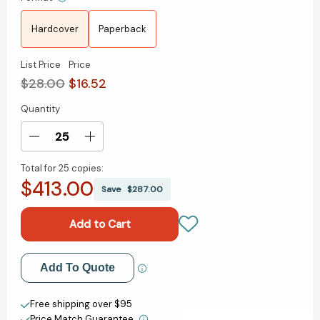
Hardcover
Paperback
List Price
Price
$28.00
$16.52
Quantity
Current
Stock:
Decrease
Increase
Quantity
Quantity
Total for
25 copies:
of
of
$413.00
The
The
Save
$287.00
Great
Great
Gatsby:
Gatsby:
The
The
Only
Only
Authorized
Authorized
Add to My Wish List
Add To Quote
Edition
Edition
[9780684830421]
[9780684830421]
Create New Wish List
Free shipping over $95
Price Match Guarantee.