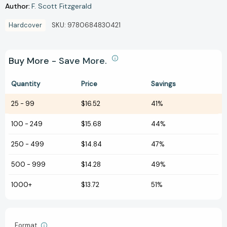
Author:
F. Scott Fitzgerald
Hardcover
SKU:
9780684830421
Buy More - Save More.
Quantity
Price
Savings
25
-
99
$16.52
41%
100
-
249
$15.68
44%
250
-
499
$14.84
47%
500
-
999
$14.28
49%
1000+
$13.72
51%
Format