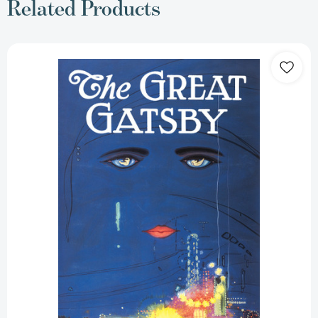
Related Products
The
Great
Gatsby:
The
Only
Authorized
Edition
[9781982149482]