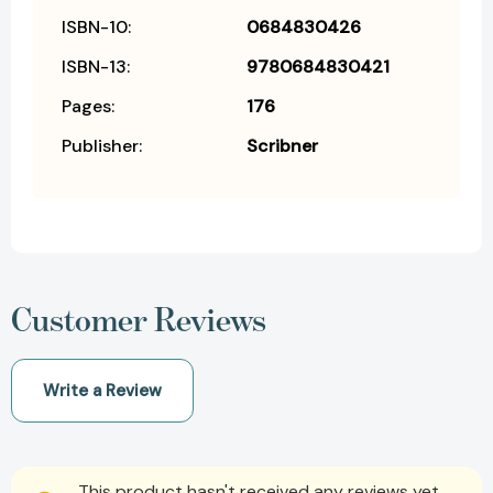
ISBN-10:
0684830426
ISBN-13:
9780684830421
Pages:
176
Publisher:
Scribner
Customer Reviews
Write a Review
This product hasn't received any reviews yet.