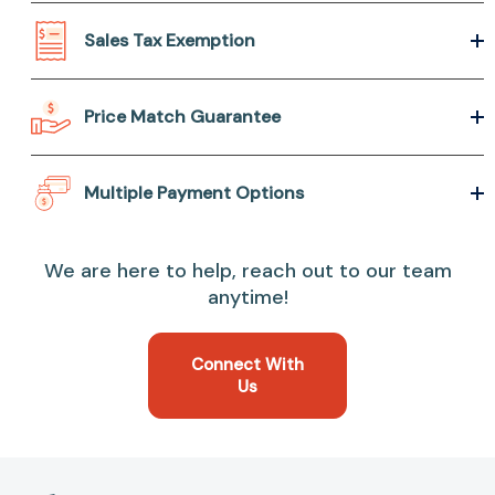
Sales Tax Exemption
Price Match Guarantee
Multiple Payment Options
We are here to help, reach out to our team
anytime!
Connect With
Us