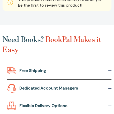
Be the first to review this product!
Need Books?
BookPal Makes it
Easy
Free Shipping
Dedicated Account Managers
Flexible Delivery Options