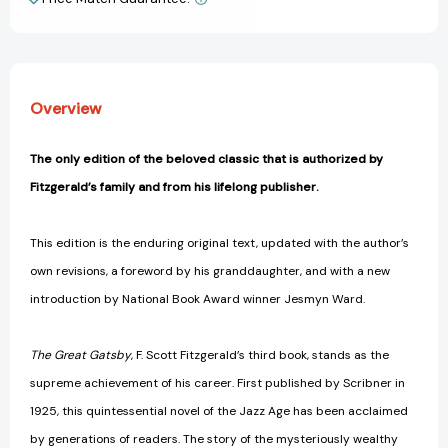
View All Wish List
Overview
The only edition of the beloved classic that is authorized by
Fitzgerald’s family and from his lifelong publisher.
This edition is the enduring original text, updated with the author’s
own revisions, a foreword by his granddaughter, and with a new
introduction by National Book Award winner Jesmyn Ward.
The Great Gatsby
, F. Scott Fitzgerald’s third book, stands as the
supreme achievement of his career. First published by Scribner in
1925, this quintessential novel of the Jazz Age has been acclaimed
by generations of readers. The story of the mysteriously wealthy