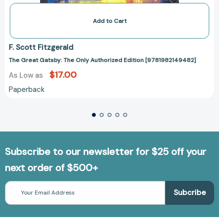
Add to Cart
F. Scott Fitzgerald
The Great Gatsby: The Only Authorized Edition [9781982149482]
$17.00
As Low as
Paperback
Subscribe to our newsletter for $25 off your
next order of $500+
Email
Address