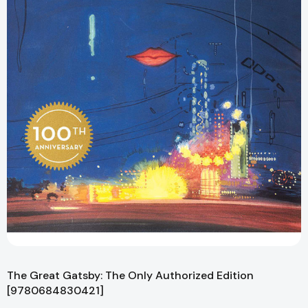
The Great Gatsby: The Only Authorized Edition
[9780684830421]