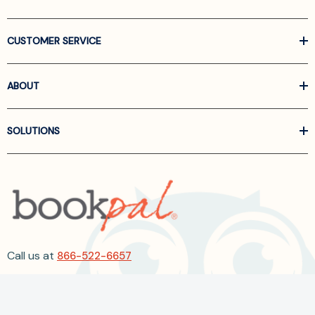
CUSTOMER SERVICE
ABOUT
SOLUTIONS
Call us at
866-522-6657
Follow Us On Linkedin