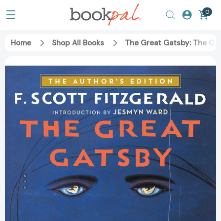
0
Home
Shop All Books
The Great Gatsby: The On