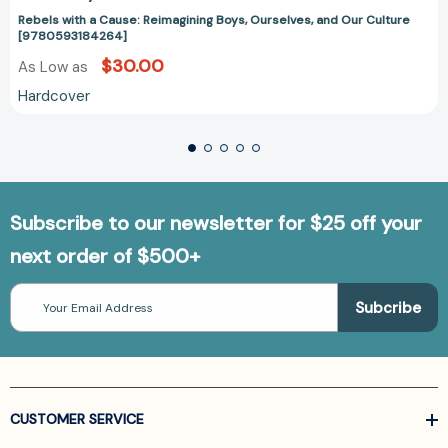
Rebels with a Cause: Reimagining Boys, Ourselves, and Our Culture
[9780593184264]
$30.00
As Low as
Hardcover
Subscribe to our newsletter for $25 off your
next order of $500+
Email
Address
CUSTOMER SERVICE