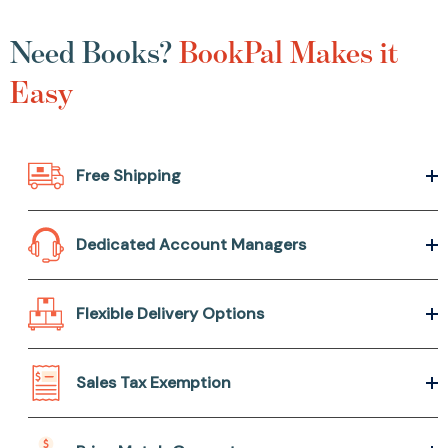
Need Books?
BookPal Makes it
Easy
Free Shipping
Dedicated Account Managers
Flexible Delivery Options
Sales Tax Exemption