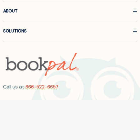
ABOUT
SOLUTIONS
Call us at
866-522-6657
Follow Us On Linkedin