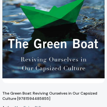
The Green Boat: Reviving Ourselves in Our Capsized
Culture [9781594485855]