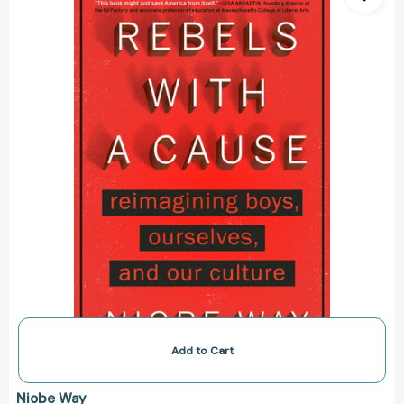
Cause:
Reimagining
Boys,
Ourselves,
and
Our
Culture
[9780593184264]
Add to Cart
Niobe Way