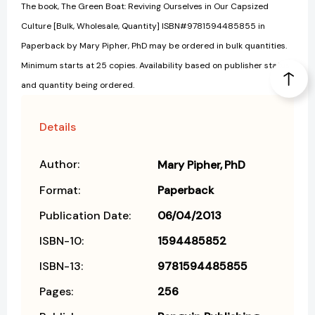
The book, The Green Boat: Reviving Ourselves in Our Capsized
Culture [Bulk, Wholesale, Quantity] ISBN#9781594485855 in
Paperback by Mary Pipher, PhD may be ordered in bulk quantities.
Minimum starts at 25 copies. Availability based on publisher status
and quantity being ordered.
Details
Author:
Mary Pipher
PhD
Format:
Paperback
Publication Date:
06/04/2013
ISBN-10:
1594485852
ISBN-13:
9781594485855
Pages:
256