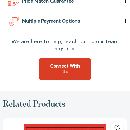
Price Match Guarantee
Multiple Payment Options
We are here to help, reach out to our team
anytime!
Connect With
Us
Related Products
Rebels
with
a