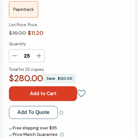
Paperback
List Price
Price
$16.00
$11.20
Quantity
Current
Stock:
Decrease
Increase
Quantity
Quantity
Total for
25 copies:
of
of
$280.00
The
The
Save
$120.00
Green
Green
Boat:
Boat:
Reviving
Reviving
Ourselves
Ourselves
in
in
Add to My Wish List
Add To Quote
Our
Our
Capsized
Capsized
Create New Wish List
Culture
Culture
Free shipping over $95
[9781594485855]
[9781594485855]
Price Match Guarantee.
View All Wish List