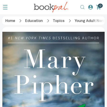
0
Home
Education
Topics
Young Adult Nonfi