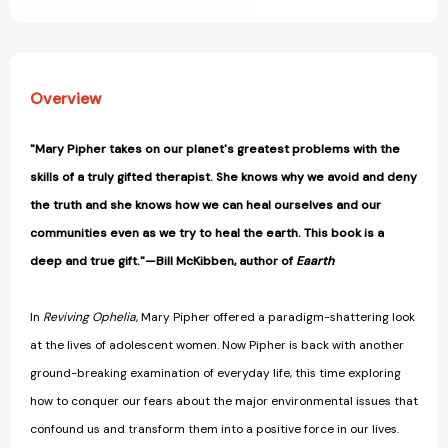
Overview
"Mary Pipher takes on our planet's greatest problems with the
skills of a truly gifted therapist. She knows why we avoid and deny
the truth and she knows how we can heal ourselves and our
communities even as we try to heal the earth. This book is a
deep and true gift."—Bill McKibben, author of
Eaarth
In
Reviving Ophelia
, Mary Pipher offered a paradigm-shattering look
at the lives of adolescent women. Now Pipher is back with another
ground-breaking examination of everyday life, this time exploring
how to conquer our fears about the major environmental issues that
confound us and transform them into a positive force in our lives.