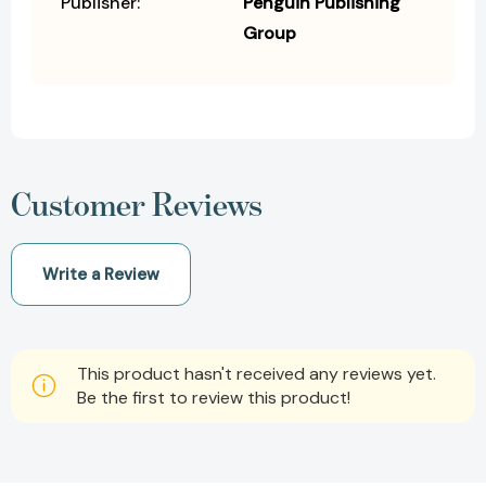
Publisher:
Penguin Publishing
Group
Customer Reviews
Write a Review
This product hasn't received any reviews yet.
Be the first to review this product!