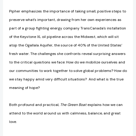
Pipher emphasizes the importance of taking small, positive steps to
preserve what’s important, drawing from her own experiences as
part of a group fighting energy company TransCanada’s installation
of the Keystone XL oil pipeline across the Midwest, which will sit
atop the Ogallala Aquifer, the source of 40% of the United States’
fresh water. The challenges she confronts reveal surprising answers
to the critical questions we face: How do we mobilize ourselves and
our communities to work together to solve global problems? How do
we stay happy amid very difficult situations? And what is the true
meaning of hope?
Both profound and practical,
The Green Boat
explains how we can
attend to the world around us with calmness, balance, and great
love.