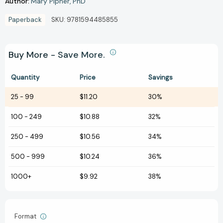
Author:
Mary Pipher
PhD
Paperback
SKU:
9781594485855
Buy More - Save More.
Quantity
Price
Savings
25
-
99
$11.20
30%
100
-
249
$10.88
32%
250
-
499
$10.56
34%
500
-
999
$10.24
36%
1000+
$9.92
38%
Format