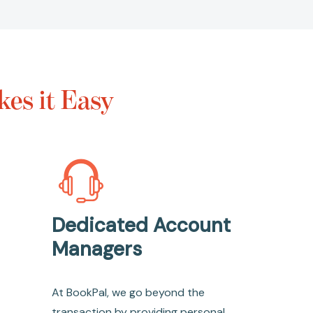
es it Easy
Dedicated Account
Managers
At BookPal, we go beyond the
transaction by providing personal