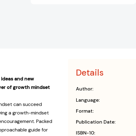
Details
 ideas and new
wer of growth mindset
Author:
Language:
indset can succeed
Format:
aving a growth-mindset
 encouragement. Packed
Publication Date:
pproachable guide for
ISBN-10: