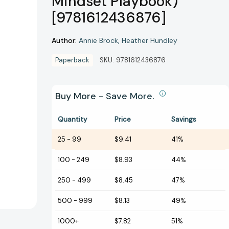
Mindset Playbook)
[9781612436876]
Author:
Annie Brock
Heather Hundley
Paperback
SKU:
9781612436876
Buy More - Save More.
Quantity
Price
Savings
25
-
99
$9.41
41%
100
-
249
$8.93
44%
250
-
499
$8.45
47%
500
-
999
$8.13
49%
1000+
$7.82
51%