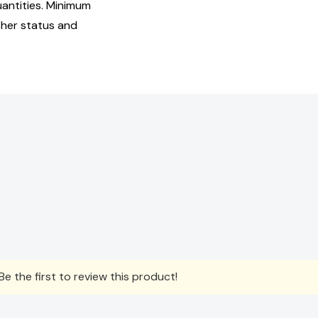
uantities. Minimum
isher status and
e the first to review this product!