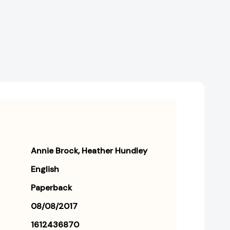
Annie Brock
Heather Hundley
English
Paperback
08/08/2017
1612436870