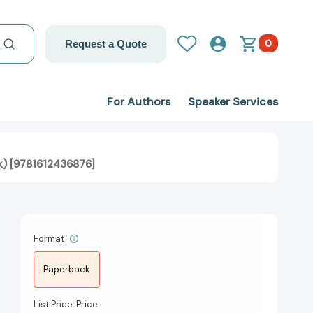
0
Request a Quote
For Authors
Speaker Services
k) [9781612436876]
Format
Paperback
List Price
Price