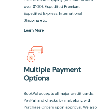
over $100), Expedited Premium,
Expedited Express, International
Shipping etc.
Learn More
Multiple Payment
Options
BookPal accepts all major credit cards,
PayPal, and checks by mail, along with
Purchase Orders upon approval. We also