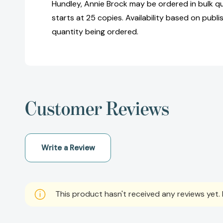
Hundley, Annie Brock may be ordered in bulk q
starts at 25 copies. Availability based on publ
quantity being ordered.
Customer Reviews
Write a Review
This product hasn't received any reviews yet. B