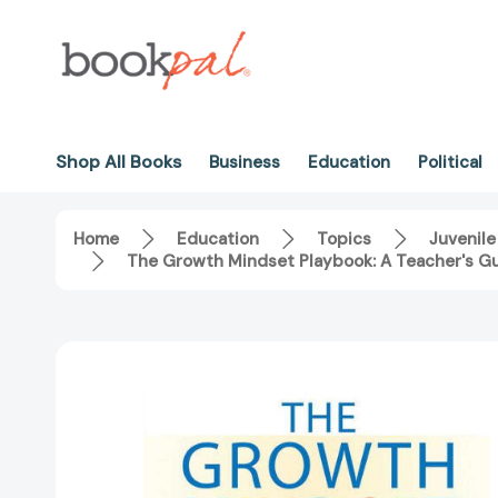
Shop All Books
Business
Education
Political
Home
Education
Topics
Juvenile
The Growth Mindset Playbook: A Teacher's G