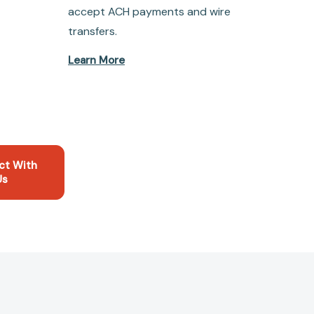
accept ACH payments and wire
transfers.
Learn More
ct With
Us