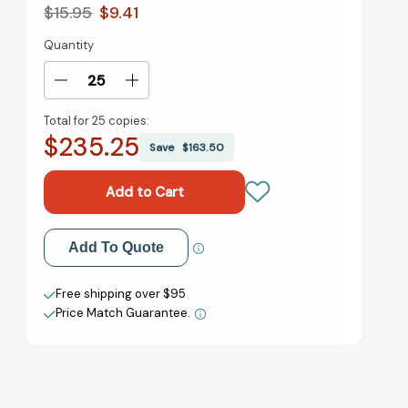
$15.95
$9.41
Quantity
Current
Stock:
Decrease
Increase
Quantity
Quantity
Total for
25 copies:
of
of
$235.25
The
The
Save
$163.50
Growth
Growth
Mindset
Mindset
Playbook:
Playbook:
A
A
Teacher's
Teacher's
Add to My Wish List
Add To Quote
Guide
Guide
to
to
Create New Wish List
Promoting
Promoting
Free shipping over $95
Student
Student
Price Match Guarantee.
View All Wish List
Success
Success
(Growth
(Growth
Mindset
Mindset
Playbook)
Playbook)
[9781612436876]
[9781612436876]