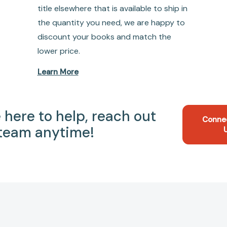
title elsewhere that is available to ship in
the quantity you need, we are happy to
discount your books and match the
lower price.
Learn More
 here to help, reach out
Conne
 team anytime!