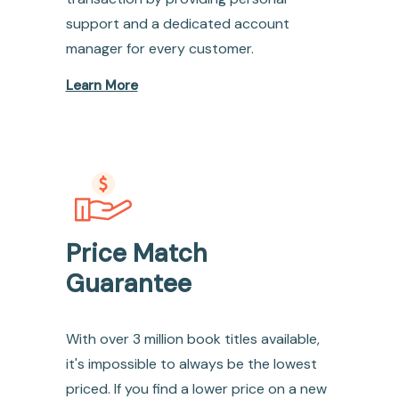
support and a dedicated account
manager for every customer.
Learn More
Price Match
Guarantee
With over 3 million book titles available,
it's impossible to always be the lowest
priced. If you find a lower price on a new