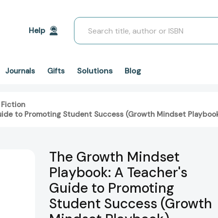
Search
Help
Solutions
Blog
Journals
Gifts
 Fiction
uide to Promoting Student Success (Growth Mindset Playboo
The Growth Mindset
Playbook: A Teacher's
Guide to Promoting
Student Success (Growth