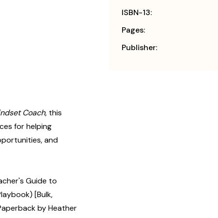
ISBN-13:
Pages:
Publisher:
indset Coach
, this
ces for helping
pportunities, and
cher's Guide to
aybook) [Bulk,
Paperback by Heather