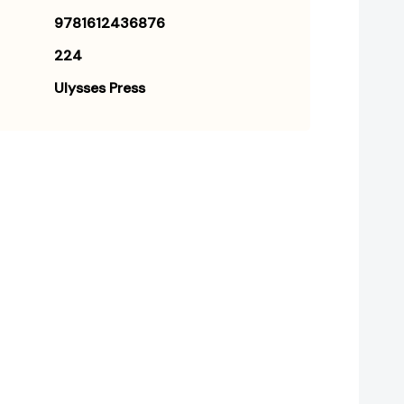
9781612436876
224
Ulysses Press