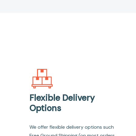
Flexible Delivery
Options
We offer flexible delivery options such
Free Ground Shipping (on most orders