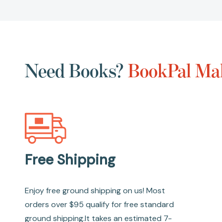
Need Books?
BookPal Mak
Free Shipping
Enjoy free ground shipping on us! Most
orders over $95 qualify for free standard
ground shipping.It takes an estimated 7-