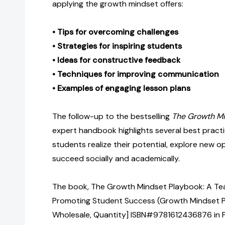
applying the growth mindset offers:
• Tips for overcoming challenges
• Strategies for inspiring students
• Ideas for constructive feedback
• Techniques for improving communication
• Examples of engaging lesson plans
The follow-up to the bestselling
The Growth M
expert handbook highlights several best practi
students realize their potential, explore new o
succeed socially and academically.
The book, The Growth Mindset Playbook: A Tea
Promoting Student Success (Growth Mindset Pl
Wholesale, Quantity] ISBN#9781612436876 in 