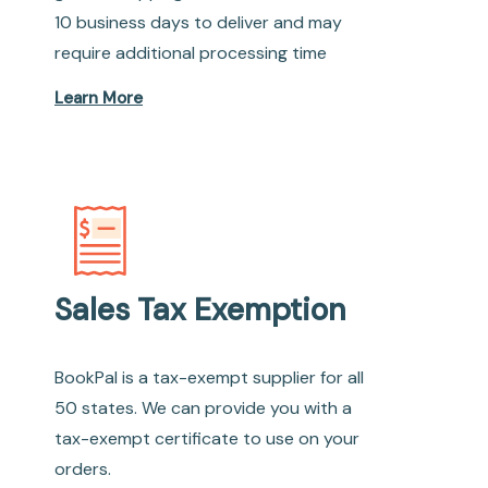
10 business days to deliver and may
require additional processing time
Learn More
Sales Tax Exemption
BookPal is a tax-exempt supplier for all
50 states. We can provide you with a
tax-exempt certificate to use on your
orders.