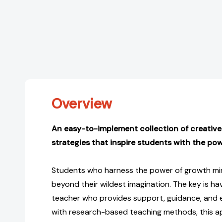
Overview
An easy-to-implement collection of creative
strategies that inspire students with the po
Students who harness the power of growth m
beyond their wildest imagination. The key is h
teacher who provides support, guidance, and
with research-based teaching methods, this a