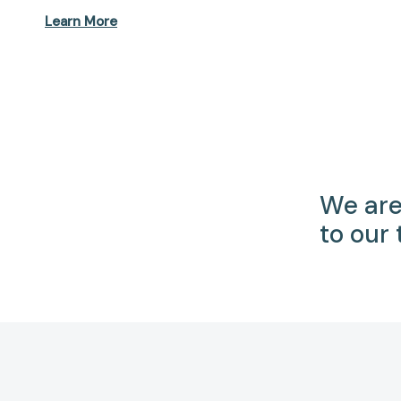
Learn More
We are
to our