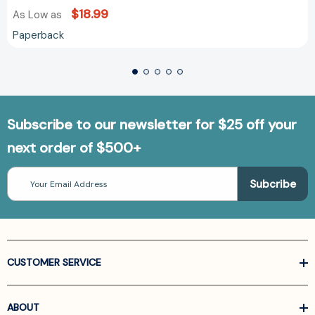
$18.99
As Low as
Paperback
Subscribe to our newsletter for $25 off your
next order of $500+
Email
Address
CUSTOMER SERVICE
ABOUT