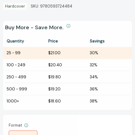
Hardcover
SKU:
9780593724484
Buy More - Save More.
Quantity
Price
Savings
25
-
99
$21.00
30%
100
-
249
$20.40
32%
250
-
499
$19.80
34%
500
-
999
$19.20
36%
1000+
$18.60
38%
Format