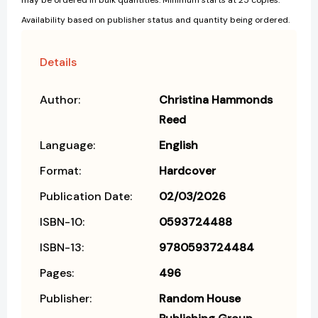
may be ordered in bulk quantities. Minimum starts at 25 copies.
Availability based on publisher status and quantity being ordered.
Details
Author:
Christina Hammonds
Reed
Language:
English
Format:
Hardcover
Publication Date:
02/03/2026
ISBN-10:
0593724488
ISBN-13:
9780593724484
Pages:
496
Publisher:
Random House