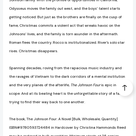
Johnson family. With the promise of opportunities in California,
Odysseus moves the family out west, and the boys’ talent starts
getting noticed. But just as the brothers are finally on the cusp of
fame, Christmas commits a violent act that wreaks havoc on the
Johnsons’ lives, and the family is torn asunder in the aftermath.
Roman flees the country. Rocco is institutionalized. River’s solo star
rises. Christmas disappears.
Spanning decades, roving from the rapacious music industry and
the ravages of Vietnam to the dark corridors of a mental institution
and the very planes of the afterlife,
The Johnson Four
is epic in
scope. And at its beating heart is the unforgettable story of a family
trying to find their way back to one another.
The book, The Johnson Four: A Novel [Bulk, Wholesale, Quantity]
ISBN#9780593724484 in Hardcover by Christina Hammonds Reed