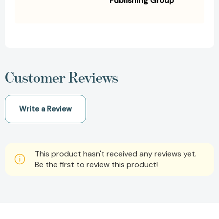
Publishing Group
Customer Reviews
Write a Review
This product hasn't received any reviews yet.
Be the first to review this product!