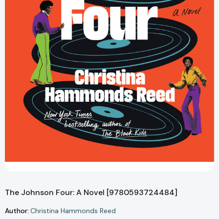
The Johnson Four: A Novel [9780593724484]
Author:
Christina Hammonds Reed