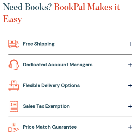
Need Books?
BookPal Makes it
Easy
Free Shipping
Dedicated Account Managers
Flexible Delivery Options
Sales Tax Exemption
Price Match Guarantee