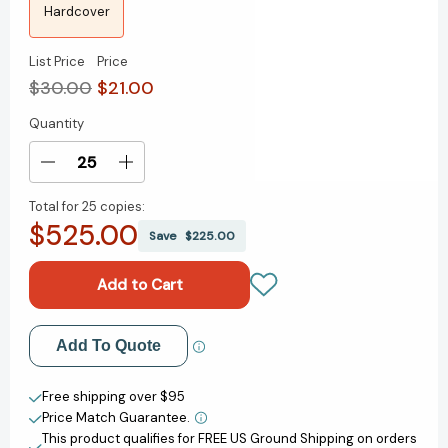
Hardcover
List Price
Price
$30.00
$21.00
Quantity
Current
Stock:
Decrease
Increase
Quantity
Quantity
Total for
25 copies:
of
of
$525.00
The
The
Save
$225.00
Johnson
Johnson
Four:
Four:
A
A
Novel
Novel
[9780593724484]
[9780593724484]
Add to My Wish List
Add To Quote
Create New Wish List
Free shipping over $95
Price Match Guarantee.
View All Wish List
This product qualifies for FREE US Ground Shipping on orders