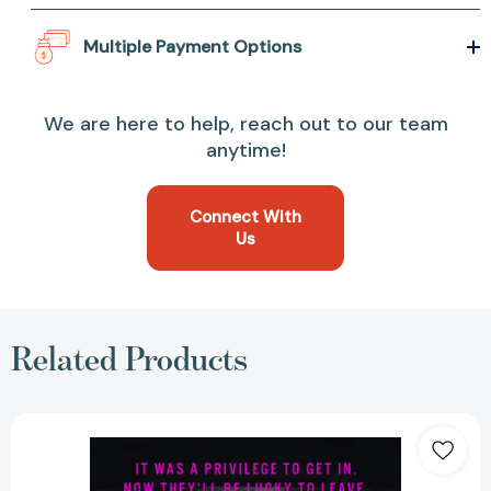
Multiple Payment Options
We are here to help, reach out to our team
anytime!
Connect With
Us
Related Products
The
Four:
A
Novel