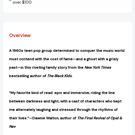
over $100.
Overview
A 1960s teen pop group determined to conquer the music world
must contend with the cost of fame—and a ghost with a grisly
past—in this riveting family story from the
New York Times
bestselling author of
The Black Kids.
“My favorite kind of read: epic and immersive, riding the line
between darkness and light, with a cast of characters who kept
me alternately laughing and stressed through the rhythms of
their lives.”—Dawnie Walton, author of
The Final Revival of Opal &
Nev