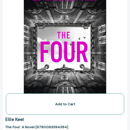
[9780063394384]
Add to Cart
Ellie Keel
The Four: A Novel [9780063394384]