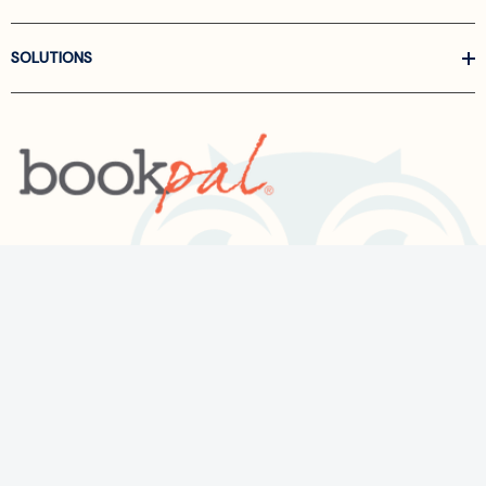
SOLUTIONS
Call us at
866-522-6657
Follow Us On Linkedin
Terms and Conditions
Privacy Policy
ADA Accessibility
2026 BookPal.