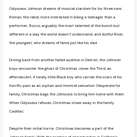
Odysseus Johnson dreams of musical stardom for his three sons:
Roman, the rebel, more interested in being a teenager than a
performer; Rocco, arguably the most talented of the bunch but
different in a way the world doesn’t understand; and dutiful River,
the youngest, who dreams of fame just like his dad.
Driving back from another failed audition in Detroit, the Johnson
boys encounter the ghost of Christmas Jones the Third, an
effervescent, if lonely, little Black boy who carries the scars of his
horrific past as an orphan and minstrel sensation. Desperate for
family, Christmas begs the Johnsons to bring him home with them.
When Odysseus refuses, Christmas stows away in the family
Cadillac.
Despite their initial horror, Christmas becomes a part of the