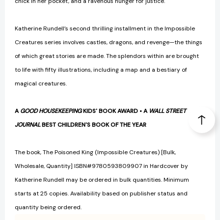
chick in her pocket, and a ravenous hunger for justice.
Katherine Rundell’s second thrilling installment in the Impossible
Creatures series involves castles, dragons, and revenge—the things
of which great stories are made. The splendors within are brought
to life with fifty illustrations, including a map and a bestiary of
magical creatures.
A
GOOD HOUSEKEEPING
KIDS' BOOK AWARD • A
WALL STREET
JOURNAL
BEST CHILDREN'S BOOK OF THE YEAR
The book, The Poisoned King (Impossible Creatures) [Bulk,
Wholesale, Quantity] ISBN#9780593809907 in Hardcover by
Katherine Rundell may be ordered in bulk quantities. Minimum
starts at 25 copies. Availability based on publisher status and
quantity being ordered.