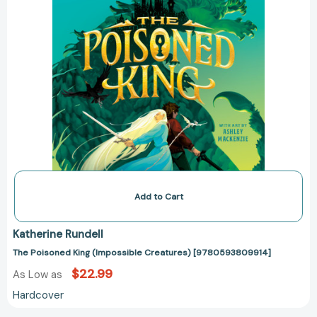
Add to Cart
Katherine Rundell
The Poisoned King (Impossible Creatures) [9780593809914]
$22.99
As Low as
Hardcover