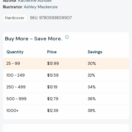
Author:
Katherine Rundell
Illustrator:
Ashley Mackenzie
Hardcover
SKU:
9780593809907
Buy More - Save More.
Quantity
Price
Savings
25
-
99
$13.99
30%
100
-
249
$13.59
32%
250
-
499
$13.19
34%
500
-
999
$12.79
36%
1000+
$12.39
38%