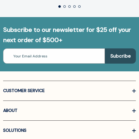
Subscribe to our newsletter for $25 off your
next order of $500+
Email
Address
CUSTOMER SERVICE
ABOUT
SOLUTIONS