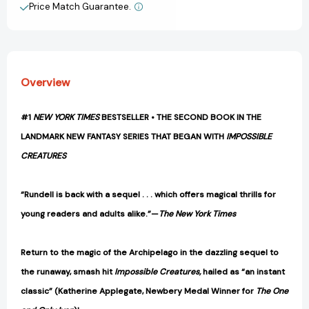
Price Match Guarantee.
View All Wish List
Overview
#1
NEW YORK TIMES
BESTSELLER • THE SECOND BOOK IN THE
LANDMARK NEW FANTASY SERIES THAT BEGAN WITH
IMPOSSIBLE
CREATURES
“Rundell is back with a sequel . . . which offers magical thrills for
young readers and adults alike.”—
The New York Times
Return to the magic of the Archipelago in the dazzling sequel to
the runaway, smash hit
Impossible Creatures,
hailed as “an instant
classic” (Katherine Applegate, Newbery Medal Winner for
The One