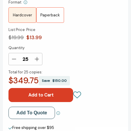
Format
Hardcover
Paperback
List Price
Price
$19.99
$13.99
Quantity
Current
Stock:
Decrease
Increase
Quantity
Quantity
Total for
25 copies:
of
of
$349.75
The
The
Save
$150.00
Poisoned
Poisoned
King
King
(Impossible
(Impossible
Creatures)
Creatures)
[9780593809907]
[9780593809907]
Add to My Wish List
Add To Quote
Create New Wish List
Free shipping over $95