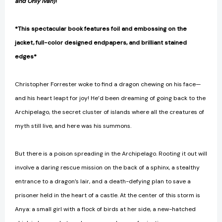
and Only Ivan
)!
*This spectacular book features foil and embossing on the
jacket, full-color designed endpapers, and brilliant stained
edges*
Christopher Forrester woke to find a dragon chewing on his face—
and his heart leapt for joy! He’d been dreaming of going back to the
Archipelago, the secret cluster of islands where all the creatures of
myth still live, and here was his summons.
But there is a poison spreading in the Archipelago. Rooting it out will
involve a daring rescue mission on the back of a sphinx, a stealthy
entrance to a dragon’s lair, and a death-defying plan to save a
prisoner held in the heart of a castle. At the center of this storm is
Anya: a small girl with a flock of birds at her side, a new-hatched