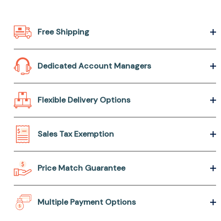
Free Shipping
Dedicated Account Managers
Flexible Delivery Options
Sales Tax Exemption
Price Match Guarantee
Multiple Payment Options