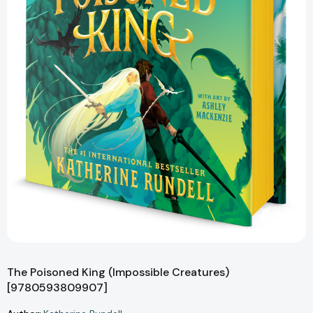
The Poisoned King (Impossible Creatures)
[9780593809907]