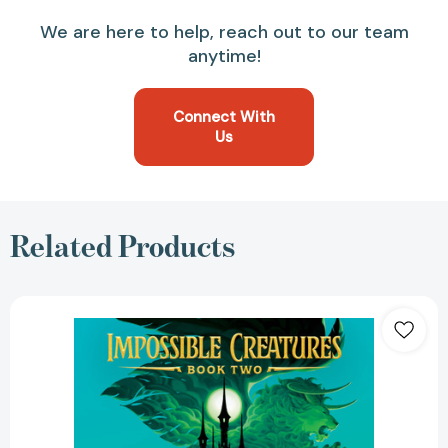
We are here to help, reach out to our team
anytime!
Connect With
Us
Related Products
The
Poisoned
King
(Impossible
Creatures)
[9780593809914]