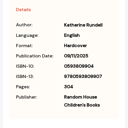
Details
Author:
Katherine Rundell
Language:
English
Format:
Hardcover
Publication Date:
09/11/2025
ISBN-10:
0593809904
ISBN-13:
9780593809907
Pages:
304
Publisher:
Random House
Children's Books