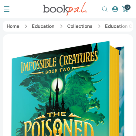
0
Home
Education
Collections
Education Ca