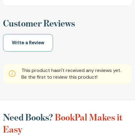
Customer Reviews
Write a Review
This product hasn't received any reviews yet.
Be the first to review this product!
Need Books?
BookPal Makes it
Easy