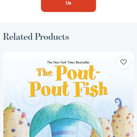
Us
Related Products
The
Pout-
Pout
Fish
[9780374360962]