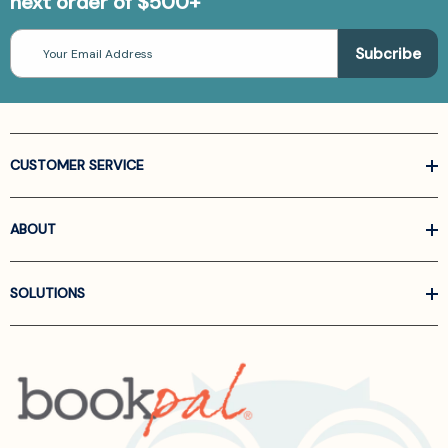
next order of $500+
Email
Address
CUSTOMER SERVICE
ABOUT
SOLUTIONS