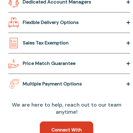
Dedicated Account Managers
Flexible Delivery Options
Sales Tax Exemption
Price Match Guarantee
Multiple Payment Options
We are here to help, reach out to our team
anytime!
Connect With