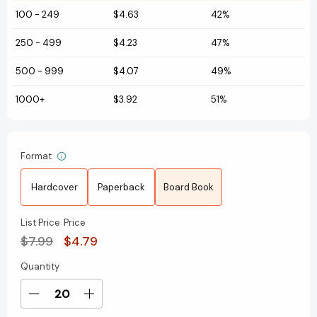
100
-
249
$4.63
42%
250
-
499
$4.23
47%
500
-
999
$4.07
49%
1000+
$3.92
51%
Format
Hardcover
Paperback
Board Book
List Price
Price
$7.99
$4.79
Quantity
Current
Stock:
Decrease
Increase
Quantity
Quantity