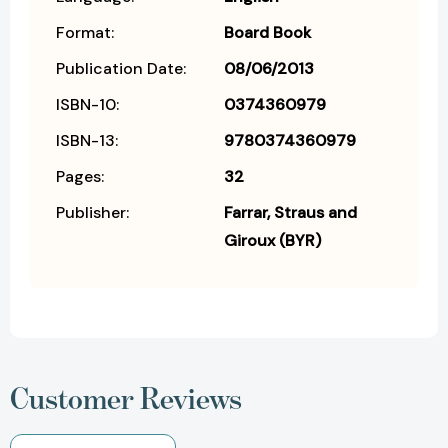
Format:
Board Book
Publication Date:
08/06/2013
ISBN-10:
0374360979
ISBN-13:
9780374360979
Pages:
32
Publisher:
Farrar, Straus and
Giroux (BYR)
Customer Reviews