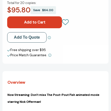
Total for
20 copies:
of
of
$95.80
The
The
Save
$64.00
Pout-
Pout-
Pout
Pout
Fish
Fish
[9780374360979]
[9780374360979]
Add to My Wish List
Add To Quote
Create New Wish List
Free shipping over $95
Price Match Guarantee.
View All Wish List
Overview
Now Streaming: Don't miss The Pout-Pout Fish animated movie
starring Nick Offerman!