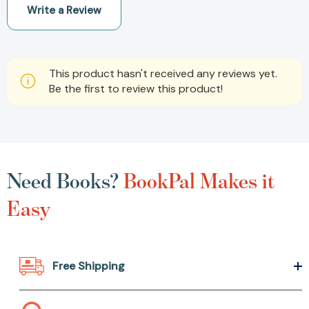
Write a Review
This product hasn't received any reviews yet.
Be the first to review this product!
Need Books?
BookPal Makes it
Easy
Free Shipping