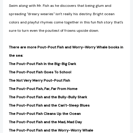
Swim along with Mr. Fish as he discovers that being glum and
spreading "dreary wearies" isn't really his destiny. Bright ocean
colors and playful rhymes come together in this fun fish story that's
sure to turn even the poutiest of frowns upside down.
There are more Pout-Pout Fish and Worry-Worry Whale books in
the sea:
The Pout-Pout Fish In the Big-Big Dark
The Pout-Pout Fish Goes To School
The Not Very Merry Pout-Pout Fish
The Pout-Pout Fish, Far, Far From Home
The Pout-Pout Fish and the Bully-Bully Shark
The Pout-Pout Fish and the Can't-Sleep Blues
The Pout-Pout Fish Cleans Up the Ocean
The Pout-Pout Fish and the Mad, Mad Day
The Pout-Pout Fish and the Worry-Worry Whale