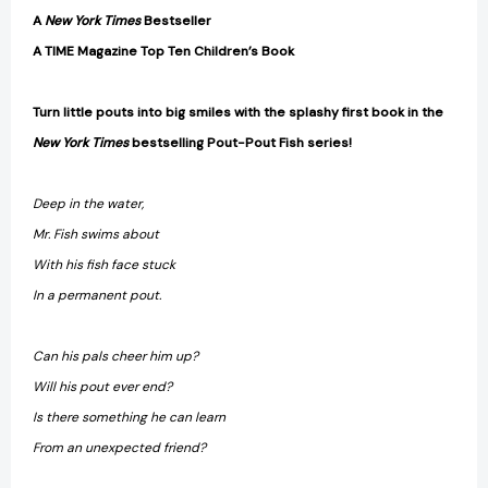
A
New York Times
Bestseller
A TIME Magazine Top Ten Children’s Book
Turn little pouts into big smiles with the splashy first book in the
New York Times
bestselling Pout-Pout Fish series!
Deep in the water,
Mr. Fish swims about
With his fish face stuck
In a permanent pout.
Can his pals cheer him up?
Will his pout ever end?
Is there something he can learn
From an unexpected friend?