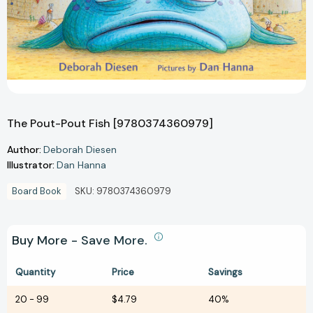
The Pout-Pout Fish [9780374360979]
Author:
Deborah Diesen
Illustrator:
Dan Hanna
Board Book
SKU:
9780374360979
Buy More - Save More.
Quantity
Price
Savings
20
-
99
$4.79
40%