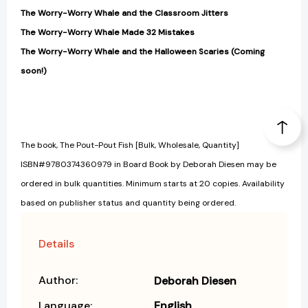
The Worry-Worry Whale and the Classroom Jitters
The Worry-Worry Whale Made 32 Mistakes
The Worry-Worry Whale and the Halloween Scaries (Coming
soon!)
The book, The Pout-Pout Fish [Bulk, Wholesale, Quantity]
ISBN#9780374360979 in Board Book by Deborah Diesen may be
ordered in bulk quantities. Minimum starts at 20 copies. Availability
based on publisher status and quantity being ordered.
Details
Author:
Deborah Diesen
Language:
English