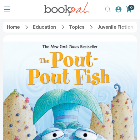
0
Home
Education
Topics
Juvenile Fiction