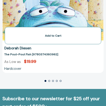
Add to Cart
Deborah Diesen
The Pout-Pout Fish [9780374360962]
$19.99
As Low as
Hardcover
Subscribe to our newsletter for $25 off your