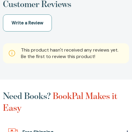
Customer Reviews
Write a Review
This product hasn't received any reviews yet.
Be the first to review this product!
Need Books?
BookPal Makes it
Easy