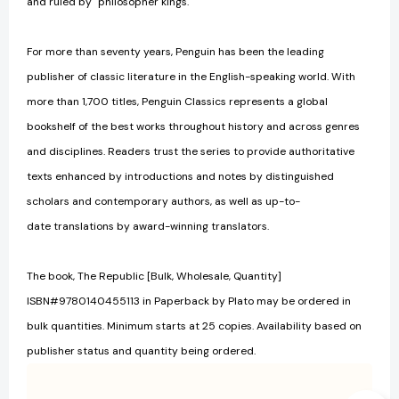
and ruled by "philosopher kings."
For more than seventy years, Penguin has been the leading
publisher of classic literature in the English-speaking world. With
more than 1,700 titles, Penguin Classics represents a global
bookshelf of the best works throughout history and across genres
and disciplines. Readers trust the series to provide authoritative
texts enhanced by introductions and notes by distinguished
scholars and contemporary authors, as well as up-to-
date translations by award-winning translators.
The book, The Republic [Bulk, Wholesale, Quantity]
ISBN#9780140455113 in Paperback by Plato may be ordered in
bulk quantities. Minimum starts at 25 copies. Availability based on
publisher status and quantity being ordered.