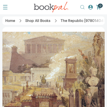
0
Home
Shop All Books
The Republic [9780140455