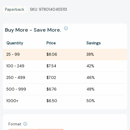
Paperback
SKU:
9780140455113
Buy More - Save More.
Quantity
Price
Savings
25
-
99
$8.06
38%
100
-
249
$7.54
42%
250
-
499
$7.02
46%
500
-
999
$6.76
48%
1000+
$6.50
50%
Format