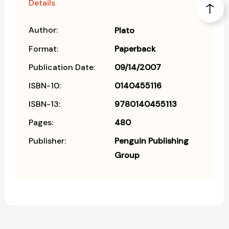
Details
Author:
Plato
Format:
Paperback
Publication Date:
09/14/2007
ISBN-10:
0140455116
ISBN-13:
9780140455113
Pages:
480
Publisher:
Penguin Publishing
Group