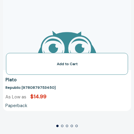
Add to Cart
Plato
Republic [9780879753450]
$14.99
As Low as
Paperback