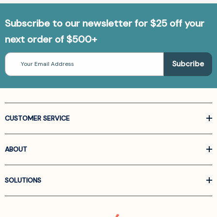
Subscribe to our newsletter for $25 off your
next order of $500+
Email
Address
CUSTOMER SERVICE
ABOUT
SOLUTIONS