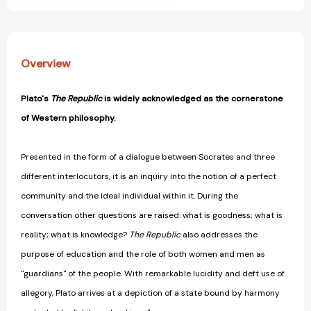
Overview
Plato's
The Republic
is widely acknowledged as the cornerstone
of Western philosophy.
Presented in the form of a dialogue between Socrates and three
different interlocutors, it is an inquiry into the notion of a perfect
community and the ideal individual within it. During the
conversation other questions are raised: what is goodness; what is
reality; what is knowledge?
The Republic
also addresses the
purpose of education and the role of both women and men as
"guardians" of the people. With remarkable lucidity and deft use of
allegory, Plato arrives at a depiction of a state bound by harmony