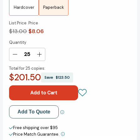
Hardcover
Paperback
List Price
Price
$13.00
$8.06
Quantity
Current
Stock:
Decrease
Increase
Quantity
Quantity
Total for
25 copies:
of
of
$201.50
The
The
Save
$123.50
Republic
Republic
[9780140455113]
[9780140455113]
Add to My Wish List
Add To Quote
Create New Wish List
Free shipping over $95
Price Match Guarantee.
View All Wish List