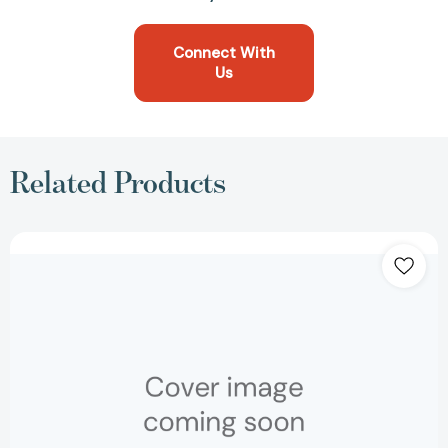
Connect With
Us
Related Products
Republic
[9780879753450]