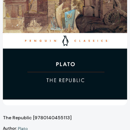
The Republic [9780140455113]
Author:
Plato