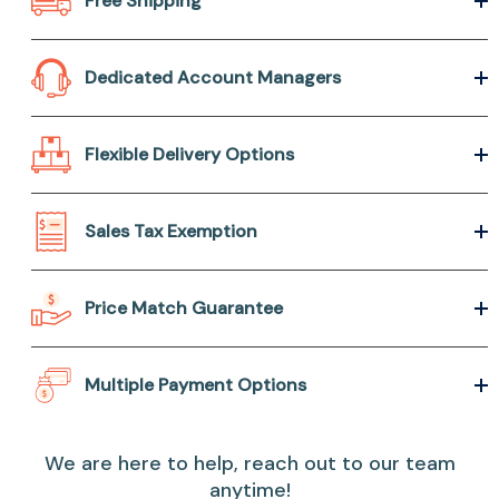
Free Shipping
Dedicated Account Managers
Flexible Delivery Options
Sales Tax Exemption
Price Match Guarantee
Multiple Payment Options
We are here to help, reach out to our team
anytime!