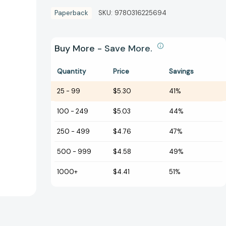
Paperback
SKU:
9780316225694
Buy More - Save More.
Quantity
Price
Savings
25
-
99
$5.30
41%
100
-
249
$5.03
44%
250
-
499
$4.76
47%
500
-
999
$4.58
49%
1000+
$4.41
51%