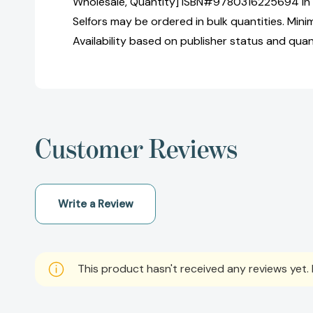
Wholesale, Quantity] ISBN#9780316225694 in
Selfors may be ordered in bulk quantities. Mini
Availability based on publisher status and quan
Customer Reviews
Write a Review
This product hasn't received any reviews yet. B