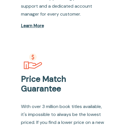
support and a dedicated account
manager for every customer.
Learn More
Price Match
Guarantee
With over 3 million book titles available,
it's impossible to always be the lowest
priced. If you find a lower price on a new