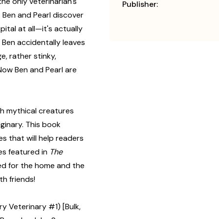
e only veterinarian's
Publisher:
 Ben and Pearl discover
ital at all—it's actually
r Ben accidentally leaves
e, rather stinky,
 Now Ben and Pearl are
ith mythical creatures
ginary. This book
es that will help readers
es featured in
The
ned for the home and the
h friends!
 Veterinary #1) [Bulk,