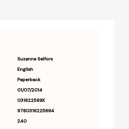
Suzanne Selfors
English
Paperback
01/07/2014
031622569X
9780316225694
240