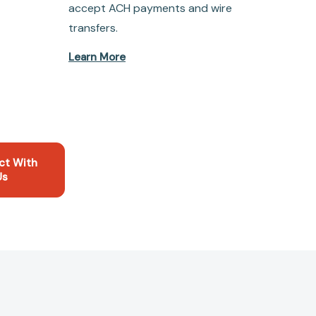
accept ACH payments and wire
transfers.
Learn More
ct With
Us