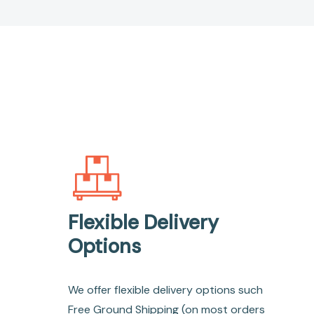
Flexible Delivery
Options
We offer flexible delivery options such
Free Ground Shipping (on most orders