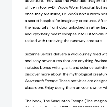
adventure. They take the wounded dragon to th
office in town—Dr. Woo's Worm Hospital. But as
once they are inside, Dr. Woo's isn't a worm hosp
a secret hospital for imaginary creatures. Afte
the hospital's front door unlocked, a rather larg
and
very
hairy beast escapes into Buttonville.
tasked with retrieving the runaway creature.
Suzanne Selfors delivers a wild journey filled w
and zany adventures that are anything
but
ima
includes bonus writing, art, and science activiti
discover more about the mythological creatur
Sasquatch Escape
. These activities are desig
classroom. Enjoy doing them on your own or wit
The book, The Sasquatch Escape (The Imaginary