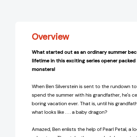
Overview
What started out as an ordinary summer bec
lifetime in this exciting series opener packe
monsters!
When Ben Silverstein is sent to the rundown to
spend the summer with his grandfather, he's cer
boring vacation ever. That is, until his grandfa
what looks like . . . a baby dragon?
Amazed, Ben enlists the help of Pearl Petal, a loc