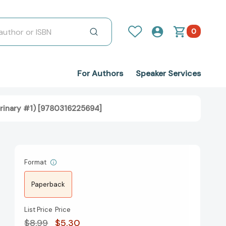
0
For Authors
Speaker Services
rinary #1) [9780316225694]
Format
Paperback
List Price
Price
$8.99
$5.30