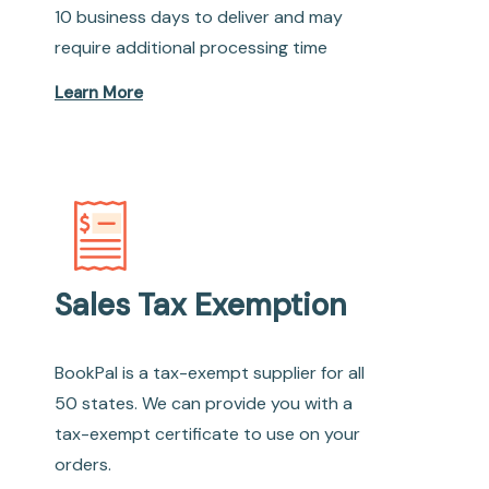
10 business days to deliver and may
require additional processing time
Learn More
Sales Tax Exemption
BookPal is a tax-exempt supplier for all
50 states. We can provide you with a
tax-exempt certificate to use on your
orders.