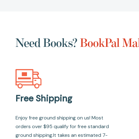
Need Books?
BookPal Mak
Free Shipping
Enjoy free ground shipping on us! Most
orders over $95 qualify for free standard
ground shipping.It takes an estimated 7-