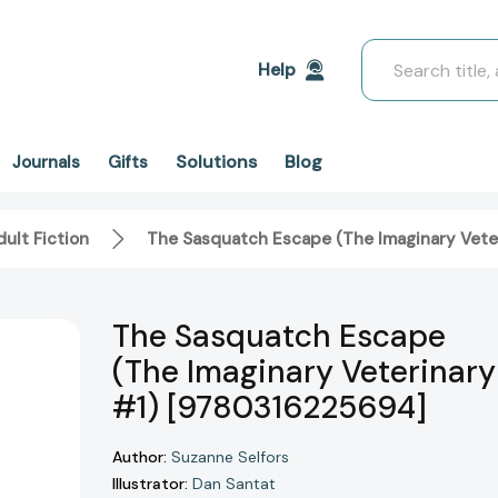
Search
Help
Solutions
Blog
Journals
Gifts
ult Fiction
The Sasquatch Escape (The Imaginary Vete
The Sasquatch Escape
(The Imaginary Veterinary
#1) [9780316225694]
Author:
Suzanne Selfors
Illustrator:
Dan Santat