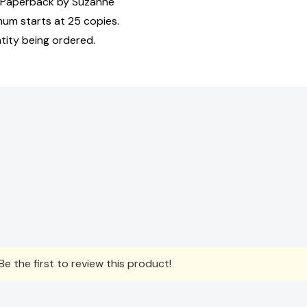
 Paperback by Suzanne
mum starts at 25 copies.
tity being ordered.
e the first to review this product!