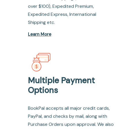
over $100), Expedited Premium,
Expedited Express, International
Shipping etc.
Learn More
Multiple Payment
Options
BookPal accepts all major credit cards,
PayPal, and checks by mail, along with
Purchase Orders upon approval. We also