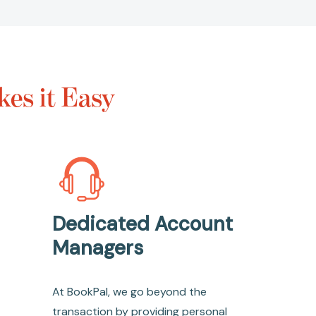
es it Easy
Dedicated Account
Managers
At BookPal, we go beyond the
transaction by providing personal