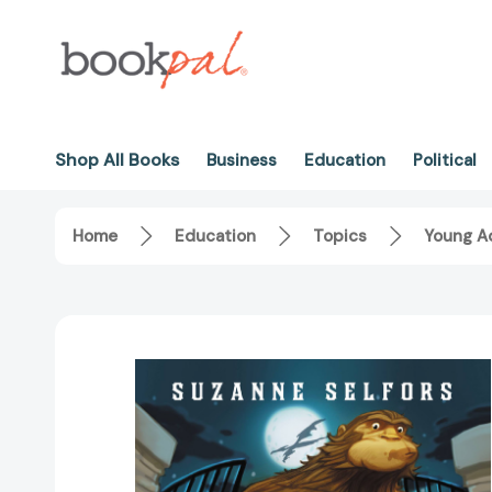
Shop All Books
Business
Education
Political
Home
Education
Topics
Young Ad