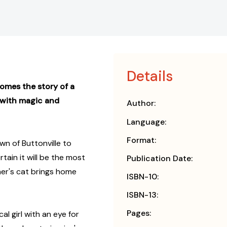
Details
omes the story of a
d with magic and
Author:
Language:
Format:
wn of Buttonville to
tain it will be the most
Publication Date:
ther's cat brings home
ISBN-10:
ISBN-13:
Pages:
al girl with an eye for