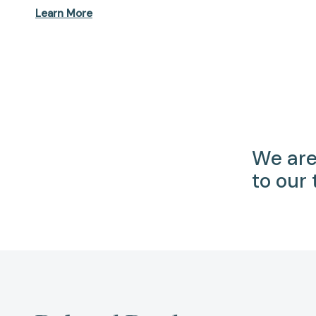
Learn More
We are
to our