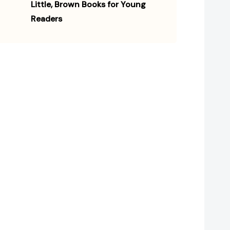
Little, Brown Books for Young
Readers