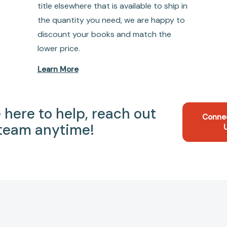
title elsewhere that is available to ship in
the quantity you need, we are happy to
discount your books and match the
lower price.
Learn More
 here to help, reach out
Conne
 team anytime!