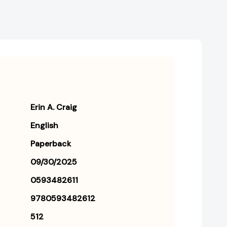
Erin A. Craig
English
Paperback
09/30/2025
0593482611
9780593482612
512