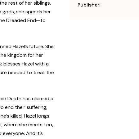
e rest of her siblings.
Publisher:
e gods, she spends her
 the Dreaded End—to
nned Hazel’s future. She
the kingdom for her
ck blesses Hazel with a
 cure needed to treat the
when Death has claimed a
 end their suffering,
’s killed, Hazel longs
rt, where she meets Leo,
d everyone. And it’s