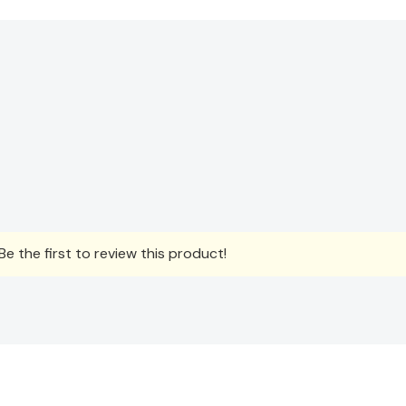
e the first to review this product!