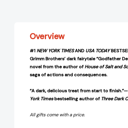
Overview
#1
NEW YORK TIMES
AND
USA TODAY
BESTSEL
Grimm Brothers’ dark fairytale “Godfather De
novel from the author of
House of Salt and S
saga of actions and consequences.
“A dark, delicious treat from start to finish.
York Times
bestselling author of
Three Dark 
All gifts come with a price.