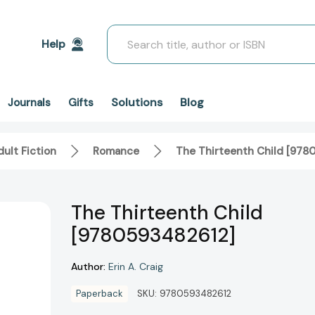
Search
Help
Solutions
Blog
Journals
Gifts
ult Fiction
Romance
The Thirteenth Child [978
The Thirteenth Child
[9780593482612]
Author:
Erin A. Craig
Paperback
SKU:
9780593482612