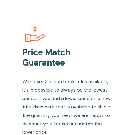
Price Match
Guarantee
With over 3 million book titles available,
it's impossible to always be the lowest
priced. If you find a lower price on a new
title elsewhere that is available to ship in
the quantity you need, we are happy to
discount your books and match the
lower price.