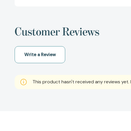
Customer Reviews
Write a Review
This product hasn't received any reviews yet. B