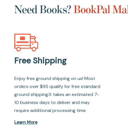
Need Books?
BookPal Mak
Free Shipping
Enjoy free ground shipping on us! Most
orders over $95 qualify for free standard
ground shipping.It takes an estimated 7-
10 business days to deliver and may
require additional processing time
Learn More