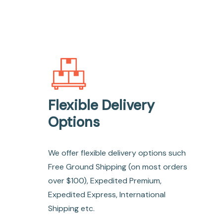
Flexible Delivery
Options
We offer flexible delivery options such
Free Ground Shipping (on most orders
over $100), Expedited Premium,
Expedited Express, International
Shipping etc.