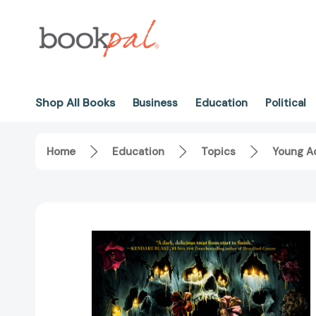
Shop All Books
Business
Education
Political
Home
Education
Topics
Young Ad