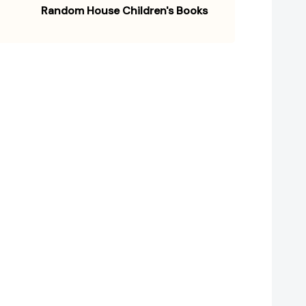
Random House Children's Books