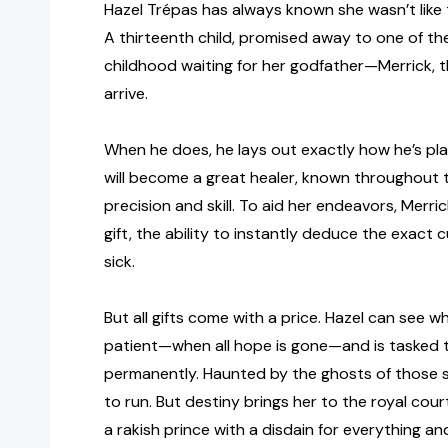
Hazel Trépas has always known she wasn’t like th
A thirteenth child, promised away to one of th
childhood waiting for her godfather—Merrick,
arrive.
When he does, he lays out exactly how he’s pla
will become a great healer, known throughout 
precision and skill. To aid her endeavors, Merri
gift, the ability to instantly deduce the exact
sick.
But all gifts come with a price. Hazel can see 
patient—when all hope is gone—and is tasked to
permanently. Haunted by the ghosts of those she
to run. But destiny brings her to the royal cou
a rakish prince with a disdain for everything an