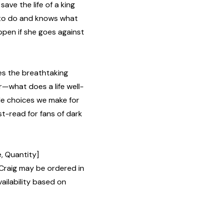
ave the life of a king
 to do and knows what
appen if she goes against
es the breathtaking
or—what does a life well-
le choices we make for
st-read for fans of dark
, Quantity]
Craig may be ordered in
ailability based on