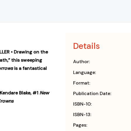
Details
LER • Drawing on the
ath,” this sweeping
Author:
orrows
is a fantastical
Language:
Format:
”—Kendare Blake, #1
New
Publication Date:
Crowns
ISBN-10:
ISBN-13:
Pages: