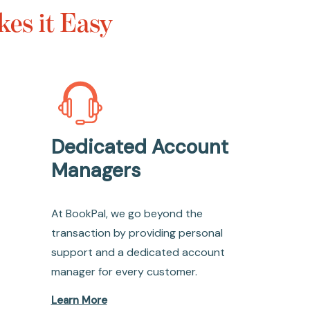
es it Easy
Dedicated Account
Managers
At BookPal, we go beyond the
transaction by providing personal
support and a dedicated account
manager for every customer.
Learn More