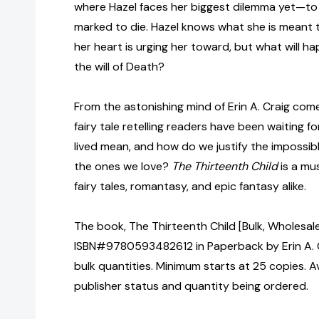
where Hazel faces her biggest dilemma yet—to s
marked to die. Hazel knows what she is meant
her heart is urging her toward, but what will h
the will of Death?
From the astonishing mind of Erin A. Craig com
fairy tale retelling readers have been waiting f
lived mean, and how do we justify the impossib
the ones we love?
The Thirteenth Child
is a mu
fairy tales, romantasy, and epic fantasy alike.
The book, The Thirteenth Child [Bulk, Wholesale
ISBN#9780593482612 in Paperback by Erin A. 
bulk quantities. Minimum starts at 25 copies. Av
publisher status and quantity being ordered.