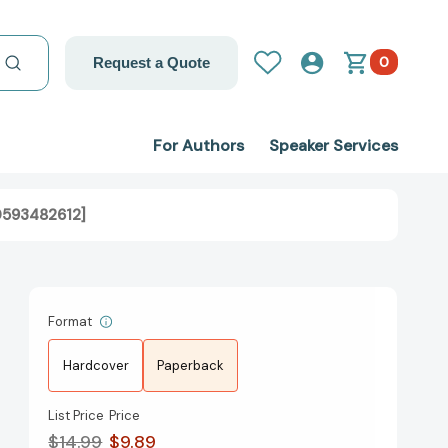
0
Request a Quote
For Authors
Speaker Services
0593482612]
Format
Hardcover
Paperback
List Price
Price
$14.99
$9.89