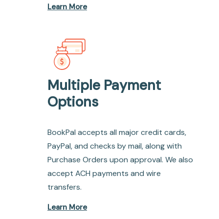
Learn More
Multiple Payment
Options
BookPal accepts all major credit cards,
PayPal, and checks by mail, along with
Purchase Orders upon approval. We also
accept ACH payments and wire
transfers.
Learn More