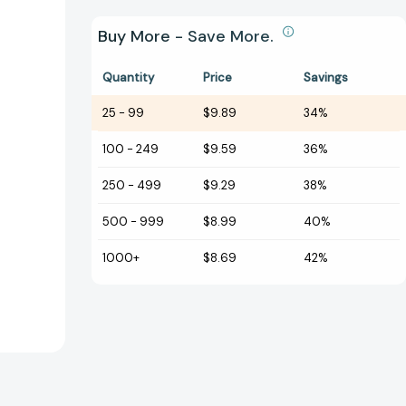
Buy More - Save More.
Quantity
Price
Savings
25
-
99
$9.89
34%
100
-
249
$9.59
36%
250
-
499
$9.29
38%
500
-
999
$8.99
40%
1000+
$8.69
42%