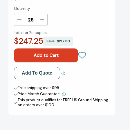
Quantity
Current
Stock:
Decrease
Increase
Quantity
Quantity
Total for
25 copies:
of
of
$247.25
The
The
Save
$127.50
Thirteenth
Thirteenth
Child
Child
[9780593482612]
[9780593482612]
Add to My Wish List
Add To Quote
Create New Wish List
Free shipping over $95
Price Match Guarantee.
View All Wish List
This product qualifies for FREE US Ground Shipping
on orders over $100.