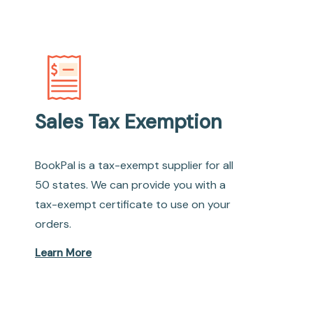
Sales Tax Exemption
BookPal is a tax-exempt supplier for all
50 states. We can provide you with a
tax-exempt certificate to use on your
orders.
Learn More