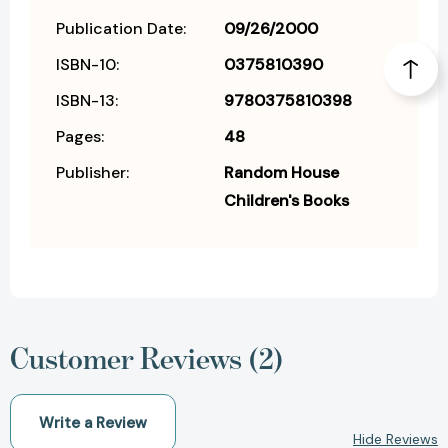
Publication Date:
09/26/2000
ISBN-10:
0375810390
ISBN-13:
9780375810398
Pages:
48
Publisher:
Random House
Children's Books
Customer Reviews (2)
Write a Review
Hide Reviews