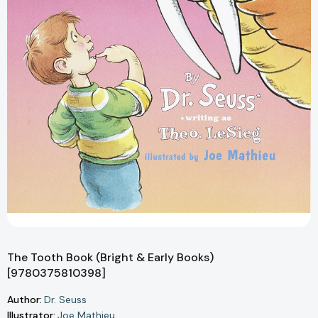
The Tooth Book (Bright & Early Books)
[9780375810398]
Author:
Dr. Seuss
Illustrator:
Joe Mathieu