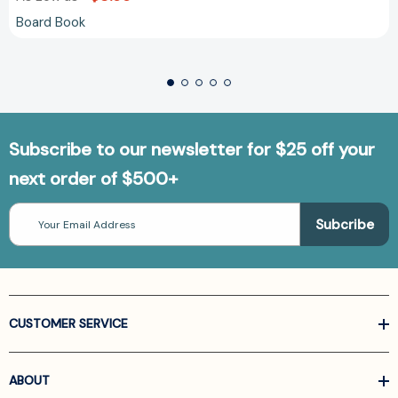
Board Book
Subscribe to our newsletter for $25 off your
next order of $500+
Email
Address
CUSTOMER SERVICE
ABOUT