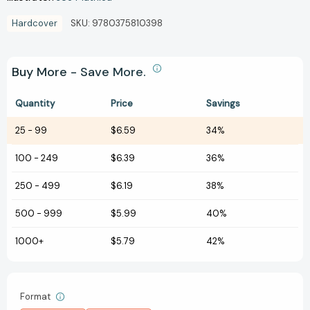
Hardcover
SKU:
9780375810398
Buy More - Save More.
Quantity
Price
Savings
25
-
99
$6.59
34%
100
-
249
$6.39
36%
250
-
499
$6.19
38%
500
-
999
$5.99
40%
1000+
$5.79
42%
Format