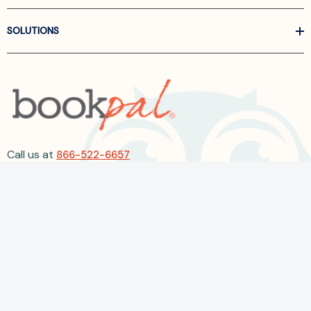
SOLUTIONS
Call us at
866-522-6657
Follow Us On Linkedin
Terms and Conditions
Privacy Policy
ADA Accessibility
2026 BookPal.