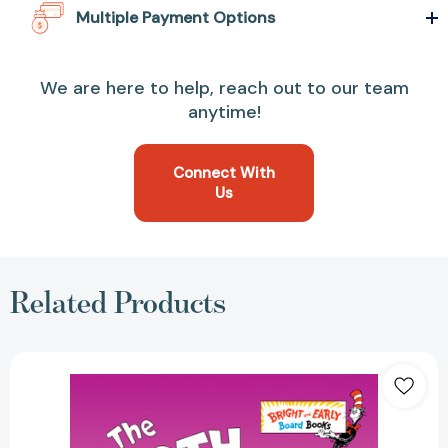
Multiple Payment Options
We are here to help, reach out to our team
anytime!
Connect With
Us
Related Products
The
Tooth
Book
(Bright
&
Early