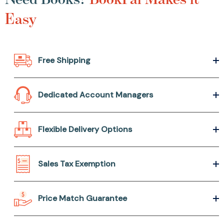
Easy
Free Shipping
Dedicated Account Managers
Flexible Delivery Options
Sales Tax Exemption
Price Match Guarantee