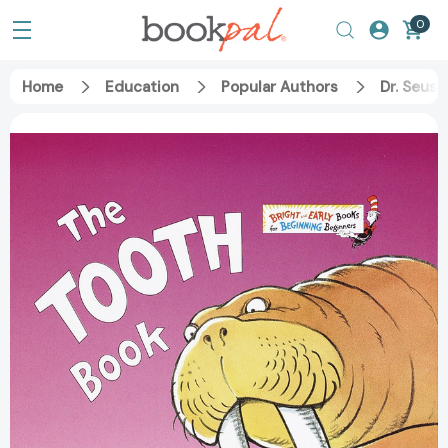
0
Home
Education
Popular Authors
Dr. Seuss