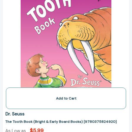
Board
Books)
[9780375824920]
Add to Cart
Dr. Seuss
The Tooth Book (Bright & Early Board Books) [9780375824920]
$5.99
As Low as