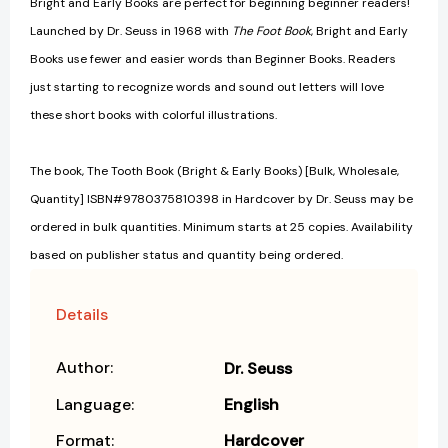
Bright and Early Books are perfect for beginning beginner readers!
Launched by Dr. Seuss in 1968 with
The Foot Book
, Bright and Early
Books use fewer and easier words than Beginner Books. Readers
just starting to recognize words and sound out letters will love
these short books with colorful illustrations.
The book, The Tooth Book (Bright & Early Books) [Bulk, Wholesale,
Quantity] ISBN#9780375810398 in Hardcover by Dr. Seuss may be
ordered in bulk quantities. Minimum starts at 25 copies. Availability
based on publisher status and quantity being ordered.
Details
Author:
Dr. Seuss
Language:
English
Format:
Hardcover