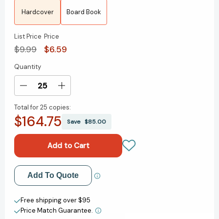
Hardcover
Board Book
List Price
Price
$9.99
$6.59
Quantity
Current
Stock:
Decrease
Increase
Quantity
Quantity
Total for
25 copies:
of
of
$164.75
The
The
Save
$85.00
Tooth
Tooth
Book
Book
(Bright
(Bright
&
&
Early
Early
Add to My Wish List
Add To Quote
Books)
Books)
[9780375810398]
[9780375810398]
Create New Wish List
Free shipping over $95
Price Match Guarantee.
View All Wish List