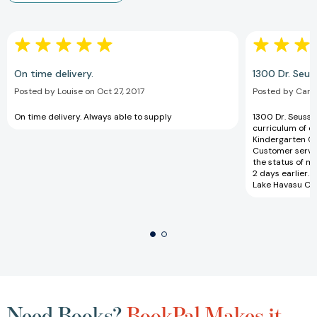
On time delivery.
1300 Dr. Seus
Posted by Louise on Oct 27, 2017
Posted by Carol
On time delivery. Always able to supply
1300 Dr. Seuss b
curriculum of o
Kindergarten Or
Customer servic
the status of m
2 days earlier. 
Lake Havasu City
Need Books?
BookPal Makes it