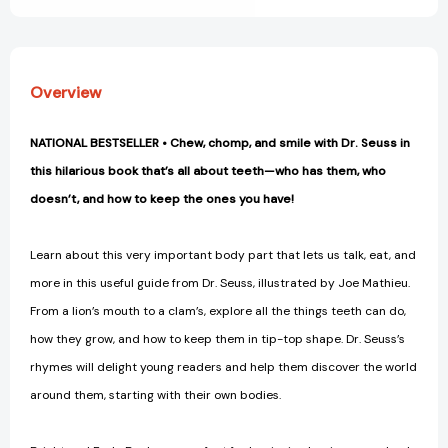
Overview
NATIONAL BESTSELLER • Chew, chomp, and smile with Dr. Seuss in
this hilarious book that’s all about teeth—who has them, who
doesn’t, and how to keep the ones you have!
Learn about this very important body part that lets us talk, eat, and
more in this useful guide from Dr. Seuss, illustrated by Joe Mathieu.
From a lion’s mouth to a clam’s, explore all the things teeth can do,
how they grow, and how to keep them in tip-top shape. Dr. Seuss’s
rhymes will delight young readers and help them discover the world
around them, starting with their own bodies.