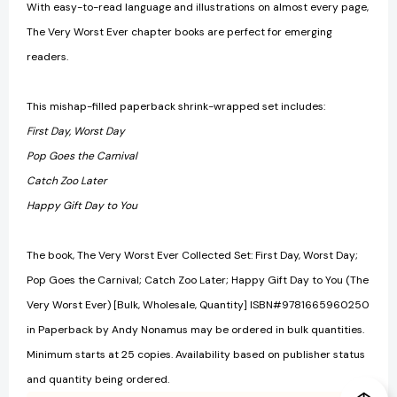
With easy-to-read language and illustrations on almost every page,
The Very Worst Ever chapter books are perfect for emerging
readers.
This mishap-filled paperback shrink-wrapped set includes:
First Day, Worst Day
Pop Goes the Carnival
Catch Zoo Later
Happy Gift Day to You
The book, The Very Worst Ever Collected Set: First Day, Worst Day;
Pop Goes the Carnival; Catch Zoo Later; Happy Gift Day to You (The
Very Worst Ever) [Bulk, Wholesale, Quantity] ISBN#9781665960250
in Paperback by Andy Nonamus may be ordered in bulk quantities.
Minimum starts at 25 copies. Availability based on publisher status
and quantity being ordered.