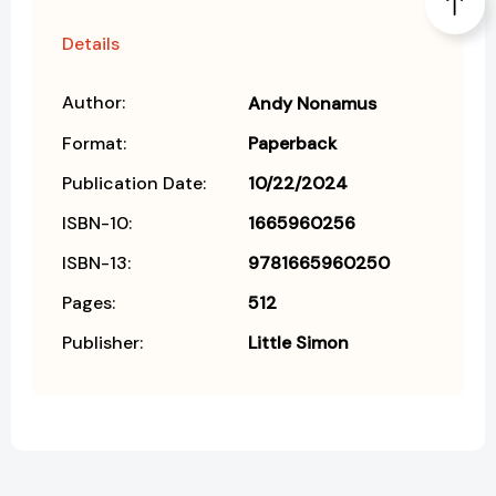
Details
Author:
Andy Nonamus
Format:
Paperback
Publication Date:
10/22/2024
ISBN-10:
1665960256
ISBN-13:
9781665960250
Pages:
512
Publisher:
Little Simon