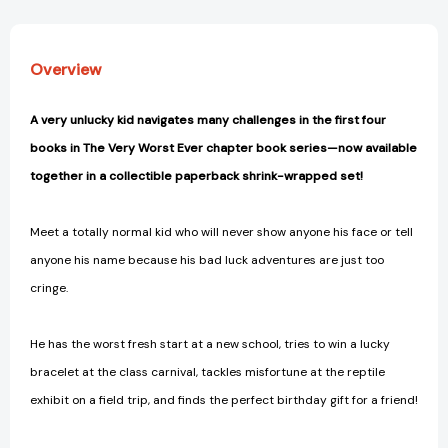
the
the
Carnival;
Carnival;
Catch
Catch
Overview
Zoo
Zoo
Later;
Later;
Happy
Happy
A very unlucky kid navigates many challenges in the first four
Gift
Gift
books in The Very Worst Ever chapter book series—now available
Day
Day
to
to
together in a collectible paperback shrink-wrapped set!
You
You
(The
(The
Meet a totally normal kid who will never show anyone his face or tell
Very
Very
Worst
Worst
anyone his name because his bad luck adventures are just too
Ever)
Ever)
cringe.
[9781665960250]
[9781665960250]
He has the worst fresh start at a new school, tries to win a lucky
bracelet at the class carnival, tackles misfortune at the reptile
exhibit on a field trip, and finds the perfect birthday gift for a friend!