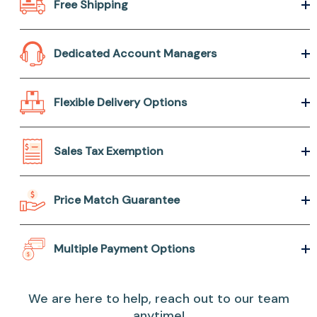
Free Shipping
Dedicated Account Managers
Flexible Delivery Options
Sales Tax Exemption
Price Match Guarantee
Multiple Payment Options
We are here to help, reach out to our team
anytime!