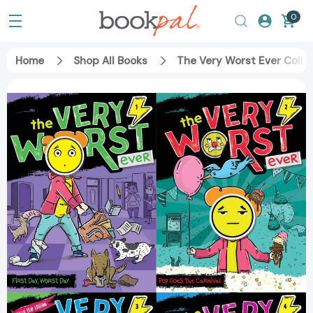
0
Home
Shop All Books
The Very Worst Ever Collec