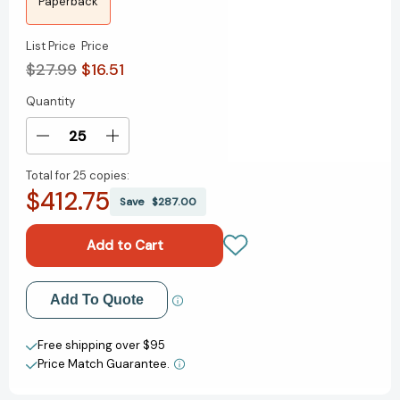
Paperback
List Price
Price
$27.99
$16.51
Quantity
Current
Stock:
Decrease
Increase
Quantity
Quantity
Total for
25 copies:
of
of
$412.75
The
The
Save
$287.00
Very
Very
Worst
Worst
Ever
Ever
Collected
Collected
Set:
Set:
Add to My Wish List
Add To Quote
First
First
Day,
Day,
Create New Wish List
Worst
Worst
Free shipping over $95
Day;
Day;
Price Match Guarantee.
View All Wish List
Pop
Pop
Goes
Goes