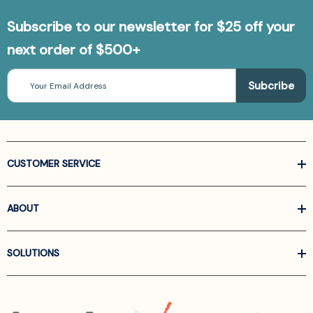
Subscribe to our newsletter for $25 off your
next order of $500+
Email
Address
CUSTOMER SERVICE
ABOUT
SOLUTIONS