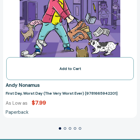
Add to Cart
Andy Nonamus
First Day, Worst Day (The Very Worst Ever) [9781665942201]
$7.99
As Low as
Paperback