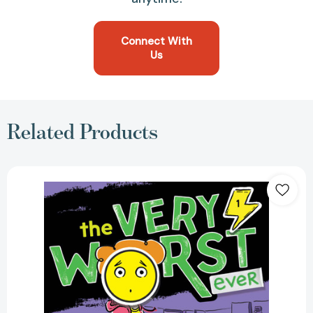
Connect With
Us
Related Products
First
Day,
Worst
Day
(The
Very
Worst
Ever)
[9781665942201]