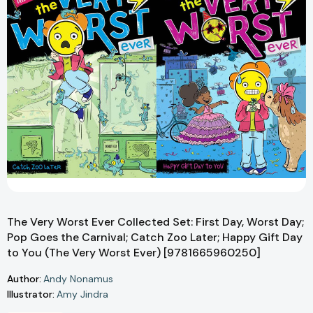
The Very Worst Ever Collected Set: First Day, Worst Day;
Pop Goes the Carnival; Catch Zoo Later; Happy Gift Day
to You (The Very Worst Ever) [9781665960250]
Author:
Andy Nonamus
Illustrator:
Amy Jindra