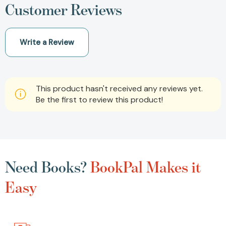
Customer Reviews
Write a Review
This product hasn't received any reviews yet.
Be the first to review this product!
Need Books?
BookPal Makes it
Easy