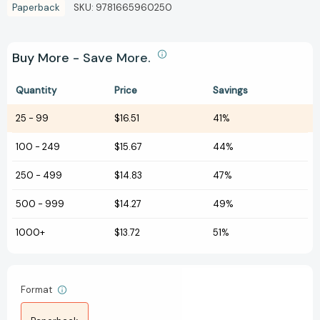
Paperback
SKU:
9781665960250
Buy More - Save More.
Quantity
Price
Savings
25
-
99
$16.51
41%
100
-
249
$15.67
44%
250
-
499
$14.83
47%
500
-
999
$14.27
49%
1000+
$13.72
51%
Format