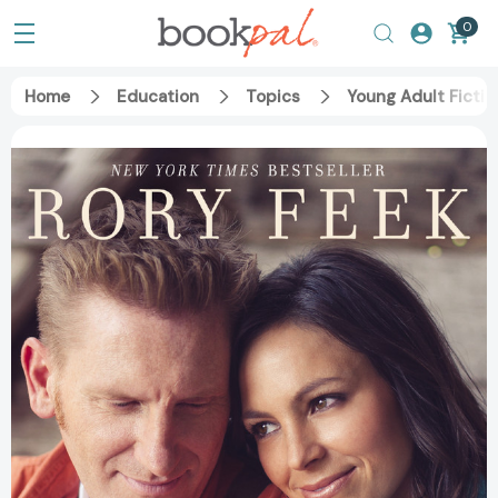
0
Home
Education
Topics
Young Adult Fictio