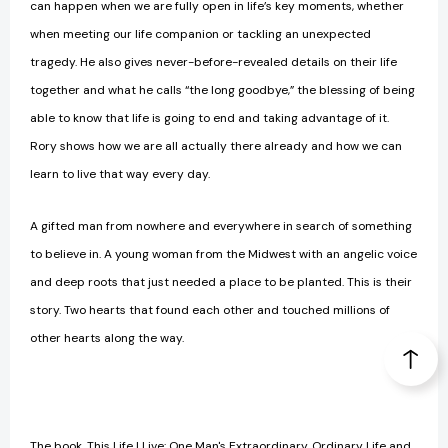
can happen when we are fully open in life’s key moments, whether
when meeting our life companion or tackling an unexpected
tragedy. He also gives never-before-revealed details on their life
together and what he calls “the long goodbye,” the blessing of being
able to know that life is going to end and taking advantage of it.
Rory shows how we are all actually there already and how we can
learn to live that way every day.
A gifted man from nowhere and everywhere in search of something
to believe in. A young woman from the Midwest with an angelic voice
and deep roots that just needed a place to be planted. This is their
story. Two hearts that found each other and touched millions of
other hearts along the way.
The book, This Life I Live: One Man's Extraordinary, Ordinary Life and