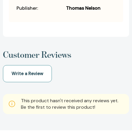
Publisher:
Thomas Nelson
Customer Reviews
Write a Review
This product hasn't received any reviews yet.
Be the first to review this product!