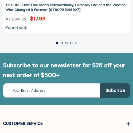
This Life I Live: One Man's Extraordinary, Ordinary Life and the Woman
Who Changed It Forever [9780785216827]
$17.99
As Low as
Paperback
Subscribe to our newsletter for $25 off your
next order of $500+
Email
Address
CUSTOMER SERVICE