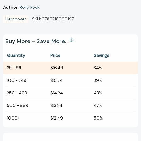
Author:
Rory Feek
Hardcover
SKU:
9780718090197
Buy More - Save More.
Quantity
Price
Savings
25
-
99
$16.49
34%
100
-
249
$15.24
39%
250
-
499
$14.24
43%
500
-
999
$13.24
47%
1000+
$12.49
50%