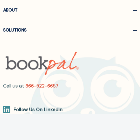
ABOUT
SOLUTIONS
Call us at
866-522-6657
Follow Us On Linkedin