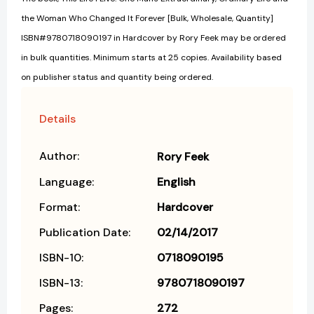
the Woman Who Changed It Forever [Bulk, Wholesale, Quantity]
ISBN#9780718090197 in Hardcover by Rory Feek may be ordered
in bulk quantities. Minimum starts at 25 copies. Availability based
on publisher status and quantity being ordered.
Details
Author:
Rory Feek
Language:
English
Format:
Hardcover
Publication Date:
02/14/2017
ISBN-10:
0718090195
ISBN-13:
9780718090197
Pages:
272