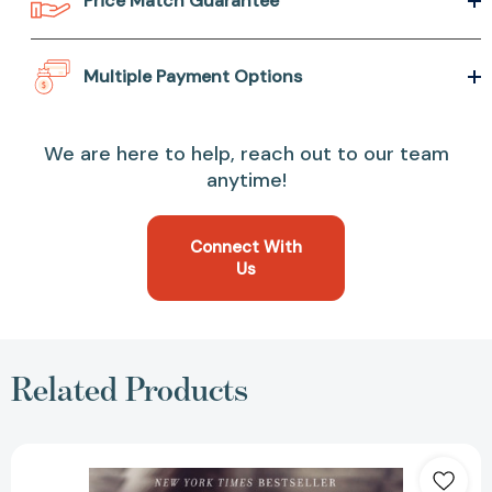
Price Match Guarantee
Multiple Payment Options
We are here to help, reach out to our team
anytime!
Connect With
Us
Related Products
This
Life
I