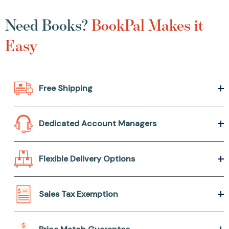
Need Books?
BookPal Makes it
Easy
Free Shipping
Dedicated Account Managers
Flexible Delivery Options
Sales Tax Exemption