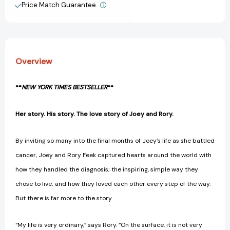
and
and
Price Match Guarantee.
View All Wish List
the
the
Woman
Woman
Who
Who
Changed
Changed
It
It
Overview
Forever
Forever
[9780718090197]
[9780718090197]
**
NEW YORK TIMES BESTSELLER
**
Her story. His story. The love story of Joey and Rory.
By inviting so many into the final months of Joey’s life as she battled
cancer, Joey and Rory Feek captured hearts around the world with
how they handled the diagnosis; the inspiring, simple way they
chose to live; and how they loved each other every step of the way.
But there is far more to the story.
“My life is very ordinary,” says Rory. “On the surface, it is not very