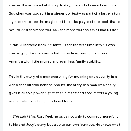
special. If you looked at it, day to day, it wouldn’t seem like much.
But when you look at it in a bigger context—as part of a larger story
—you start to see the magic that is on the pages of the book that is
my life. And the more you look, the more you see. Or, at least, I do.”
In this vulnerable book, he takes us for the first time into his own
challenging life story and what it was like growing up in rural
America with little money and even less family stability.
This is the story of a man searching for meaning and security in a
world that offered neither. And it’s the story of a man who finally
gives it all to a power higher than himself and soon meets a young
woman who will change his heart forever.
In
This Life I Live
, Rory Feek helps us not only to connect more fully
to his and Joey’s story but also to our own journeys. He shows what