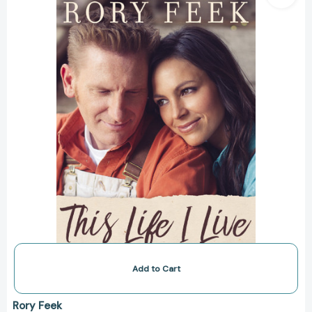
Live:
One
Man's
Extraordinary,
Ordinary
Life
and
the
Woman
Who
Changed
It
Forever
[9780785216827]
Add to Cart
Rory Feek