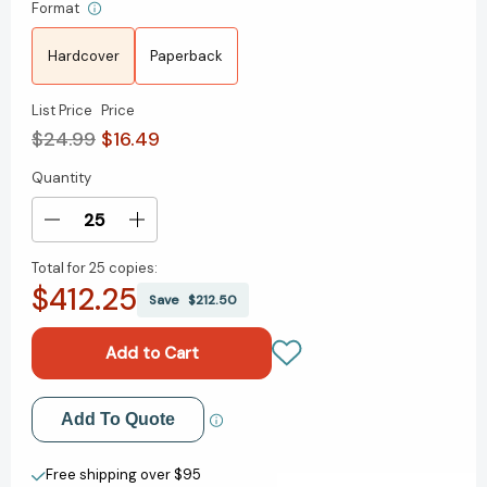
Format
Hardcover
Paperback
List Price
Price
$24.99
$16.49
Quantity
Current
Stock:
Decrease
Increase
Quantity
Quantity
Total for
25 copies:
of
of
$412.25
This
This
Save
$212.50
Life
Life
I
I
Live:
Live:
One
One
Man's
Man's
Add to My Wish List
Add To Quote
Extraordinary,
Extraordinary,
Ordinary
Ordinary
Create New Wish List
Life
Life
Free shipping over $95