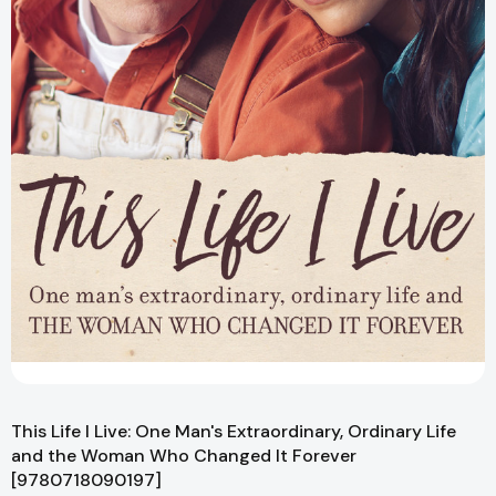
This Life I Live: One Man's Extraordinary, Ordinary Life
and the Woman Who Changed It Forever
[9780718090197]