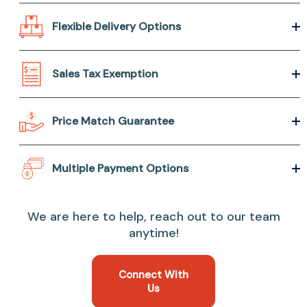
Flexible Delivery Options
Sales Tax Exemption
Price Match Guarantee
Multiple Payment Options
We are here to help, reach out to our team
anytime!
Connect With
Us