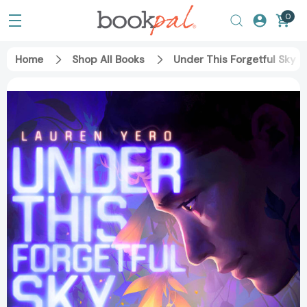
0
Home
Shop All Books
Under This Forgetful Sky 