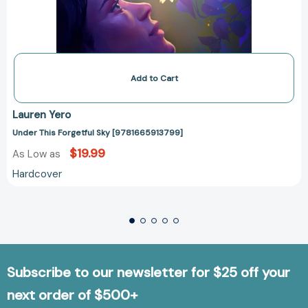
Add to Cart
Lauren Yero
Under This Forgetful Sky [9781665913799]
$19.99
As Low as
Hardcover
Subscribe to our newsletter for $25 off your
next order of $500+