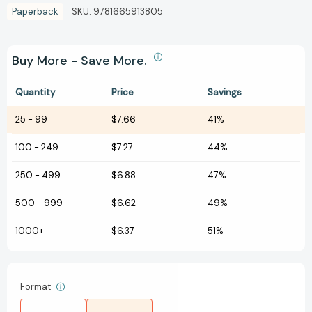
Paperback
SKU:
9781665913805
Buy More - Save More.
Quantity
Price
Savings
25
-
99
$7.66
41%
100
-
249
$7.27
44%
250
-
499
$6.88
47%
500
-
999
$6.62
49%
1000+
$6.37
51%
Format