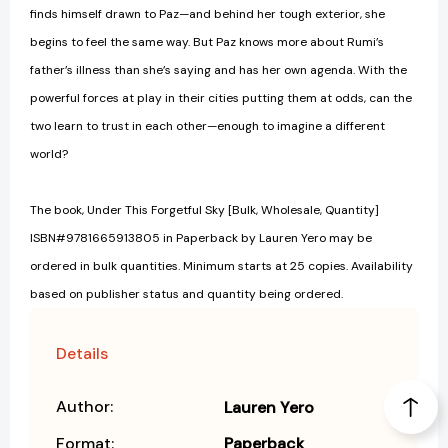
finds himself drawn to Paz—and behind her tough exterior, she
begins to feel the same way. But Paz knows more about Rumi’s
father’s illness than she’s saying and has her own agenda. With the
powerful forces at play in their cities putting them at odds, can the
two learn to trust in each other—enough to imagine a different
world?
The book, Under This Forgetful Sky [Bulk, Wholesale, Quantity]
ISBN#9781665913805 in Paperback by Lauren Yero may be
ordered in bulk quantities. Minimum starts at 25 copies. Availability
based on publisher status and quantity being ordered.
Details
Author:
Lauren Yero
Format:
Paperback