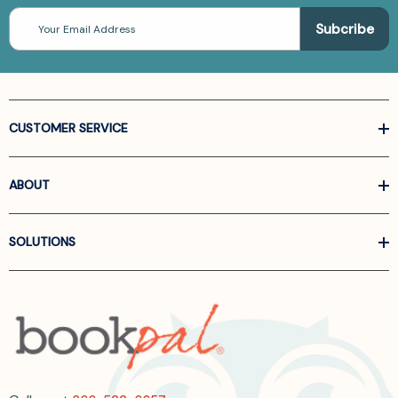
Email
Address
CUSTOMER SERVICE
ABOUT
SOLUTIONS