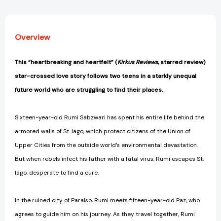
Overview
This “heartbreaking and heartfelt” (
Kirkus Reviews
, starred review)
star-crossed love story follows two teens in a starkly unequal
future world who are struggling to find their places.
Sixteen-year-old Rumi Sabzwari has spent his entire life behind the
armored walls of St. Iago, which protect citizens of the Union of
Upper Cities from the outside world’s environmental devastation.
But when rebels infect his father with a fatal virus, Rumi escapes St.
Iago, desperate to find a cure.
In the ruined city of Paraíso, Rumi meets fifteen-year-old Paz, who
agrees to guide him on his journey. As they travel together, Rumi