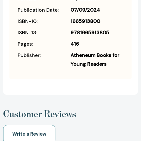
Publication Date:
07/09/2024
ISBN-10:
1665913800
ISBN-13:
9781665913805
Pages:
416
Publisher:
Atheneum Books for
Young Readers
Customer Reviews
Write a Review