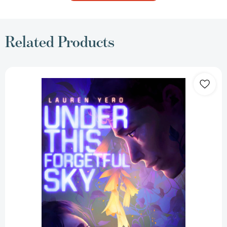
Related Products
Under
This
Forgetful
Sky
[9781665913799]