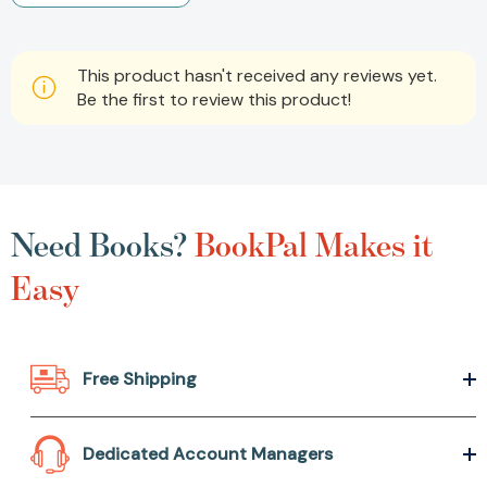
This product hasn't received any reviews yet.
Be the first to review this product!
Need Books?
BookPal Makes it
Easy
Free Shipping
Dedicated Account Managers