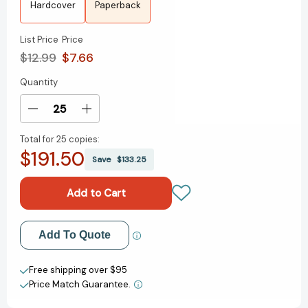
Hardcover
Paperback
List Price
Price
$12.99
$7.66
Quantity
Current
Stock:
Decrease
Increase
Quantity
Quantity
Total for
25 copies:
of
of
$191.50
Under
Under
Save
$133.25
This
This
Forgetful
Forgetful
Sky
Sky
[9781665913805]
[9781665913805]
Add to My Wish List
Add To Quote
Create New Wish List
Free shipping over $95
Price Match Guarantee.
View All Wish List