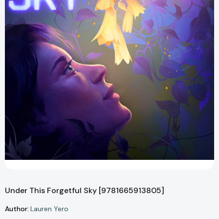
Under This Forgetful Sky [9781665913805]
Author:
Lauren Yero