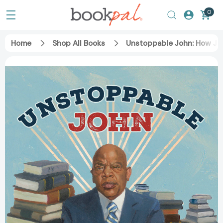
0
Home
Shop All Books
Unstoppable John: How Jo