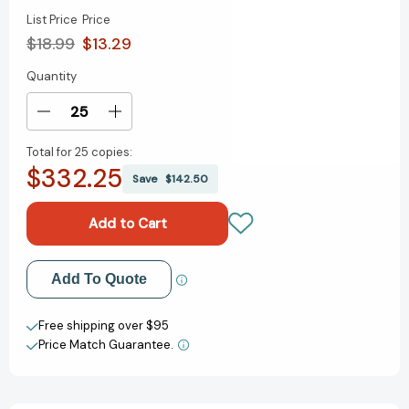
List Price
Price
$18.99
$13.29
Quantity
Current
Stock:
Decrease
Increase
Quantity
Quantity
Total for
25 copies:
of
of
$332.25
Unstoppable
Unstoppable
Save
$142.50
John:
John:
How
How
John
John
Lewis
Lewis
Got
Got
Add to My Wish List
Add To Quote
His
His
Library
Library
Create New Wish List
Card-
Card-
Free shipping over $95
-
-
Price Match Guarantee.
View All Wish List
and
and
Helped
Helped
Change
Change