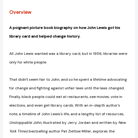
History
History
[9780593524909]
[9780593524909]
Overview
A poignant picture book biography on how John Lewis got his
library card and helped change history.
All John Lewis wanted was a library card, but in 1956, libraries were
only for white people.
That didn't seem fair to John, and so he spent a lifetime advocating
for change and fighting against unfair laws until the laws changed.
Finally, black people could eat at restaurants, see movies, vote in
elections, and even get library cards. With an in-depth author's
note, a timeline of John Lewis's life, and a lengthy list of resources,
Unstoppable John
, illustrated by Jerry Jordan and written by
New
York Times
bestselling author Pat Zietlow Miller, explores the