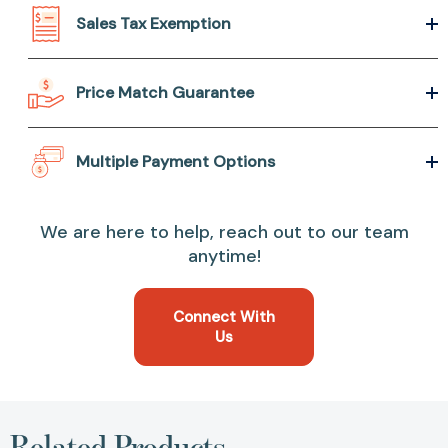
Sales Tax Exemption
Price Match Guarantee
Multiple Payment Options
We are here to help, reach out to our team
anytime!
Connect With
Us
Related Products