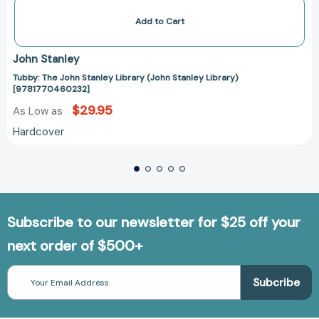
Add to Cart
John Stanley
Tubby: The John Stanley Library (John Stanley Library)
[9781770460232]
$29.95
As Low as
Hardcover
Subscribe to our newsletter for $25 off your
next order of $500+
Email
Address