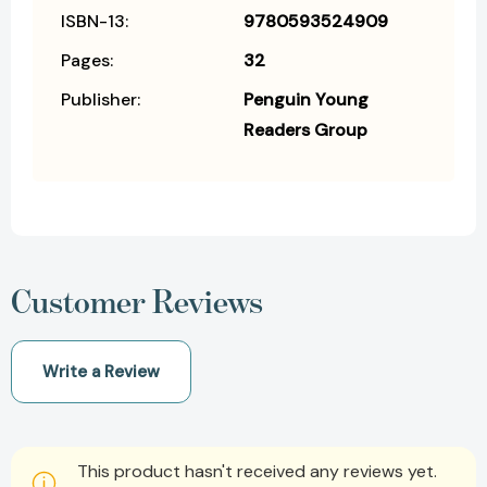
ISBN-13:
9780593524909
Pages:
32
Publisher:
Penguin Young
Readers Group
Customer Reviews
Write a Review
This product hasn't received any reviews yet.