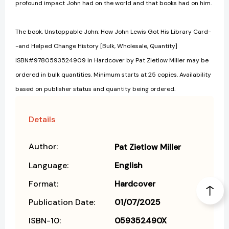
profound impact John had on the world and that books had on him.
The book, Unstoppable John: How John Lewis Got His Library Card-
-and Helped Change History [Bulk, Wholesale, Quantity]
ISBN#9780593524909 in Hardcover by Pat Zietlow Miller may be
ordered in bulk quantities. Minimum starts at 25 copies. Availability
based on publisher status and quantity being ordered.
Details
Author:
Pat Zietlow Miller
Language:
English
Format:
Hardcover
Publication Date:
01/07/2025
ISBN-10:
059352490X