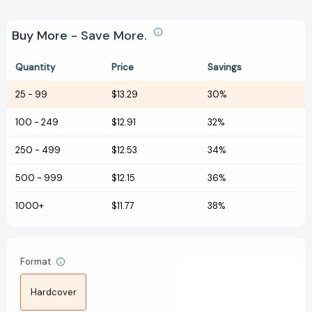
Buy More - Save More.
Quantity
Price
Savings
25
-
99
$13.29
30%
100
-
249
$12.91
32%
250
-
499
$12.53
34%
500
-
999
$12.15
36%
1000+
$11.77
38%
Format
Hardcover