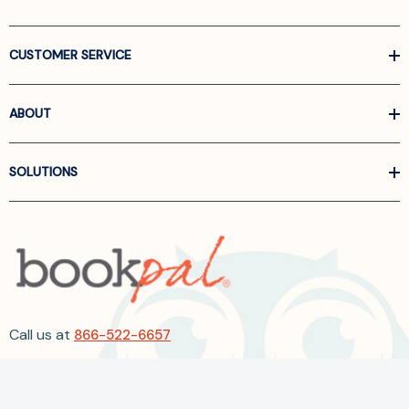
CUSTOMER SERVICE
ABOUT
SOLUTIONS
Call us at
866-522-6657
Follow Us On Linkedin