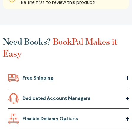
Be the first to review this product!
Need Books?
BookPal Makes it
Easy
Free Shipping
Dedicated Account Managers
Flexible Delivery Options