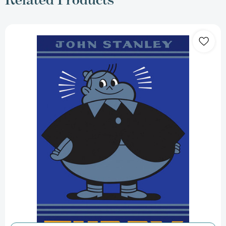
Tubby:
The
John
Stanley
Library
(John
Stanley
Library)
[9781770460232]