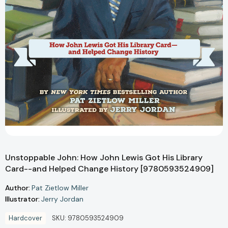
Unstoppable John: How John Lewis Got His Library
Card--and Helped Change History [9780593524909]
Author:
Pat Zietlow Miller
Illustrator:
Jerry Jordan
Hardcover
SKU:
9780593524909