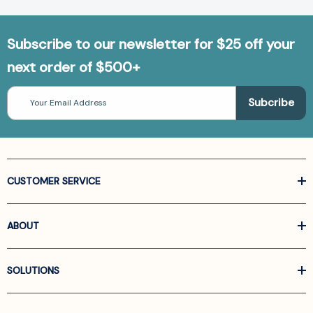
Subscribe to our newsletter for $25 off your
next order of $500+
Email
Address
CUSTOMER SERVICE
ABOUT
SOLUTIONS