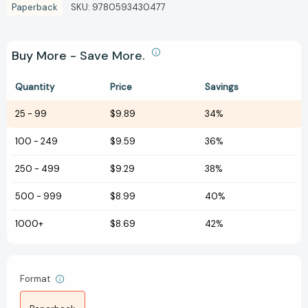
Paperback
SKU:
9780593430477
Buy More - Save More.
Quantity
Price
Savings
25
-
99
$9.89
34%
100
-
249
$9.59
36%
250
-
499
$9.29
38%
500
-
999
$8.99
40%
1000+
$8.69
42%
Format