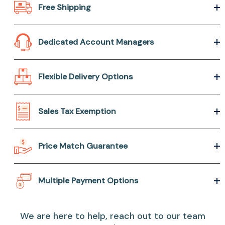
Free Shipping
Dedicated Account Managers
Flexible Delivery Options
Sales Tax Exemption
Price Match Guarantee
Multiple Payment Options
We are here to help, reach out to our team