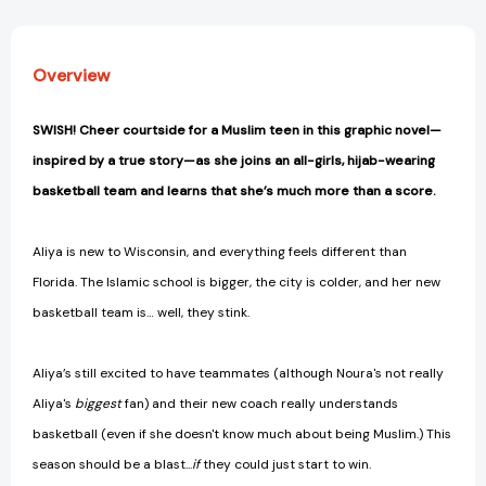
Overview
SWISH! Cheer courtside for a Muslim teen in this graphic novel—
inspired by a true story—as she joins an all-girls, hijab-wearing
basketball team and learns that she’s much more than a score.
Aliya is new to Wisconsin, and everything feels different than
Florida. The Islamic school is bigger, the city is colder, and her new
basketball team is… well, they stink.
Aliya’s still excited to have teammates (although Noura's not really
Aliya's
biggest
fan) and their new coach really understands
basketball (even if she doesn't know much about being Muslim.) This
season should be a blast...
if
they could just start to win.