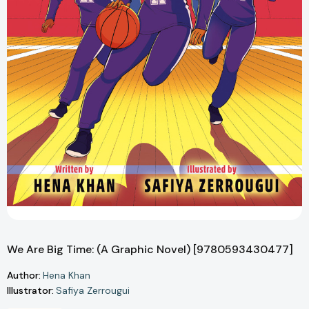
We Are Big Time: (A Graphic Novel) [9780593430477]
Author:
Hena Khan
Illustrator:
Safiya Zerrougui