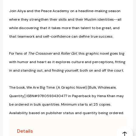
Join Aliya and the Peace Academy on a headline-making season
where they strengthen their skills and their Muslim identities--all
while discovering that it takes more than talent to be great, and
that teamwork and self-confidence can define true success.
For fans of
The Crossover
and
Roller Girl,
this graphic novel goes big
with humor and heart as it explores culture and perceptions, fitting
in and standing out, and finding yourself, both on and off the court.
The book, We Are Big Time: (A Graphic Novel) [Bulk, Wholesale,
Quantity] ISBN#9780593430477 in Paperback by Hena Khan may
be ordered in bulk quantities. Minimum starts at 25 copies.
Availability based on publisher status and quantity being ordered.
Details