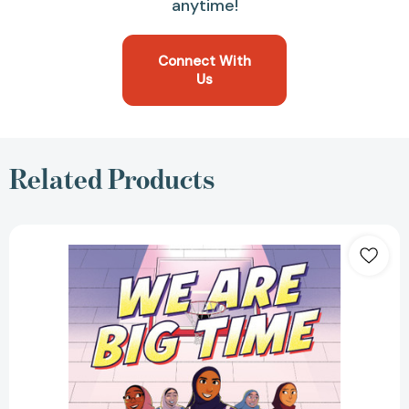
anytime!
Connect With
Us
Related Products
We
Are
Big
Time:
(A
Graphic
Novel)
[9780593430484]