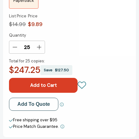
Paperback
List Price
Price
$14.99
$9.89
Quantity
Current
Stock:
Decrease
Increase
Quantity
Quantity
Total for
25 copies:
of
of
$247.25
We
We
Save
$127.50
Are
Are
Big
Big
Time:
Time:
(A
(A
Graphic
Graphic
Add to My Wish List
Add To Quote
Novel)
Novel)
[9780593430477]
[9780593430477]
Create New Wish List
Free shipping over $95
Price Match Guarantee.
View All Wish List