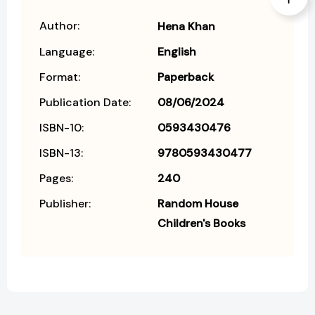
Author:
Hena Khan
Language:
English
Format:
Paperback
Publication Date:
08/06/2024
ISBN-10:
0593430476
ISBN-13:
9780593430477
Pages:
240
Publisher:
Random House
Children's Books