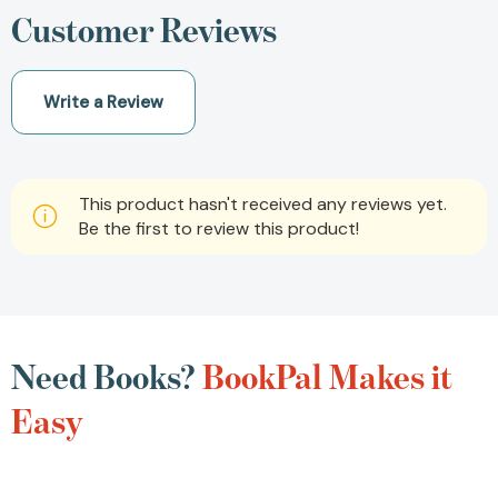
Customer Reviews
Write a Review
This product hasn't received any reviews yet.
Be the first to review this product!
Need Books?
BookPal Makes it
Easy