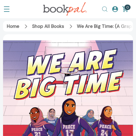
0
Home
Shop All Books
We Are Big Time: (A Grap