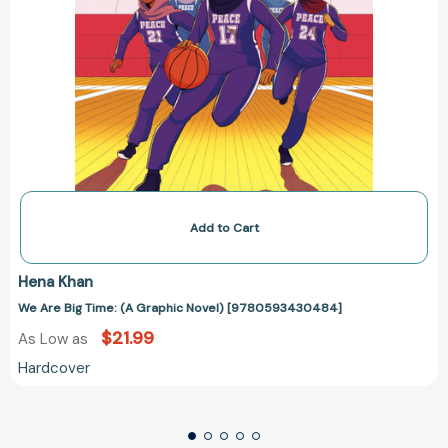
Add to Cart
Hena Khan
We Are Big Time: (A Graphic Novel) [9780593430484]
$21.99
As Low as
Hardcover