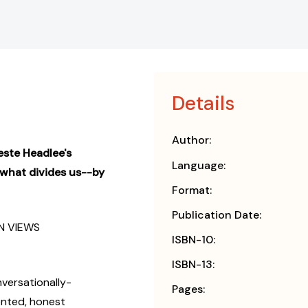
Details
Author:
este Headlee's
Language:
 what divides us--by
Format:
Publication Date:
N VIEWS
ISBN-10:
ISBN-13:
nversationally-
Pages:
ented, honest