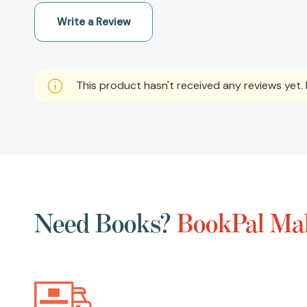
Write a Review
This product hasn't received any reviews yet. B
Need Books?
BookPal Mak