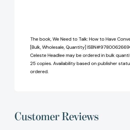
The book, We Need to Talk: How to Have Conv
[Bulk, Wholesale, Quantity] ISBN#9780062669
Celeste Headlee may be ordered in bulk quantit
25 copies. Availability based on publisher stat
ordered.
Customer Reviews