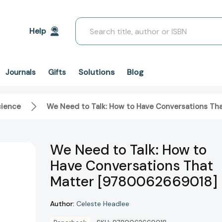
Search
Help
Solutions
Blog
Journals
Gifts
cience
We Need to Talk: How to Have Conversations T
We Need to Talk: How to
Have Conversations That
Matter [9780062669018]
Author:
Celeste Headlee