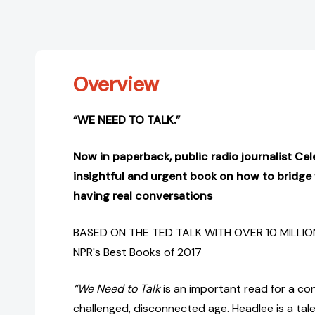
Overview
“WE NEED TO TALK.”
Now in paperback, public radio journalist Cel
insightful and urgent book on how to bridge
having real conversations
BASED ON THE TED TALK WITH OVER 10 MILLIO
NPR's Best Books of 2017
“We Need to Talk
is an important read for a co
challenged, disconnected age. Headlee is a tal