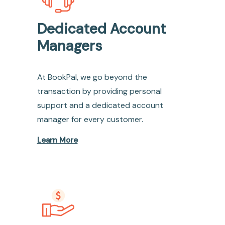
Dedicated Account
Managers
At BookPal, we go beyond the
transaction by providing personal
support and a dedicated account
manager for every customer.
Learn More