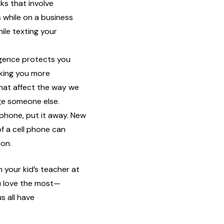
sks that involve
 while on a business
hile texting your
ligence protects you
king you more
that affect the way we
ge someone else.
phone, put it away. New
f a cell phone can
ion.
 your kid’s teacher at
u love the most—
s all have