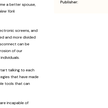
Publisher:
ome a better spouse,
New York
ctronic screens, and
ted and more divided
disconnect can be
rosion of our
 individuals.
tart talking to each
ategies that have made
le tools that can
:
re incapable of