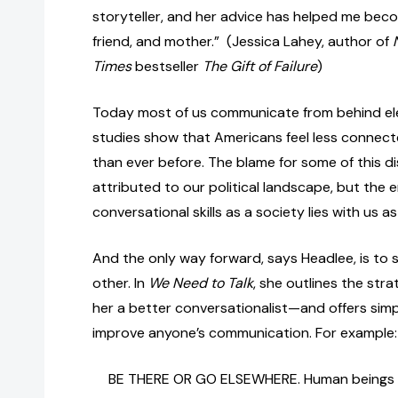
storyteller, and her advice has helped me bec
friend, and mother.” (Jessica Lahey, author of
Times
bestseller
The Gift of Failure
)
Today most of us communicate from behind ele
studies show that Americans feel less connec
than ever before. The blame for some of this 
attributed to our political landscape, but the e
conversational skills as a society lies with us as
And the only way forward, says Headlee, is to s
other. In
We Need to Talk
, she outlines the str
her a better conversationalist—and offers simp
improve anyone’s communication. For example
BE THERE OR GO ELSEWHERE. Human beings a