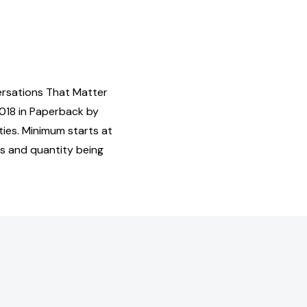
ersations That Matter
018 in Paperback by
ies. Minimum starts at
us and quantity being