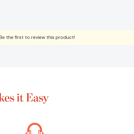
e the first to review this product!
es it Easy