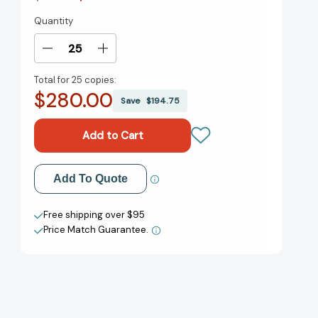
Quantity
Current
Stock:
Decrease
Increase
Quantity
Quantity
Total for
25 copies:
of
of
$280.00
We
We
Save
$194.75
Need
Need
to
to
Talk:
Talk:
How
How
to
to
Add to My Wish List
Add To Quote
Have
Have
Conversations
Conversations
Create New Wish List
That
That
Free shipping over $95
Matter
Matter
Price Match Guarantee.
View All Wish List
[9780062669018]
[9780062669018]