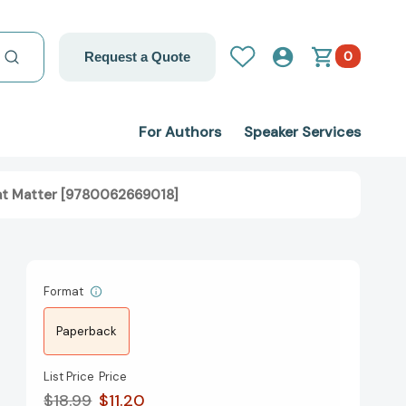
0
Request a Quote
For Authors
Speaker Services
hat Matter [9780062669018]
Format
Paperback
List Price
Price
$18.99
$11.20