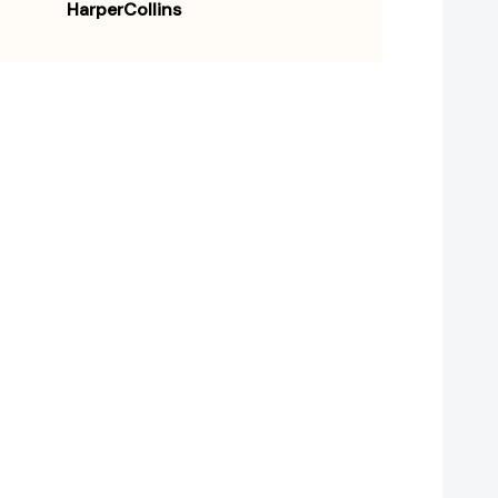
HarperCollins