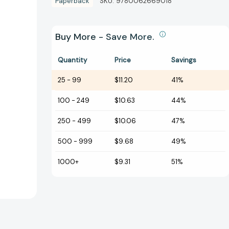
Paperback
SKU:
9780062669018
Buy More - Save More.
Quantity
Price
Savings
25
-
99
$11.20
41%
100
-
249
$10.63
44%
250
-
499
$10.06
47%
500
-
999
$9.68
49%
1000+
$9.31
51%