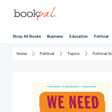
Shop All Books
Business
Education
Political
Home
Political
Topics
Political S