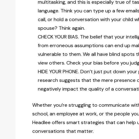
multitasking, and this is especially true of ta
language. Think you can type up a few emails
call, or hold a conversation with your child w
spouse? Think again.
CHECK YOUR BIAS. The belief that your intel
from erroneous assumptions can end up ma
vulnerable to them. We all have blind spots 
view others. Check your bias before you jud
HIDE YOUR PHONE. Don’t just put down your 
research suggests that the mere presence o
negatively impact the quality of a conversat
Whether you’re struggling to communicate with
school, an employee at work, or the people yo
Headlee offers smart strategies that can help u
conversations that matter.