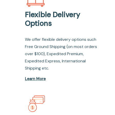
Flexible Delivery
Options
We offer flexible delivery options such
Free Ground Shipping (on most orders
over $100), Expedited Premium,
Expedited Express, International
Shipping etc.
Learn More