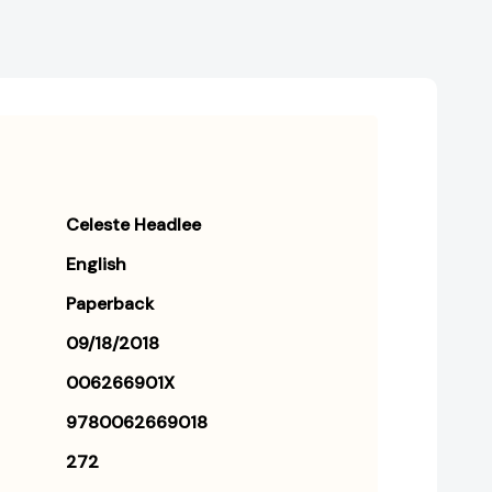
Celeste Headlee
English
Paperback
09/18/2018
006266901X
9780062669018
272