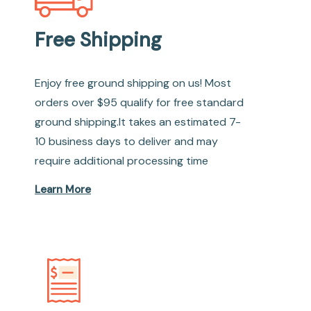
Free Shipping
Enjoy free ground shipping on us! Most
orders over $95 qualify for free standard
ground shipping.It takes an estimated 7-
10 business days to deliver and may
require additional processing time
Learn More