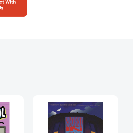
ct With
Us
Scared
In
School
[9780874834963]
5922128]