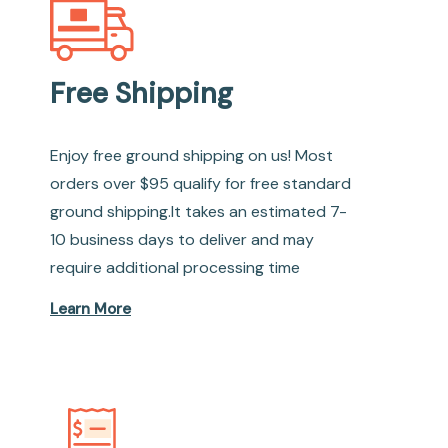
Free Shipping
Enjoy free ground shipping on us! Most
orders over $95 qualify for free standard
ground shipping.It takes an estimated 7-
10 business days to deliver and may
require additional processing time
Learn More