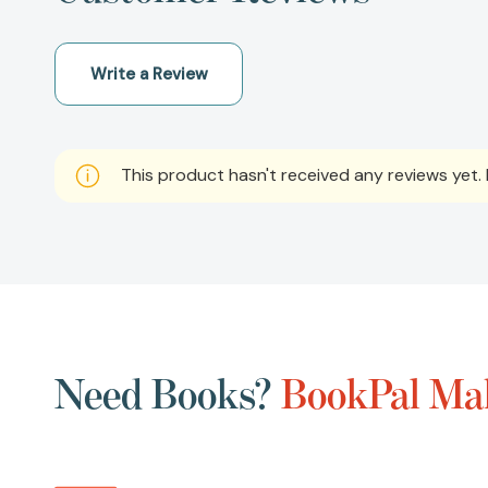
Write a Review
This product hasn't received any reviews yet. B
Need Books?
BookPal Mak