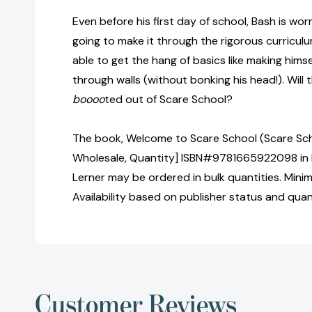
Even before his first day of school, Bash is wo
going to make it through the rigorous curricu
able to get the hang of basics like making himsel
through walls (without bonking his head!). Will
boooo
ted out of Scare School?
The book, Welcome to Scare School (Scare Schoo
Wholesale, Quantity] ISBN#9781665922098 in 
Lerner may be ordered in bulk quantities. Mini
Availability based on publisher status and quan
Customer Reviews