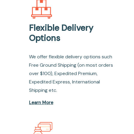
Flexible Delivery
Options
We offer flexible delivery options such
Free Ground Shipping (on most orders
over $100), Expedited Premium,
Expedited Express, International
Shipping etc.
Learn More