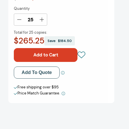
Quantity
Current
Stock:
Decrease
Increase
Quantity
Quantity
Total for
25 copies:
of
of
$265.25
Welcome
Welcome
Save
$184.50
to
to
Scare
Scare
School
School
(Scare
(Scare
School
School
Add to My Wish List
Add To Quote
Diaries)
Diaries)
[9781665922098]
[9781665922098]
Create New Wish List
Free shipping over $95
Price Match Guarantee.
View All Wish List