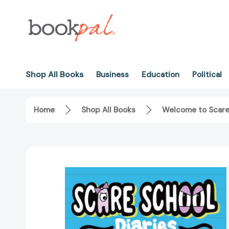
Shop All Books
Business
Education
Political
Home
Shop All Books
Welcome to Scare