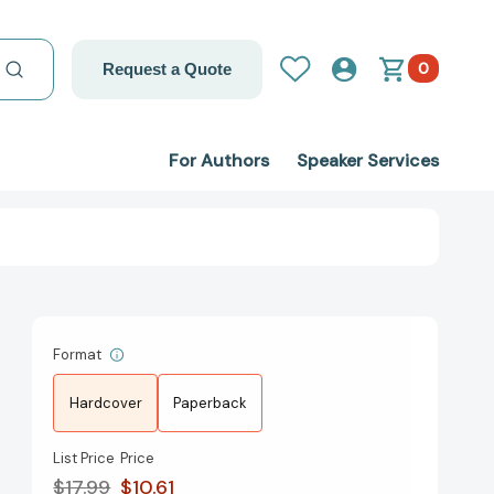
0
Request a Quote
For Authors
Speaker Services
Format
Hardcover
Paperback
List Price
Price
$17.99
$10.61