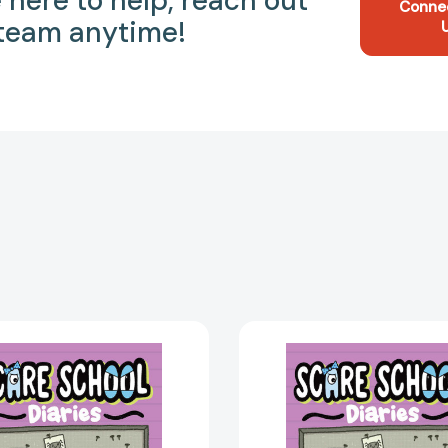
 here to help, reach out
Conne
 team anytime!
Forest
Forest
Frights
Frights
(Scare
(Scare
School
School
Diaries)
Diaries)
[9781665922111]
[978166