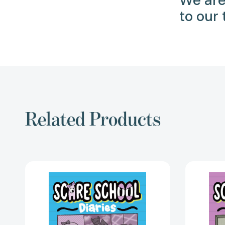
We are
to our
Related Products
Welcome
to
Scare
School
(Scare
School