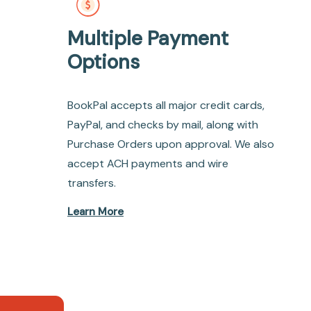
Multiple Payment
Options
BookPal accepts all major credit cards,
PayPal, and checks by mail, along with
Purchase Orders upon approval. We also
accept ACH payments and wire
transfers.
Learn More