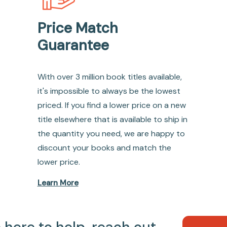
Price Match
Guarantee
With over 3 million book titles available,
it's impossible to always be the lowest
priced. If you find a lower price on a new
title elsewhere that is available to ship in
the quantity you need, we are happy to
discount your books and match the
lower price.
Learn More