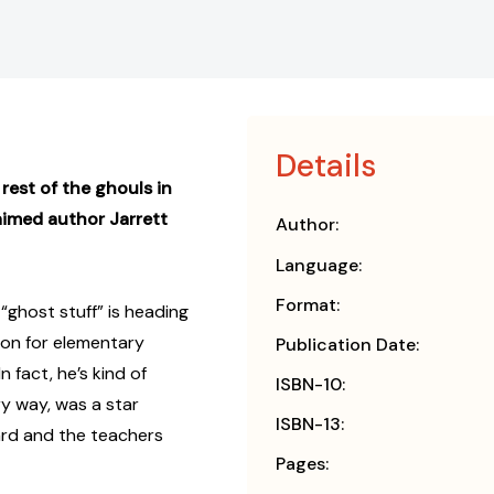
Details
 rest of the ghouls in
imed author Jarrett
Author:
Language:
Format:
ghost stuff” is heading
tion for elementary
Publication Date:
n fact, he’s kind of
ISBN-10:
ry way, was a star
ISBN-13:
ard and the teachers
Pages: