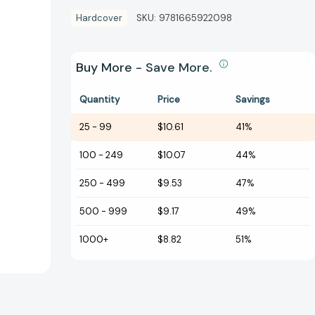
Hardcover
SKU:
9781665922098
Buy More - Save More.
Quantity
Price
Savings
25
-
99
$10.61
41%
100
-
249
$10.07
44%
250
-
499
$9.53
47%
500
-
999
$9.17
49%
1000+
$8.82
51%