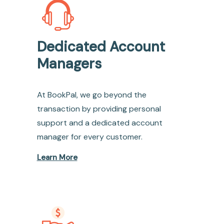
Dedicated Account
Managers
At BookPal, we go beyond the
transaction by providing personal
support and a dedicated account
manager for every customer.
Learn More