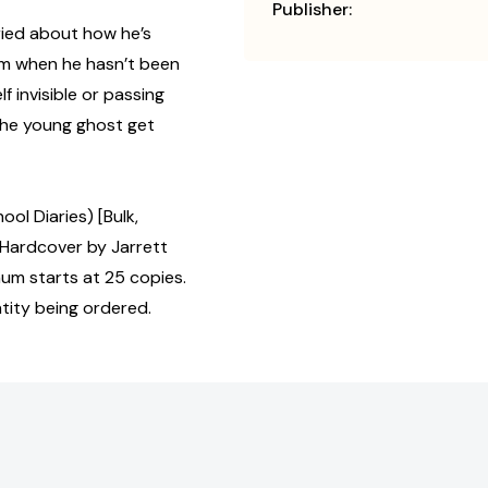
Publisher:
rried about how he’s
lum when he hasn’t been
f invisible or passing
 the young ghost get
l Diaries) [Bulk,
Hardcover by Jarrett
mum starts at 25 copies.
tity being ordered.