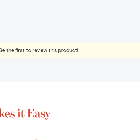
e the first to review this product!
es it Easy