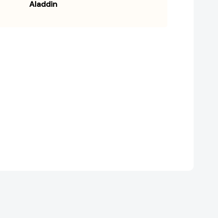
Aladdin