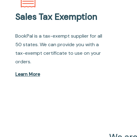
Sales Tax Exemption
BookPal is a tax-exempt supplier for all
50 states. We can provide you with a
tax-exempt certificate to use on your
orders.
Learn More