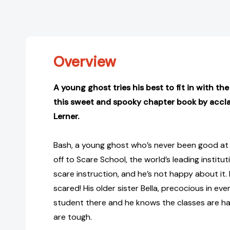
Overview
A young ghost tries his best to fit in with the
this sweet and spooky chapter book by accla
Lerner.
Bash, a young ghost who’s never been good at “
off to Scare School, the world’s leading institu
scare instruction, and he’s not happy about it. I
scared! His older sister Bella, precocious in eve
student there and he knows the classes are h
are tough.