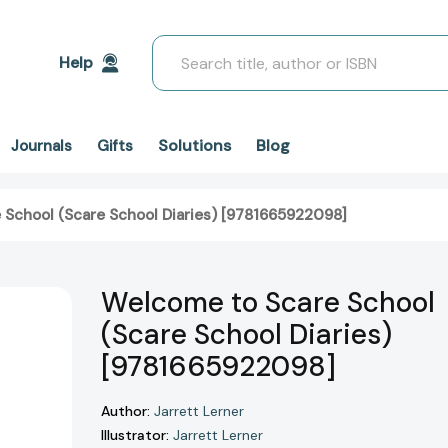
Search
Help
Solutions
Blog
Journals
Gifts
 School (Scare School Diaries) [9781665922098]
Welcome to Scare School
(Scare School Diaries)
[9781665922098]
Author:
Jarrett Lerner
Illustrator:
Jarrett Lerner