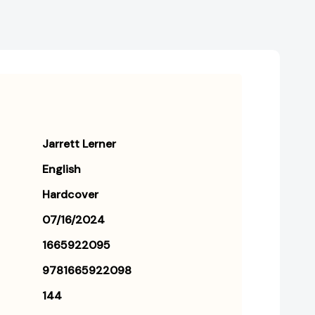
Jarrett Lerner
English
Hardcover
07/16/2024
1665922095
9781665922098
144