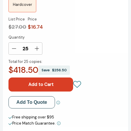
Hardcover
List Price
Price
$27.00
$16.74
Quantity
Current
Stock:
Decrease
Increase
Quantity
Quantity
Total for
25 copies:
of
of
$418.50
Worthy:
Worthy:
Save
$256.50
How
How
to
to
Believe
Believe
You
You
Are
Are
Add to My Wish List
Add To Quote
Enough
Enough
and
and
Create New Wish List
Transform
Transform
Free shipping over $95
Your
Your
Price Match Guarantee.
View All Wish List
Life
Life