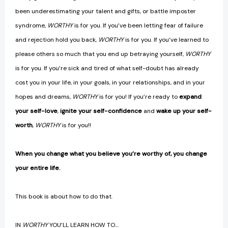
been underestimating your talent and gifts, or battle imposter
syndrome,
WORTHY
is for you. If you’ve been letting fear of failure
and rejection hold you back,
WORTHY
is for you. If you’ve learned to
please others so much that you end up betraying yourself,
WORTHY
is for you. If you’re sick and tired of what self-doubt has already
cost you in your life, in your goals, in your relationships, and in your
hopes and dreams,
WORTHY
is for you! If you’re ready to
expand
your self-love
,
ignite your self-confidence
and
wake up your self-
worth
,
WORTHY
is for you!!
When you change what you believe you’re worthy of, you change
your entire life.
This book is about how to do that.
IN
WORTHY
YOU’LL LEARN HOW TO…