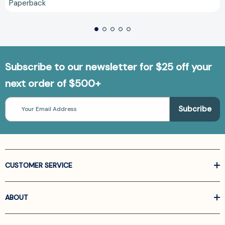
Paperback
Subscribe to our newsletter for $25 off your
next order of $500+
Email
Address
CUSTOMER SERVICE
ABOUT