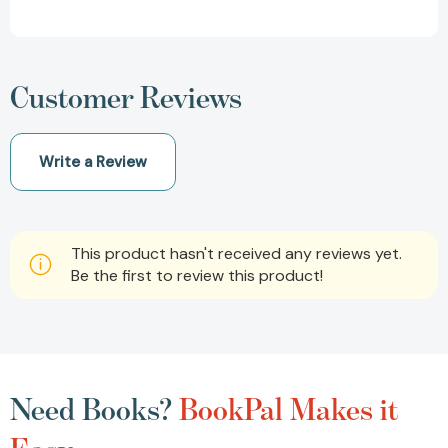
Customer Reviews
Write a Review
This product hasn't received any reviews yet.
Be the first to review this product!
Need Books?
BookPal Makes it