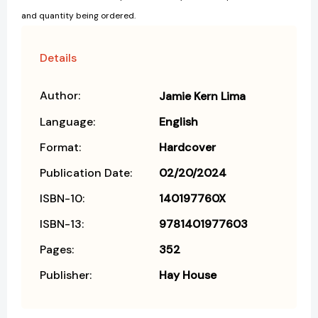
and quantity being ordered.
Details
Author:
Jamie Kern Lima
Language:
English
Format:
Hardcover
Publication Date:
02/20/2024
ISBN-10:
140197760X
ISBN-13:
9781401977603
Pages:
352
Publisher:
Hay House