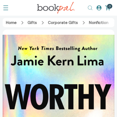
0
Home
Gifts
Corporate Gifts
Nonfiction