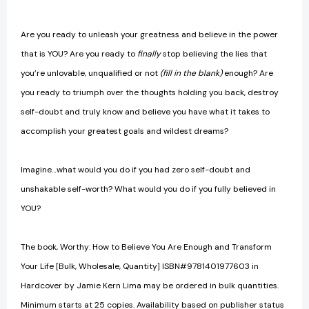
Are you ready to unleash your greatness and believe in the power
that is YOU? Are you ready to
finally
stop believing the lies that
you’re unlovable, unqualified or not
(fill in the blank)
enough? Are
you ready to triumph over the thoughts holding you back, destroy
self-doubt and truly know and believe you have what it takes to
accomplish your greatest goals and wildest dreams?
Imagine…what would you do if you had zero self-doubt and
unshakable self-worth? What would you do if you fully believed in
YOU?
The book, Worthy: How to Believe You Are Enough and Transform
Your Life [Bulk, Wholesale, Quantity] ISBN#9781401977603 in
Hardcover by Jamie Kern Lima may be ordered in bulk quantities.
Minimum starts at 25 copies. Availability based on publisher status