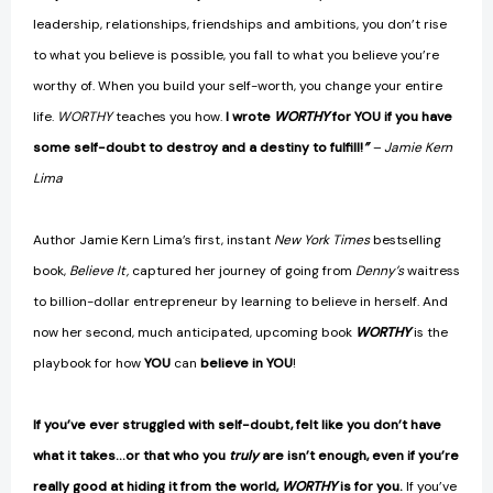
leadership, relationships, friendships and ambitions, you don’t rise
to what you believe is possible, you fall to what you believe you’re
worthy of. When you build your self-worth, you change your entire
life.
WORTHY
teaches you how.
I wrote
WORTHY
for YOU if you have
some self-doubt to destroy and a destiny to fulfill!
”
– Jamie Kern
Lima
Author Jamie Kern Lima’s first, instant
New York Times
bestselling
book,
Believe It,
captured her journey of going from
Denny’s
waitress
to billion-dollar entrepreneur by learning to believe in herself. And
now her second, much anticipated, upcoming book
WORTHY
is the
playbook for how
YOU
can
believe in YOU
!
If you’ve ever struggled with self-doubt, felt like you don’t have
what it takes…or that who you
truly
are isn’t enough, even if you’re
really good at hiding it from the world,
WORTHY
is for you.
If you’ve