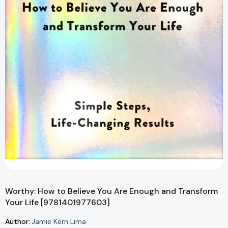
Worthy: How to Believe You Are Enough and Transform
Your Life [9781401977603]
Author:
Jamie Kern Lima