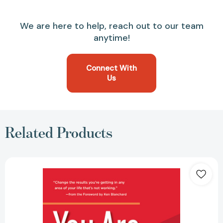
We are here to help, reach out to our team
anytime!
Connect With
Us
Related Products
You
Are
What
You
Believe:
Simple
Steps
to