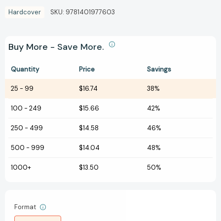
Hardcover
SKU:
9781401977603
Buy More - Save More.
Quantity
Price
Savings
25
-
99
$16.74
38%
100
-
249
$15.66
42%
250
-
499
$14.58
46%
500
-
999
$14.04
48%
1000+
$13.50
50%
Format