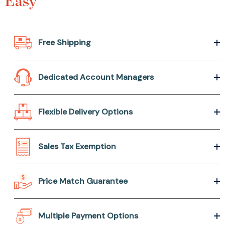
Easy
Free Shipping
Dedicated Account Managers
Flexible Delivery Options
Sales Tax Exemption
Price Match Guarantee
Multiple Payment Options