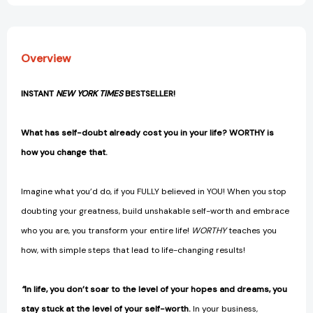
[9781401977603]
[9781401977603]
Overview
INSTANT
NEW YORK TIMES
BESTSELLER!
What has self-doubt already cost you in your life? WORTHY is
how you change that.
Imagine what you’d do, if you FULLY believed in YOU! When you stop
doubting your greatness, build unshakable self-worth and embrace
who you are, you transform your entire life!
WORTHY
teaches you
how, with simple steps that lead to life-changing results!
“
In life, you don’t soar to the level of your hopes and dreams, you
stay stuck at the level of your self-worth.
In your business,