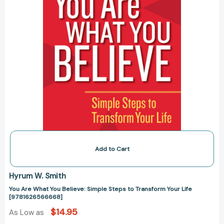
Transform
Your
Life
[9781626566668]
Add to Cart
Hyrum W. Smith
You Are What You Believe: Simple Steps to Transform Your Life
[9781626566668]
$14.95
As Low as