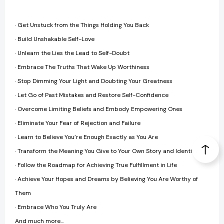
· Get Unstuck from the Things Holding You Back
· Build Unshakable Self-Love
· Unlearn the Lies the Lead to Self-Doubt
· Embrace The Truths That Wake Up Worthiness
· Stop Dimming Your Light and Doubting Your Greatness
· Let Go of Past Mistakes and Restore Self-Confidence
· Overcome Limiting Beliefs and Embody Empowering Ones
· Eliminate Your Fear of Rejection and Failure
· Learn to Believe You’re Enough Exactly as You Are
· Transform the Meaning You Give to Your Own Story and Identity
· Follow the Roadmap for Achieving True Fulfillment in Life
· Achieve Your Hopes and Dreams by Believing You Are Worthy of
Them
· Embrace Who You Truly Are
And much more...