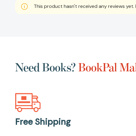
This product hasn't received any reviews yet. B
Need Books?
BookPal Mak
Free Shipping