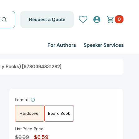
0
Request a Quote
For Authors
Speaker Services
arly Books) [9780394831282]
Format
Hardcover
Board Book
List Price
Price
$9.99
$6.59