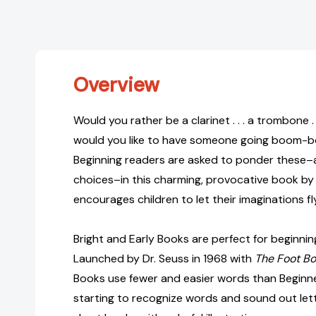
Overview
Would you rather be a clarinet . . . a trombone .
would you like to have someone going boom-
Beginning readers are asked to ponder these–
choices–in this charming, provocative book by 
encourages children to let their imaginations fly
Bright and Early Books are perfect for beginnin
Launched by Dr. Seuss in 1968 with
The Foot B
Books use fewer and easier words than Beginne
starting to recognize words and sound out lette