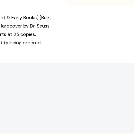
ht & Early Books) [Bulk,
Hardcover by Dr. Seuss
rts at 25 copies.
tity being ordered.