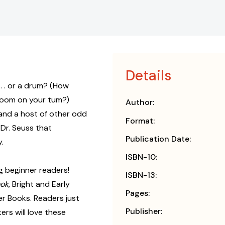
Details
 . . or a drum? (How
boom on your tum?)
Author:
and a host of other odd
Format:
Dr. Seuss that
Publication Date:
.
ISBN-10:
g beginner readers!
ISBN-13:
ook
, Bright and Early
Pages:
r Books. Readers just
Publisher:
rs will love these