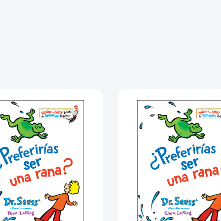
¿Preferirías
¿Preferir
ser
ser
una
una
rana?
rana?
(Would
(Would
You
You
Rather
Rather
Be
Be
a
a
Bullfrog?
Bullfrog?
Spanish
Spanish
Edition)
Edition)