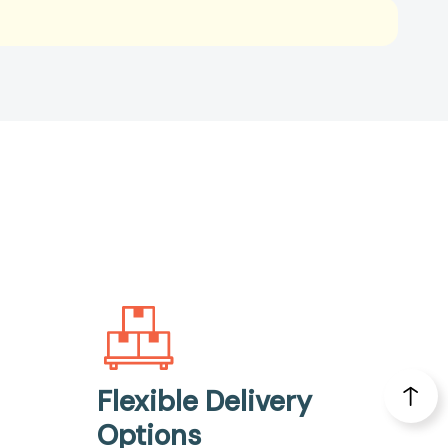
Flexible Delivery
Options