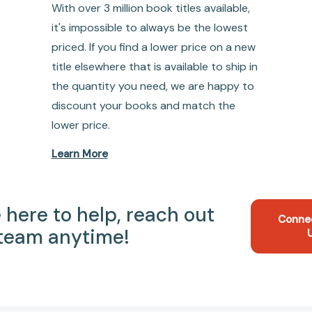
With over 3 million book titles available,
it's impossible to always be the lowest
priced. If you find a lower price on a new
title elsewhere that is available to ship in
the quantity you need, we are happy to
discount your books and match the
lower price.
Learn More
 here to help, reach out
Conne
 team anytime!