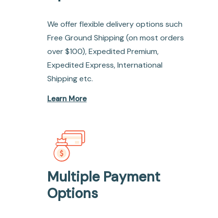
We offer flexible delivery options such
Free Ground Shipping (on most orders
over $100), Expedited Premium,
Expedited Express, International
Shipping etc.
Learn More
Multiple Payment
Options