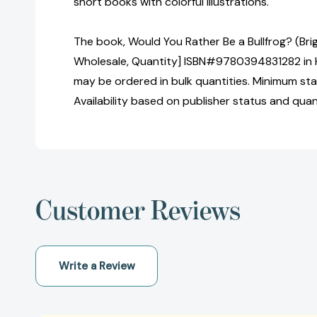
short books with colorful illustrations.
The book, Would You Rather Be a Bullfrog? (Brig
Wholesale, Quantity] ISBN#9780394831282 in 
may be ordered in bulk quantities. Minimum sta
Availability based on publisher status and quan
Customer Reviews
Write a Review