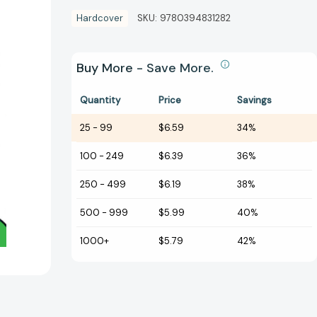
Hardcover
SKU:
9780394831282
Buy More - Save More.
Quantity
Price
Savings
25
-
99
$6.59
34%
100
-
249
$6.39
36%
250
-
499
$6.19
38%
500
-
999
$5.99
40%
1000+
$5.79
42%