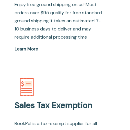
Enjoy free ground shipping on us! Most
orders over $95 qualify for free standard
ground shipping.It takes an estimated 7-
10 business days to deliver and may
require additional processing time
Learn More
Sales Tax Exemption
BookPal is a tax-exempt supplier for all