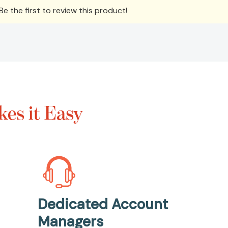
e the first to review this product!
es it Easy
Dedicated Account
Managers