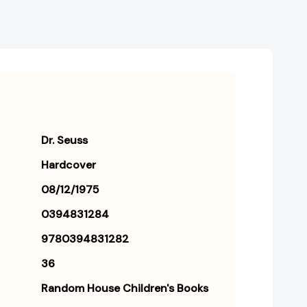
Dr. Seuss
Hardcover
08/12/1975
0394831284
9780394831282
36
Random House Children's Books