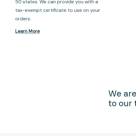
50 states. We can provide you with a
tax-exempt certificate to use on your
orders.
Learn More
We are
to our