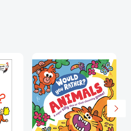
ías
Would
You
Rather?
Animals
(Would
You
Rather?
#3)
[9781035005772]