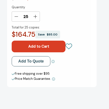
Quantity
Current
Stock:
Decrease
Increase
Quantity
Quantity
Total for
25 copies:
of
of
$164.75
Would
Would
Save
$85.00
You
You
Rather
Rather
Be
Be
a
a
Bullfrog?
Bullfrog?
Add to My Wish List
Add To Quote
(Bright
(Bright
&
&
Create New Wish List
Early
Early
Free shipping over $95
Books)
Books)
Price Match Guarantee.
View All Wish List
[9780394831282]
[9780394831282]