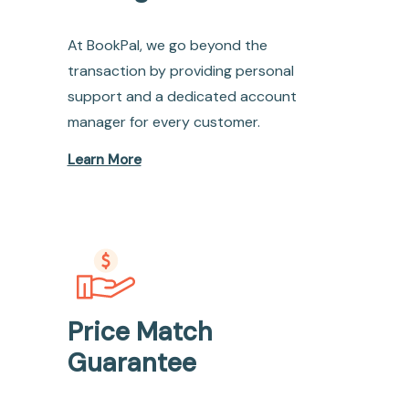
At BookPal, we go beyond the
transaction by providing personal
support and a dedicated account
manager for every customer.
Learn More
Price Match
Guarantee