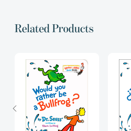
Related Products
Would
You
Rather
be
a
Bullfrog?
(Bright
&
Early
Board
Books)
[9781984851826]