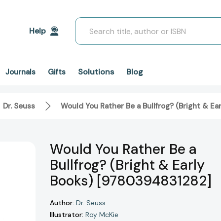
Search
Help
Solutions
Blog
Journals
Gifts
Dr. Seuss
Would You Rather Be a Bullfrog? (Bright & E
Would You Rather Be a
Bullfrog? (Bright & Early
Books) [9780394831282]
Author:
Dr. Seuss
Illustrator:
Roy McKie