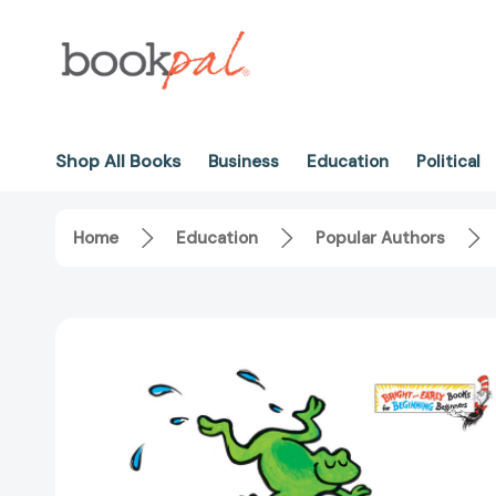
Shop All Books
Business
Education
Political
Home
Education
Popular Authors