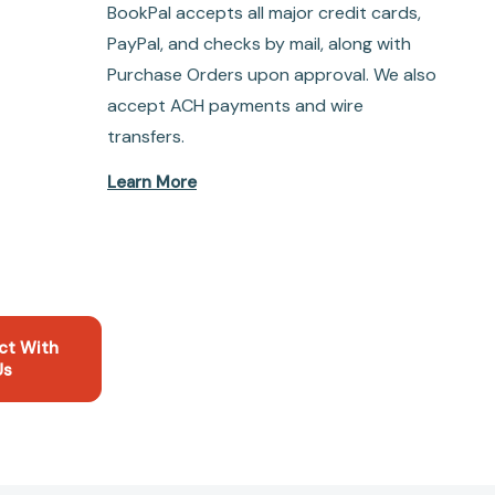
BookPal accepts all major credit cards,
PayPal, and checks by mail, along with
Purchase Orders upon approval. We also
accept ACH payments and wire
transfers.
Learn More
ct With
Us