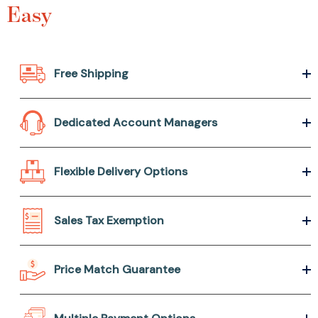
Easy
Free Shipping
Dedicated Account Managers
Flexible Delivery Options
Sales Tax Exemption
Price Match Guarantee