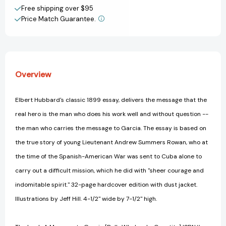
Create New Wish List
Free shipping over $95
Price Match Guarantee.
View All Wish List
Overview
Elbert Hubbard's classic 1899 essay, delivers the message that the
real hero is the man who does his work well and without question --
the man who carries the message to Garcia. The essay is based on
the true story of young Lieutenant Andrew Summers Rowan, who at
the time of the Spanish-American War was sent to Cuba alone to
carry out a difficult mission, which he did with ''sheer courage and
indomitable spirit.'' 32-page hardcover edition with dust jacket.
Illustrations by Jeff Hill. 4-1/2'' wide by 7-1/2'' high.