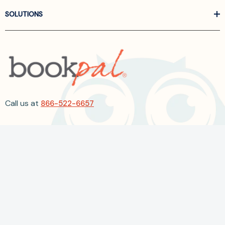
SOLUTIONS
Call us at
866-522-6657
Follow Us On Linkedin
Terms and Conditions
Privacy Policy
ADA Accessibility
2026 BookPal.