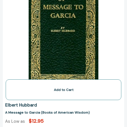
Wisdom)
Add to Cart
Elbert Hubbard
A Message to Garcia (Books of American Wisdom)
$12.95
As Low as