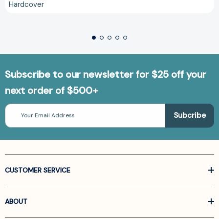
Hardcover
Subscribe to our newsletter for $25 off your
next order of $500+
Email
Address
CUSTOMER SERVICE
ABOUT