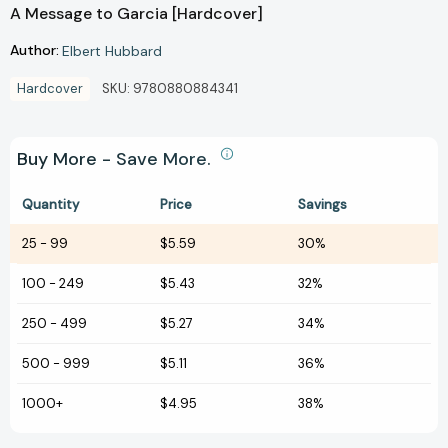
A Message to Garcia [Hardcover]
Author:
Elbert Hubbard
Hardcover
SKU:
9780880884341
Buy More - Save More.
Quantity
Price
Savings
25
-
99
$5.59
30%
100
-
249
$5.43
32%
250
-
499
$5.27
34%
500
-
999
$5.11
36%
1000+
$4.95
38%