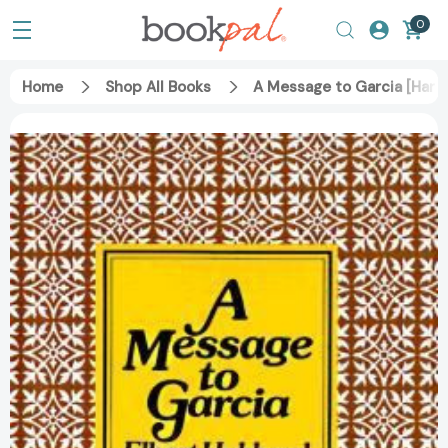
0
Home
Shop All Books
A Message to Garcia [Hard