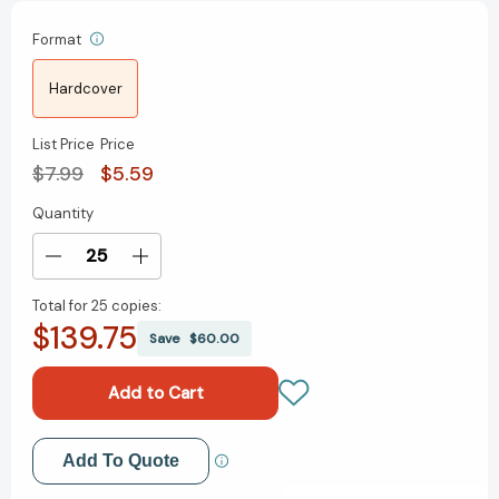
Format
Hardcover
List Price
Price
$7.99
$5.59
Quantity
Current
Stock:
Decrease
Increase
Quantity
Quantity
Total for
25 copies:
of
of
$139.75
A
A
Save
$60.00
Message
Message
to
to
Garcia
Garcia
[Hardcover]
[Hardcover]
Add to My Wish List
Add To Quote