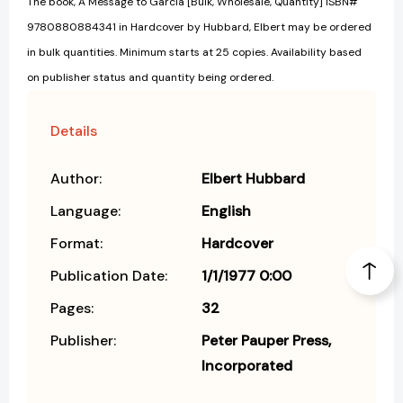
The book, A Message to Garcia [Bulk, Wholesale, Quantity] ISBN#
9780880884341 in Hardcover by Hubbard, Elbert may be ordered
in bulk quantities. Minimum starts at 25 copies. Availability based
on publisher status and quantity being ordered.
Details
Author:
Elbert Hubbard
Language:
English
Format:
Hardcover
Publication Date:
1/1/1977 0:00
Pages:
32
Publisher:
Peter Pauper Press,
Incorporated