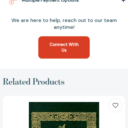
Multiple Payment Options
We are here to help, reach out to our team
anytime!
Connect With
Us
Related Products
A
Message
to
Garcia
(Books
of
American