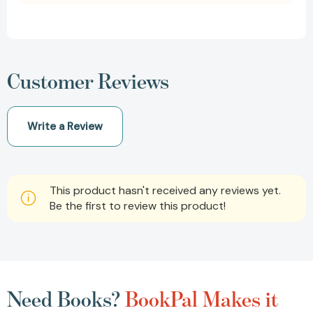
Customer Reviews
Write a Review
This product hasn't received any reviews yet.
Be the first to review this product!
Need Books?
BookPal Makes it