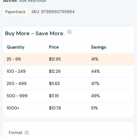
Author:
Sue Reynolds
Paperback
SKU:
9798990795884
Buy More - Save More.
Quantity
Price
Savings
25
-
99
$12.95
41%
100
-
249
$12.29
44%
250
-
499
$11.63
47%
500
-
999
$11.19
49%
1000+
$10.76
51%
Format