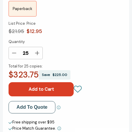
Paperback
List Price
Price
$21.95
$12.95
Quantity
Current
Stock:
Decrease
Increase
Quantity
Quantity
Total for
25 copies:
of
of
$323.75
Across
Across
Save
$225.00
the
the
Line:
Line:
The
The
Pursuit
Pursuit
of
of
Add to My Wish List
Add To Quote
Elite
Elite
Performance
Performance
Create New Wish List
and
and
Free shipping over $95
the
the
Price Match Guarantee.
View All Wish List