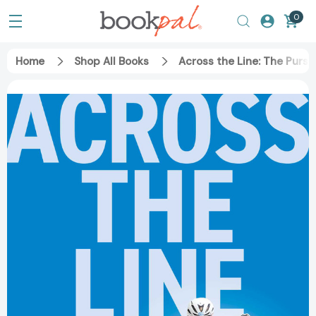
0
Home
Shop All Books
Across the Line: The Purs