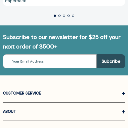
Paperback
Subscribe to our newsletter for $25 off your
next order of $500+
Email
Address
CUSTOMER SERVICE
ABOUT