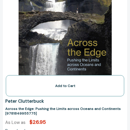
and
Continents
[9781849955775]
Add to Cart
Peter Clutterbuck
Across the Edge: Pushing the Limits across Oceans and Continents
[9781849955775]
$26.95
As Low as