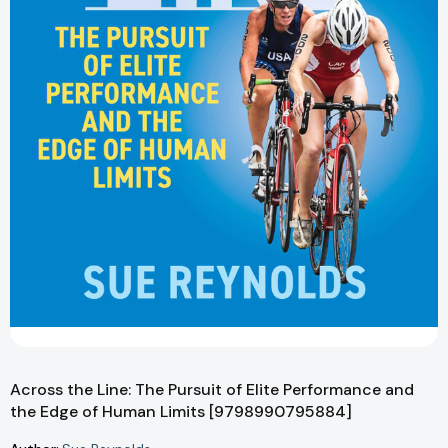
Across the Line: The Pursuit of Elite Performance and
the Edge of Human Limits [9798990795884]