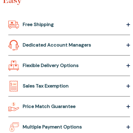
Free Shipping
Dedicated Account Managers
Flexible Delivery Options
Sales Tax Exemption
Price Match Guarantee
Multiple Payment Options