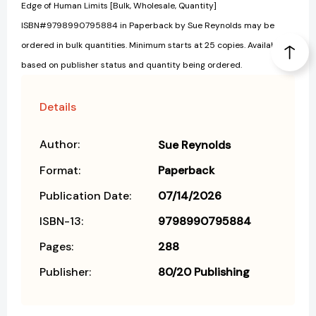
Edge of Human Limits [Bulk, Wholesale, Quantity]
ISBN#9798990795884 in Paperback by Sue Reynolds may be
ordered in bulk quantities. Minimum starts at 25 copies. Availability
based on publisher status and quantity being ordered.
Details
Author:
Sue Reynolds
Format:
Paperback
Publication Date:
07/14/2026
ISBN-13:
9798990795884
Pages:
288
Publisher:
80/20 Publishing