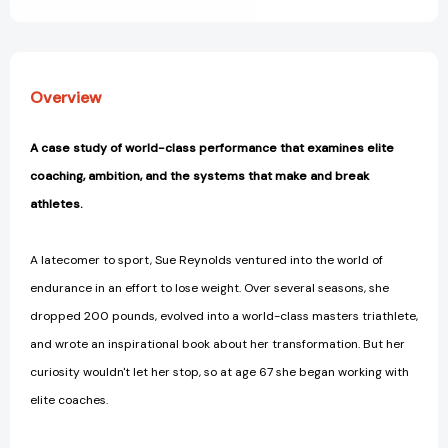
Edge
Edge
of
of
Human
Human
Limits
Limits
[9798990795884]
[9798990795884]
Overview
A case study of world-class performance that examines elite
coaching, ambition, and the systems that make and break
athletes.
A latecomer to sport, Sue Reynolds ventured into the world of
endurance in an effort to lose weight. Over several seasons, she
dropped 200 pounds, evolved into a world-class masters triathlete,
and wrote an inspirational book about her transformation. But her
curiosity wouldn't let her stop, so at age 67 she began working with
elite coaches.