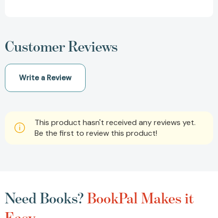
Customer Reviews
Write a Review
This product hasn't received any reviews yet.
Be the first to review this product!
Need Books?
BookPal Makes it
Easy