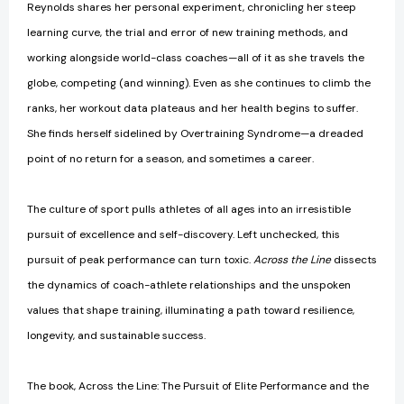
Reynolds shares her personal experiment, chronicling her steep
learning curve, the trial and error of new training methods, and
working alongside world-class coaches—all of it as she travels the
globe, competing (and winning). Even as she continues to climb the
ranks, her workout data plateaus and her health begins to suffer.
She finds herself sidelined by Overtraining Syndrome—a dreaded
point of no return for a season, and sometimes a career.
The culture of sport pulls athletes of all ages into an irresistible
pursuit of excellence and self-discovery. Left unchecked, this
pursuit of peak performance can turn toxic.
Across the Line
dissects
the dynamics of coach-athlete relationships and the unspoken
values that shape training, illuminating a path toward resilience,
longevity, and sustainable success.
The book, Across the Line: The Pursuit of Elite Performance and the