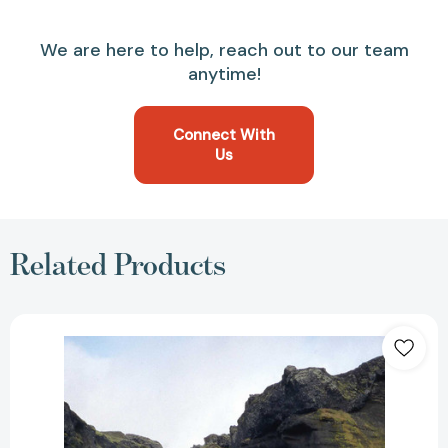
We are here to help, reach out to our team
anytime!
Connect With
Us
Related Products
Across
the
Edge:
Pushing
the
Limits
across
Oceans