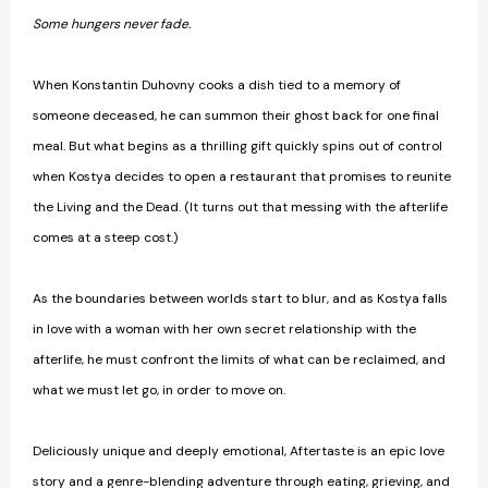
Some hungers never fade.
When Konstantin Duhovny cooks a dish tied to a memory of
someone deceased, he can summon their ghost back for one final
meal. But what begins as a thrilling gift quickly spins out of control
when Kostya decides to open a restaurant that promises to reunite
the Living and the Dead. (It turns out that messing with the afterlife
comes at a steep cost.)
As the boundaries between worlds start to blur, and as Kostya falls
in love with a woman with her own secret relationship with the
afterlife, he must confront the limits of what can be reclaimed, and
what we must let go, in order to move on.
Deliciously unique and deeply emotional, Aftertaste is an epic love
story and a genre-blending adventure through eating, grieving, and