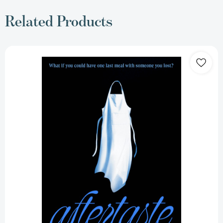
Related Products
Aftertaste:
A
Novel
[9781668061602]