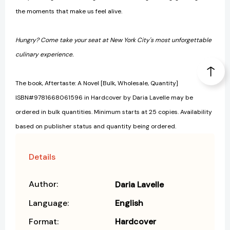
the moments that make us feel alive.
Hungry? Come take your seat at New York City's most unforgettable
culinary experience.
The book, Aftertaste: A Novel [Bulk, Wholesale, Quantity]
ISBN#9781668061596 in Hardcover by Daria Lavelle may be
ordered in bulk quantities. Minimum starts at 25 copies. Availability
based on publisher status and quantity being ordered.
Details
Author:
Daria Lavelle
Language:
English
Format:
Hardcover