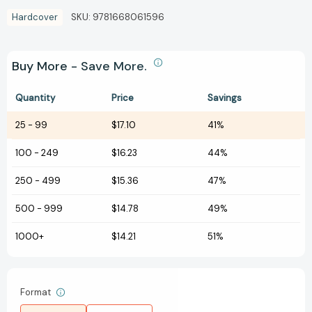
Hardcover
SKU:
9781668061596
Buy More - Save More.
Quantity
Price
Savings
25
-
99
$17.10
41%
100
-
249
$16.23
44%
250
-
499
$15.36
47%
500
-
999
$14.78
49%
1000+
$14.21
51%
Format