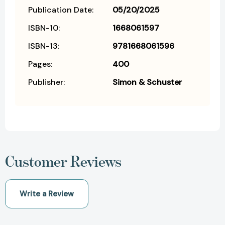
Publication Date:
05/20/2025
ISBN-10:
1668061597
ISBN-13:
9781668061596
Pages:
400
Publisher:
Simon & Schuster
Customer Reviews
Write a Review