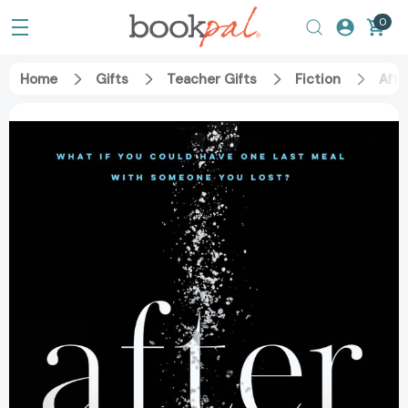
0
Home
Gifts
Teacher Gifts
Fiction
Afte