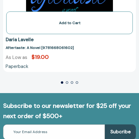
Add to Cart
Daria Lavelle
Aftertaste: A Novel [9781668061602]
$19.00
As Low as
Paperback
Subscribe to our newsletter for $25 off your
next order of $500+
Email
Address