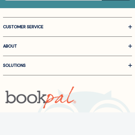
CUSTOMER SERVICE
ABOUT
SOLUTIONS
Call us at
866-522-6657