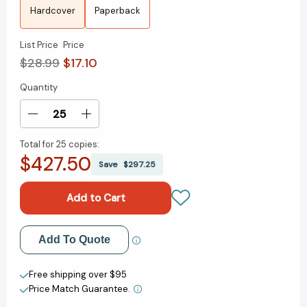
Hardcover
Paperback
List Price
Price
$28.99
$17.10
Quantity
Current
Stock:
Decrease
Increase
Quantity
Quantity
Total for
25 copies:
of
of
$427.50
Aftertaste:
Aftertaste:
Save
$297.25
A
A
Novel
Novel
[9781668061596]
[9781668061596]
Add to My Wish List
Add To Quote
Create New Wish List
Free shipping over $95
Price Match Guarantee.
View All Wish List