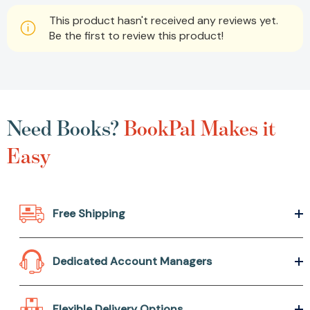
This product hasn't received any reviews yet.
Be the first to review this product!
Need Books?
BookPal Makes it
Easy
Free Shipping
Dedicated Account Managers
Flexible Delivery Options