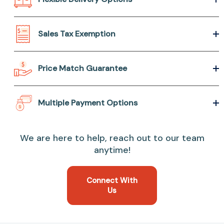
Sales Tax Exemption
Price Match Guarantee
Multiple Payment Options
We are here to help, reach out to our team
anytime!
Connect With
Us