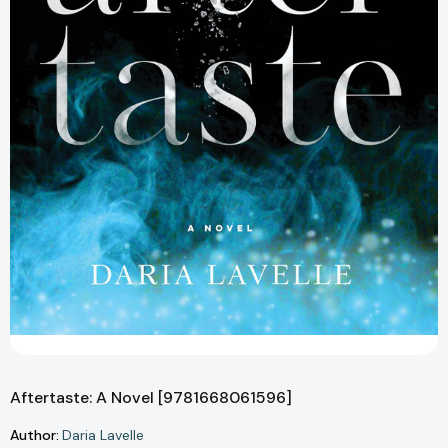
Aftertaste: A Novel [9781668061596]
Author:
Daria Lavelle