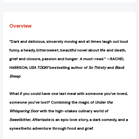
Overview
“Dark and delicious, sincerely moving and at times laugh out loud
funny, a heady, bittersweet, beautiful novel about life and death,
grief and closure, passion and hunger. A must-read.” —RACHEL
HARRISON,
USA TODAY
bestselling author of
So Thirsty
and
Black
Sheep
What if you could have one last meal with someone you’ve loved,
someone you’ve lost? Combining the magic of
Under the
Whispering Door
with the high-stakes culinary world of
Sweetbitter
,
Aftertaste
is an epic love story, a dark comedy, and a
synesthetic adventure through food and grief.