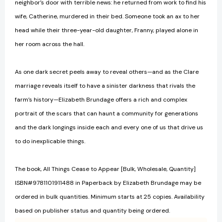
neighbor’s door with terrible news: he returned from work to find his
wife, Catherine, murdered in their bed. Someone took an ax to her
head while their three-year-old daughter, Franny, played alone in
her room across the hall.
As one dark secret peels away to reveal others—and as the Clare
marriage reveals itself to have a sinister darkness that rivals the
farm’s history—Elizabeth Brundage offers a rich and complex
portrait of the scars that can haunt a community for generations
and the dark longings inside each and every one of us that drive us
to do inexplicable things.
The book, All Things Cease to Appear [Bulk, Wholesale, Quantity]
ISBN#9781101911488 in Paperback by Elizabeth Brundage may be
ordered in bulk quantities. Minimum starts at 25 copies. Availability
based on publisher status and quantity being ordered.