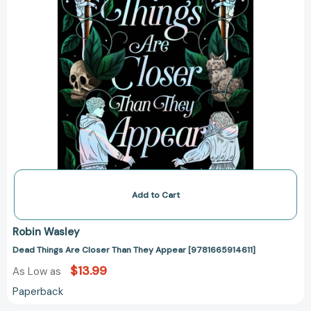
Add to Cart
Robin Wasley
Dead Things Are Closer Than They Appear [9781665914611]
$13.99
As Low as
Paperback