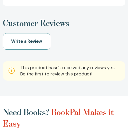
Customer Reviews
Write a Review
This product hasn't received any reviews yet.
Be the first to review this product!
Need Books?
BookPal Makes it
Easy