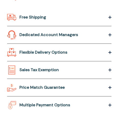
Free Shipping
Dedicated Account Managers
Flexible Delivery Options
Sales Tax Exemption
Price Match Guarantee
Multiple Payment Options