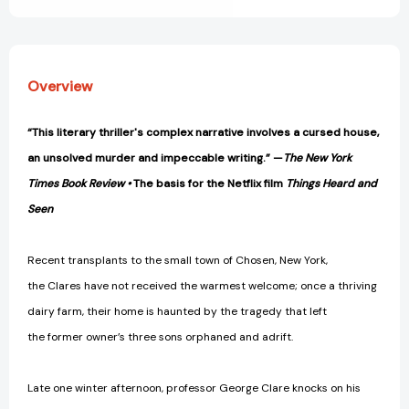
Overview
“This literary thriller's complex narrative involves a cursed house,
an unsolved murder and impeccable writing.” —
The New York
Times Book Review •
The basis for the Netflix film
Things Heard and
Seen
Recent transplants to the small town of Chosen, New York,
the Clares have not received the warmest welcome; once a thriving
dairy farm, their home is haunted by the tragedy that left
the former owner’s three sons orphaned and adrift.
Late one winter afternoon, professor George Clare knocks on his