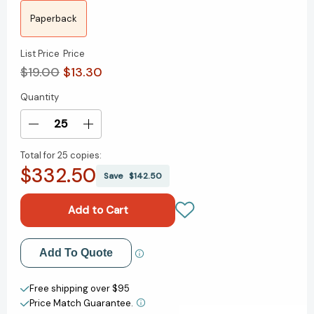
Paperback
List Price
Price
$19.00
$13.30
Quantity
Current
Stock:
Decrease
Increase
Quantity
Quantity
Total for
25 copies:
of
of
$332.50
All
All
Save
$142.50
Things
Things
Cease
Cease
to
to
Appear
Appear
[9781101911488]
[9781101911488]
Add to My Wish List
Add To Quote
Create New Wish List
Free shipping over $95
Price Match Guarantee.
View All Wish List