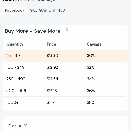
Paperback
SKU:
9781101911488
Buy More - Save More.
Quantity
Price
Savings
25
-
99
$13.30
30%
100
-
249
$12.92
32%
250
-
499
$12.54
34%
500
-
999
$12.16
36%
1000+
$11.78
38%
Format