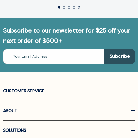
Subscribe to our newsletter for $25 off your
next order of $500+
Email
Address
CUSTOMER SERVICE
ABOUT
SOLUTIONS