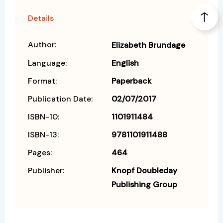
Details
Author:
Elizabeth Brundage
Language:
English
Format:
Paperback
Publication Date:
02/07/2017
ISBN-10:
1101911484
ISBN-13:
9781101911488
Pages:
464
Publisher:
Knopf Doubleday
Publishing Group