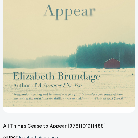
All Things Cease to Appear [9781101911488]
Author:
Elizabeth Brundage