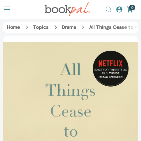
0
Home
Topics
Drama
All Things Cease to A