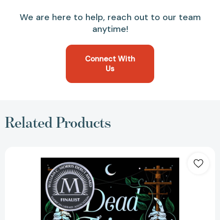
We are here to help, reach out to our team
anytime!
Connect With
Us
Related Products
Dead
Things
Are
Closer
Than
They
Appear
[9781665914611]