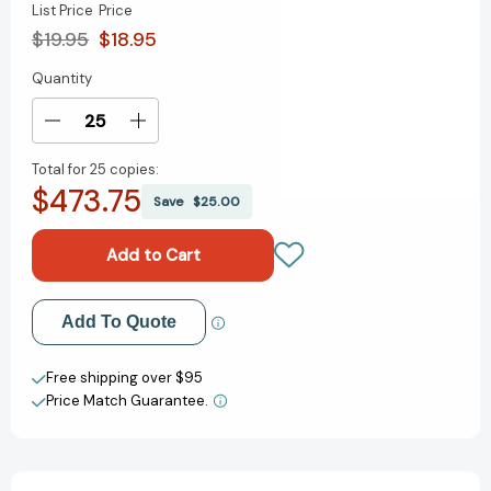
List Price
Price
$19.95
$18.95
Quantity
Current
Stock:
Decrease
Increase
Quantity
Quantity
Total for
25 copies:
of
of
$473.75
Ask
Ask
Save
$25.00
Powerful
Powerful
Questions:
Questions:
Create
Create
Conversations
Conversations
That
That
Add to My Wish List
Add To Quote
Matter
Matter
Create New Wish List
Free shipping over $95
Price Match Guarantee.
View All Wish List