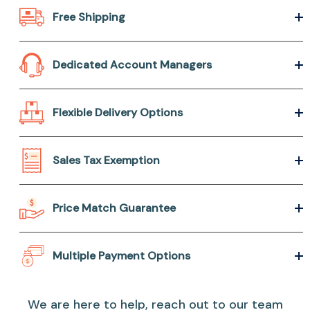
Free Shipping
Dedicated Account Managers
Flexible Delivery Options
Sales Tax Exemption
Price Match Guarantee
Multiple Payment Options
We are here to help, reach out to our team