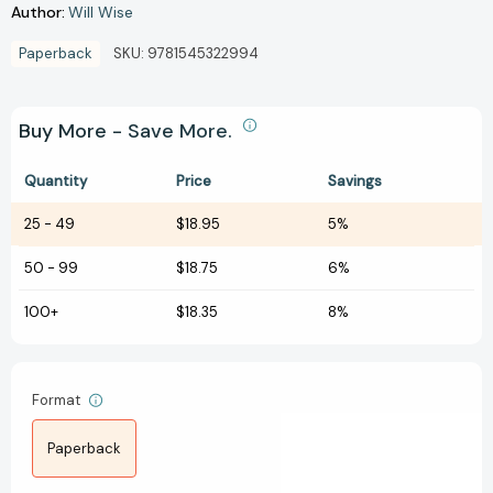
Author:
Will Wise
Paperback
SKU:
9781545322994
Buy More - Save More.
Quantity
Price
Savings
25
-
49
$18.95
5%
50
-
99
$18.75
6%
100+
$18.35
8%
Format
Paperback