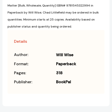
Matter [Bulk, Wholesale, Quantity] ISBN# 9781545322994 in
Paperback by Will Wise; Chad Littlefield may be ordered in bulk
quantities. Minimum starts at 25 copies. Availability based on
publisher status and quantity being ordered.
Details
Author:
Will Wise
Format:
Paperback
Pages:
318
Publisher:
BookPal