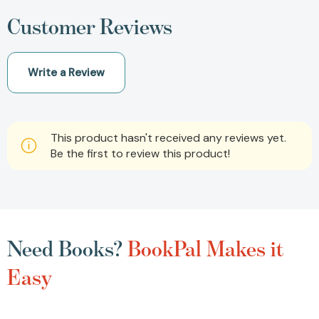
Customer Reviews
Write a Review
This product hasn't received any reviews yet.
Be the first to review this product!
Need Books?
BookPal Makes it
Easy