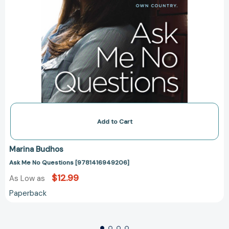
Add to Cart
Marina Budhos
Ask Me No Questions [9781416949206]
$12.99
As Low as
Paperback