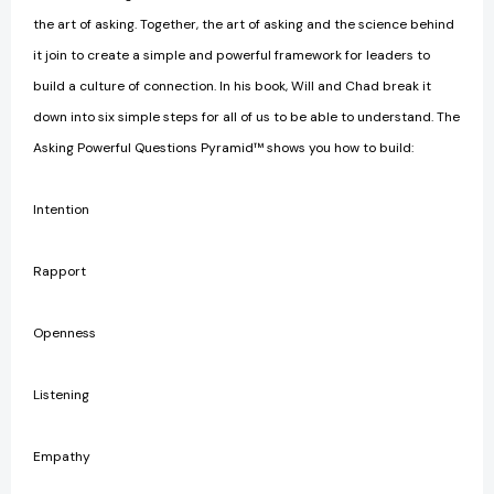
the art of asking. Together, the art of asking and the science behind
it join to create a simple and powerful framework for leaders to
build a culture of connection. In his book, Will and Chad break it
down into six simple steps for all of us to be able to understand. The
Asking Powerful Questions Pyramid™ shows you how to build:
Intention
Rapport
Openness
Listening
Empathy