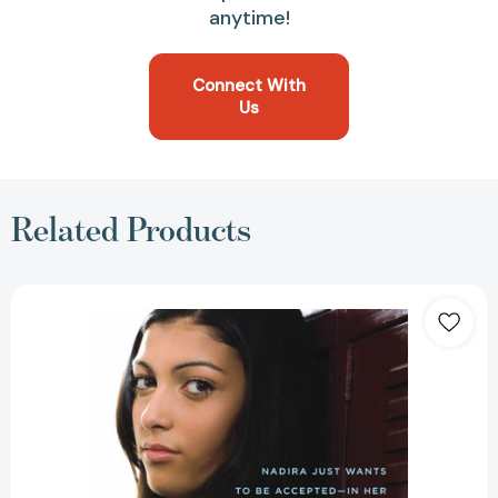
anytime!
Connect With
Us
Related Products
Ask
Me
No
Questions
[9781416949206]