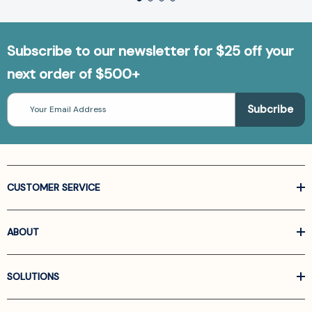
Subscribe to our newsletter for $25 off your
next order of $500+
Email
Address
CUSTOMER SERVICE
ABOUT
SOLUTIONS