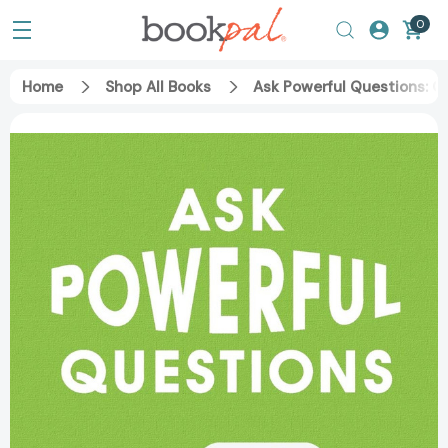
0
Home
Shop All Books
Ask Powerful Questions: C