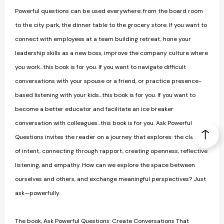
Powerful questions can be used everywhere: from the board room
to the city park, the dinner table to the grocery store. If you want to
connect with employees at a team building retreat, hone your
leadership skills as a new boss, improve the company culture where
you work...this book is for you. If you want to navigate difficult
conversations with your spouse or a friend, or practice presence-
based listening with your kids...this book is for you. If you want to
become a better educator and facilitate an ice breaker
conversation with colleagues...this book is for you. Ask Powerful
Questions invites the reader on a journey that explores: the clarity
of intent, connecting through rapport, creating openness, reflective
listening, and empathy. How can we explore the space between
ourselves and others, and exchange meaningful perspectives? Just
ask—powerfully.
The book, Ask Powerful Questions: Create Conversations That