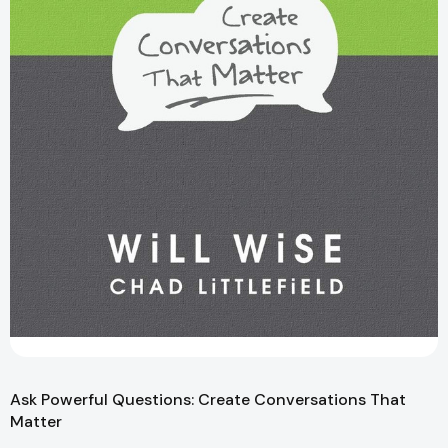
Ask Powerful Questions: Create Conversations That
Matter