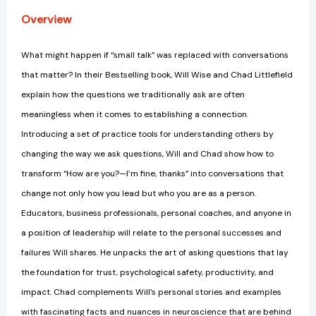
Overview
What might happen if “small talk” was replaced with conversations
that matter? In their Bestselling book, Will Wise and Chad Littlefield
explain how the questions we traditionally ask are often
meaningless when it comes to establishing a connection.
Introducing a set of practice tools for understanding others by
changing the way we ask questions, Will and Chad show how to
transform “How are you?—I’m fine, thanks” into conversations that
change not only how you lead but who you are as a person.
Educators, business professionals, personal coaches, and anyone in
a position of leadership will relate to the personal successes and
failures Will shares. He unpacks the art of asking questions that lay
the foundation for trust, psychological safety, productivity, and
impact. Chad complements Will’s personal stories and examples
with fascinating facts and nuances in neuroscience that are behind