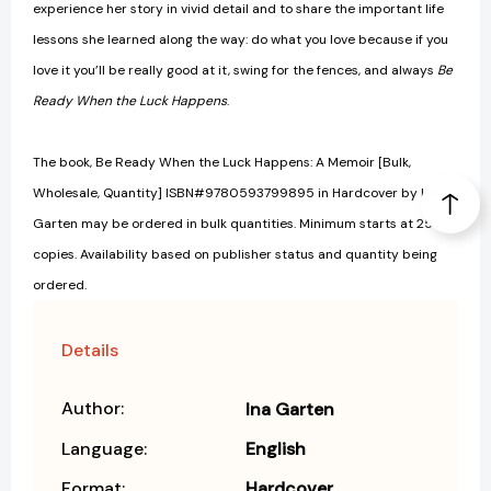
experience her story in vivid detail and to share the important life
lessons she learned along the way: do what you love because if you
love it you’ll be really good at it, swing for the fences, and always
Be
Ready When the Luck Happens
.
The book, Be Ready When the Luck Happens: A Memoir [Bulk,
Wholesale, Quantity] ISBN#9780593799895 in Hardcover by Ina
Garten may be ordered in bulk quantities. Minimum starts at 25
copies. Availability based on publisher status and quantity being
ordered.
Details
Author:
Ina Garten
Language:
English
Format:
Hardcover