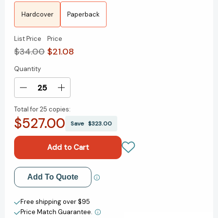
Hardcover
Paperback
List Price
Price
$34.00
$21.08
Quantity
Current
Stock:
Decrease
Increase
Quantity
Quantity
Total for
25 copies:
of
of
$527.00
Be
Be
Save
$323.00
Ready
Ready
When
When
the
the
Luck
Luck
Happens:
Happens:
Add to My Wish List
Add To Quote
A
A
Memoir
Memoir
Create New Wish List
[9780593799895]
[9780593799895]
Free shipping over $95
Price Match Guarantee.
View All Wish List