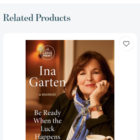
Related Products
Be
Ready
When
the
Luck
Happens:
A
Memoir
[9798217014255]