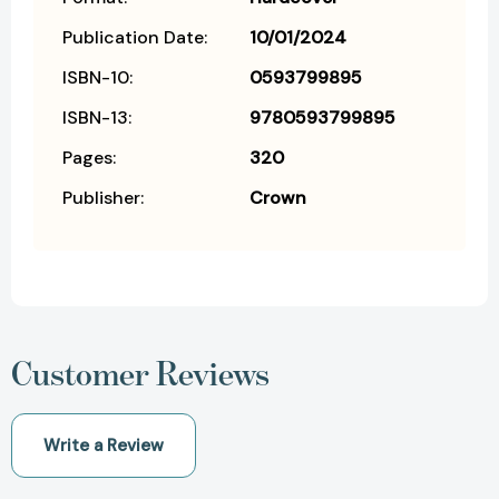
Publication Date:
10/01/2024
ISBN-10:
0593799895
ISBN-13:
9780593799895
Pages:
320
Publisher:
Crown
Customer Reviews
Write a Review