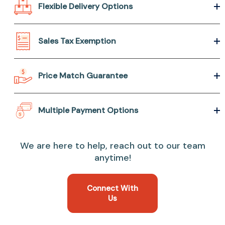
Flexible Delivery Options
Sales Tax Exemption
Price Match Guarantee
Multiple Payment Options
We are here to help, reach out to our team
anytime!
Connect With
Us