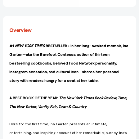
Overview
#1
NEW YORK TIMES
BESTSELLER • In her long-awaited memoir, Ina
Garten—aka the Barefoot Contessa, author of thirteen
bestselling cookbooks, beloved Food Network personality,
Instagram sensation, and cultural icon—shares her personal
story with readers hungry for a seat at her table.
A BEST BOOK OF THE YEAR:
The New York Times Book Review
,
Time,
The New Yorker, Vanity Fair, Town & Country
Here, for the first time, Ina Garten presents an intimate,
entertaining, and inspiring account of her remarkable journey. Ina’s