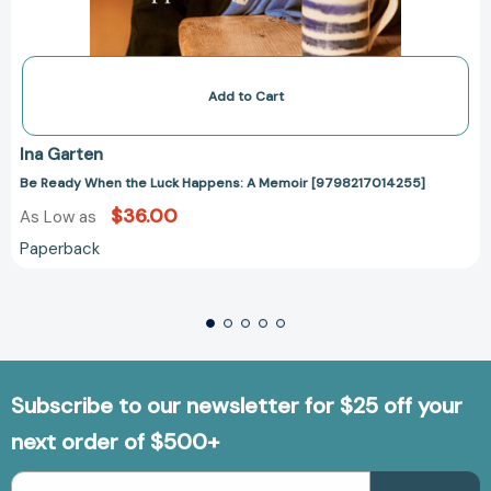
Add to Cart
Ina Garten
Be Ready When the Luck Happens: A Memoir [9798217014255]
$36.00
As Low as
Paperback
Subscribe to our newsletter for $25 off your
next order of $500+
Email