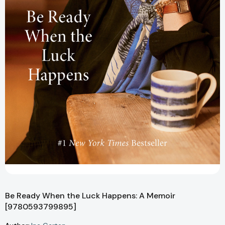
Be Ready When the Luck Happens: A Memoir
[9780593799895]