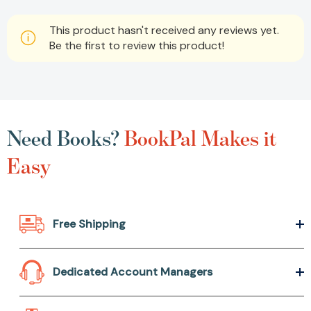
This product hasn't received any reviews yet.
Be the first to review this product!
Need Books?
BookPal Makes it
Easy
Free Shipping
Dedicated Account Managers