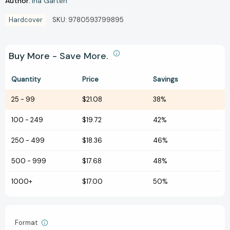
Author:
Ina Garten
Hardcover
SKU:
9780593799895
Buy More - Save More.
Quantity
Price
Savings
25
-
99
$21.08
38%
100
-
249
$19.72
42%
250
-
499
$18.36
46%
500
-
999
$17.68
48%
1000+
$17.00
50%
Format