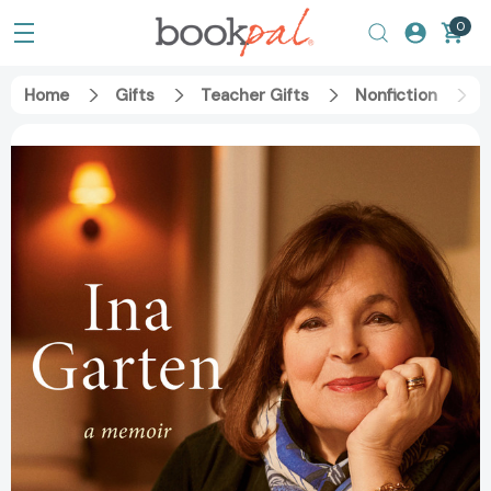
0
Home
Gifts
Teacher Gifts
Nonfiction