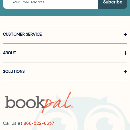
Address
CUSTOMER SERVICE
ABOUT
SOLUTIONS
Call us at
866-522-6657