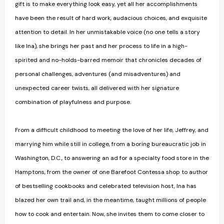
gift is to make everything look easy, yet all her accomplishments
have been the result of hard work, audacious choices, and exquisite
attention to detail. In her unmistakable voice (no one tells a story
like Ina), she brings her past and her process to life in a high-
spirited and no-holds-barred memoir that chronicles decades of
personal challenges, adventures (and misadventures) and
unexpected career twists, all delivered with her signature
combination of playfulness and purpose.
From a difficult childhood to meeting the love of her life, Jeffrey, and
marrying him while still in college, from a boring bureaucratic job in
Washington, D.C., to answering an ad for a specialty food store in the
Hamptons, from the owner of one Barefoot Contessa shop to author
of bestselling cookbooks and celebrated television host, Ina has
blazed her own trail and, in the meantime, taught millions of people
how to cook and entertain. Now, she invites them to come closer to