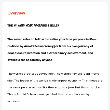
Overview
THE #1
NEW YORK TIMES
BESTSELLER
The seven rules to follow to realize your true purpose in life—
distilled by Arnold Schwarzenegger from his own journey of
ceaseless reinvention and extraordinary achievement, and
available for absolutely anyone.
The world’s greatest bodybuilder. The world’s highest-paid movie
star. The leader of the world’s sixth-largest economy. That these are
the same person sounds like the setup to a joke, but this is no joke.
This is Arnold Schwarzenegger. And this did not happen by
accident.