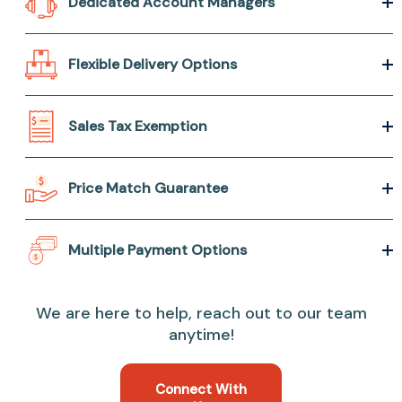
Dedicated Account Managers
Flexible Delivery Options
Sales Tax Exemption
Price Match Guarantee
Multiple Payment Options
We are here to help, reach out to our team
anytime!
Connect With