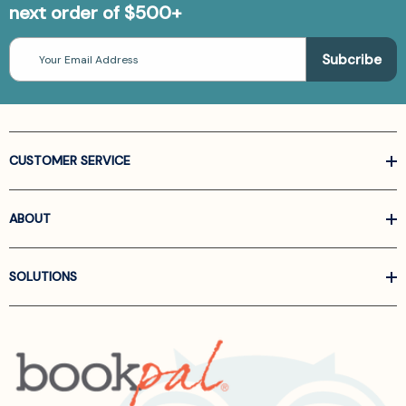
next order of $500+
Email
Address
CUSTOMER SERVICE
ABOUT
SOLUTIONS