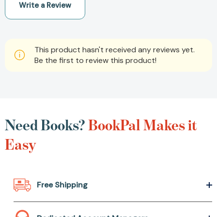
Write a Review
This product hasn't received any reviews yet.
Be the first to review this product!
Need Books?
BookPal Makes it
Easy
Free Shipping