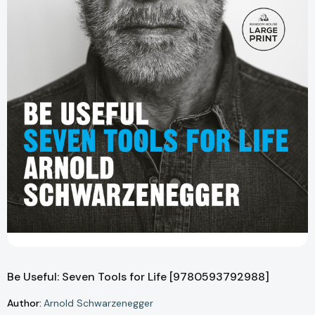
Be Useful: Seven Tools for Life [9780593792988]
Author:
Arnold Schwarzenegger