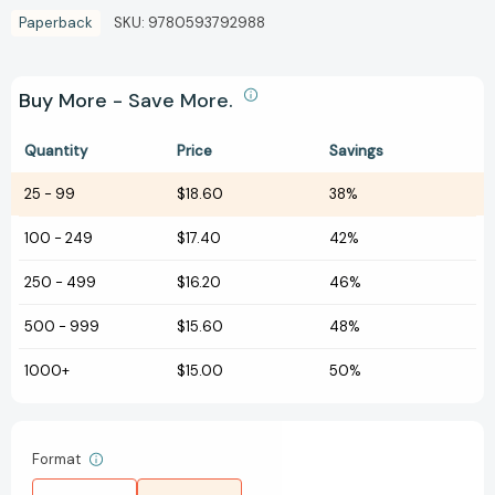
Paperback
SKU:
9780593792988
Buy More - Save More.
Quantity
Price
Savings
25
-
99
$18.60
38%
100
-
249
$17.40
42%
250
-
499
$16.20
46%
500
-
999
$15.60
48%
1000+
$15.00
50%
Format