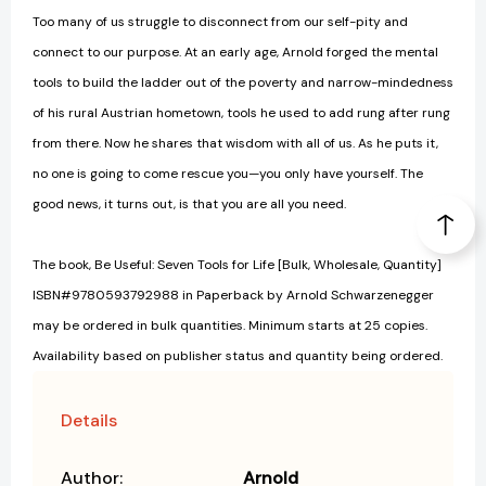
Too many of us struggle to disconnect from our self-pity and
connect to our purpose. At an early age, Arnold forged the mental
tools to build the ladder out of the poverty and narrow-mindedness
of his rural Austrian hometown, tools he used to add rung after rung
from there. Now he shares that wisdom with all of us. As he puts it,
no one is going to come rescue you—you only have yourself. The
good news, it turns out, is that you are all you need.
The book, Be Useful: Seven Tools for Life [Bulk, Wholesale, Quantity]
ISBN#9780593792988 in Paperback by Arnold Schwarzenegger
may be ordered in bulk quantities. Minimum starts at 25 copies.
Availability based on publisher status and quantity being ordered.
Details
Author:
Arnold