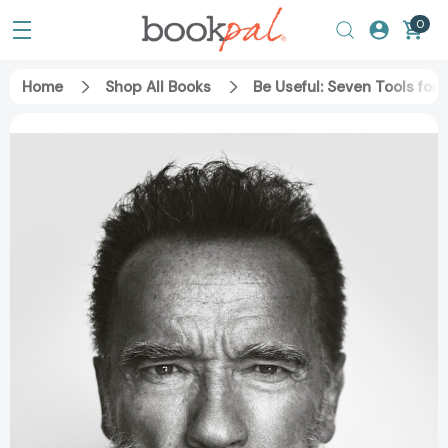
0
Home
Shop All Books
Be Useful: Seven Tools for