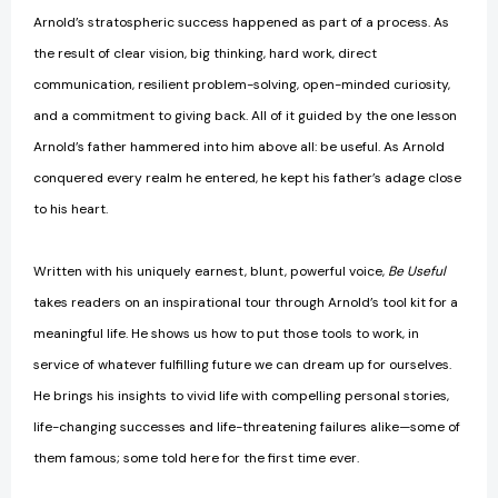
Arnold’s stratospheric success happened as part of a process. As
the result of clear vision, big thinking, hard work, direct
communication, resilient problem-solving, open-minded curiosity,
and a commitment to giving back. All of it guided by the one lesson
Arnold’s father hammered into him above all: be useful. As Arnold
conquered every realm he entered, he kept his father’s adage close
to his heart.
Written with his uniquely earnest, blunt, powerful voice,
Be Useful
takes readers on an inspirational tour through Arnold’s tool kit for a
meaningful life. He shows us how to put those tools to work, in
service of whatever fulfilling future we can dream up for ourselves.
He brings his insights to vivid life with compelling personal stories,
life-changing successes and life-threatening failures alike—some of
them famous; some told here for the first time ever.