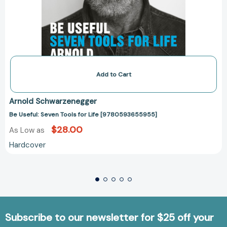
Add to Cart
Arnold Schwarzenegger
Be Useful: Seven Tools for Life [9780593655955]
$28.00
As Low as
Hardcover
Subscribe to our newsletter for $25 off your