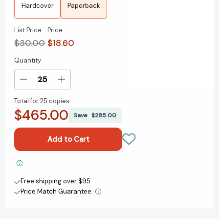
Hardcover
Paperback
List Price
Price
$30.00
$18.60
Quantity
Current
Stock:
Decrease
Increase
Quantity
Quantity
Total for
25 copies:
of
of
$465.00
Be
Be
Save
$285.00
Useful:
Useful:
Seven
Seven
Tools
Tools
for
for
Life
Life
Add to My Wish List
[9780593792988]
[9780593792988]
Free shipping over $95
Create New Wish List
Price Match Guarantee.
View All Wish List