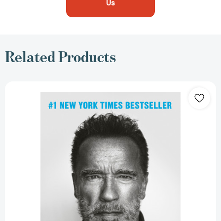
Us
Related Products
Be
Useful:
Seven
Tools
for
Life
[9780593655955]