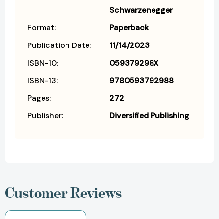
Schwarzenegger
Format:
Paperback
Publication Date:
11/14/2023
ISBN-10:
059379298X
ISBN-13:
9780593792988
Pages:
272
Publisher:
Diversified Publishing
Customer Reviews