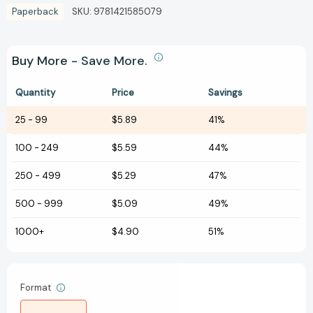
Paperback
SKU:
9781421585079
Buy More - Save More.
Quantity
Price
Savings
25
-
99
$5.89
41%
100
-
249
$5.59
44%
250
-
499
$5.29
47%
500
-
999
$5.09
49%
1000+
$4.90
51%
Format