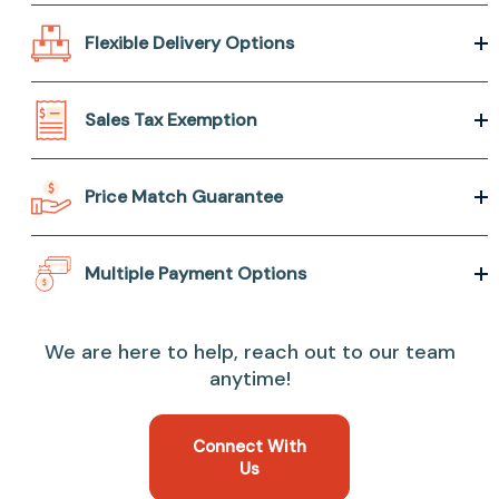
Flexible Delivery Options
Sales Tax Exemption
Price Match Guarantee
Multiple Payment Options
We are here to help, reach out to our team
anytime!
Connect With
Us