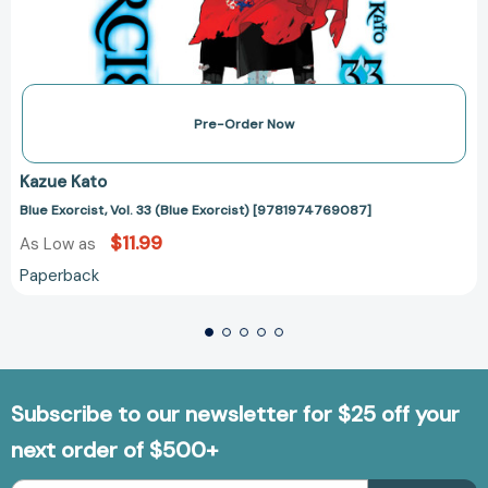
Pre-Order Now
Kazue Kato
Blue Exorcist, Vol. 33 (Blue Exorcist) [9781974769087]
$11.99
As Low as
Paperback
Subscribe to our newsletter for $25 off your
next order of $500+