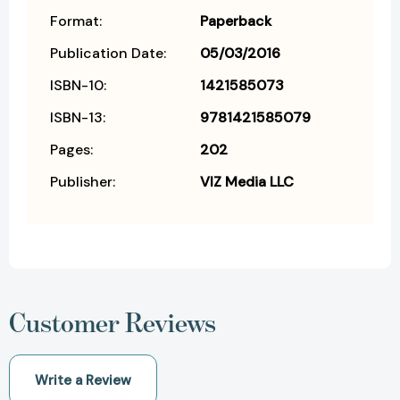
Format:
Paperback
Publication Date:
05/03/2016
ISBN-10:
1421585073
ISBN-13:
9781421585079
Pages:
202
Publisher:
VIZ Media LLC
Customer Reviews
Write a Review