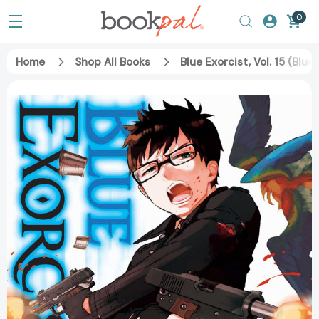
0
Home
Shop All Books
Blue Exorcist, Vol. 15 (Blu