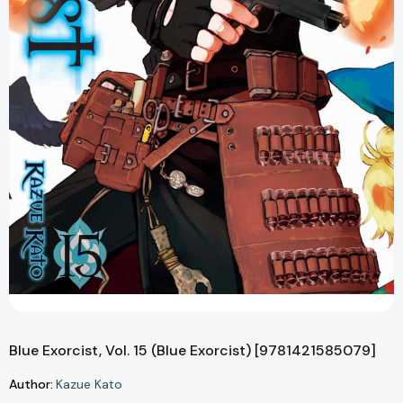
Blue Exorcist, Vol. 15 (Blue Exorcist) [9781421585079]
Author:
Kazue Kato