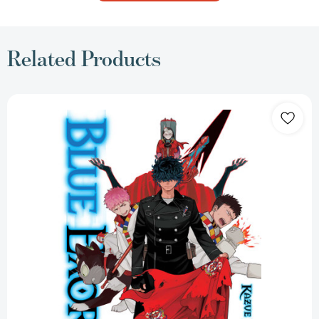
Related Products
Blue
Exorcist,
Vol.
33
(Blue
Exorcist)
[9781974769087]