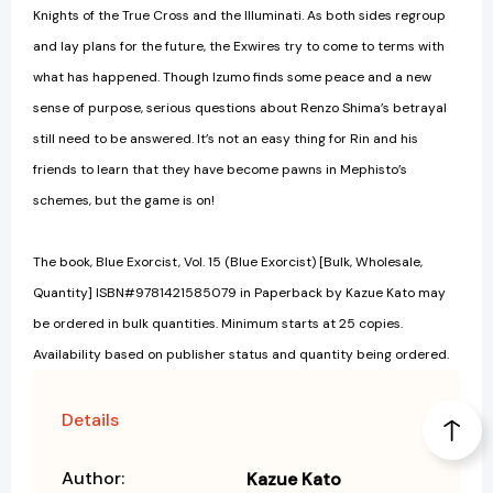
Knights of the True Cross and the Illuminati. As both sides regroup
and lay plans for the future, the Exwires try to come to terms with
what has happened. Though Izumo finds some peace and a new
sense of purpose, serious questions about Renzo Shima’s betrayal
still need to be answered. It’s not an easy thing for Rin and his
friends to learn that they have become pawns in Mephisto’s
schemes, but the game is on!
The book, Blue Exorcist, Vol. 15 (Blue Exorcist) [Bulk, Wholesale,
Quantity] ISBN#9781421585079 in Paperback by Kazue Kato may
be ordered in bulk quantities. Minimum starts at 25 copies.
Availability based on publisher status and quantity being ordered.
Details
Author:
Kazue Kato