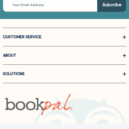
Email
Address
CUSTOMER SERVICE
ABOUT
SOLUTIONS
Call us at
866-522-6657