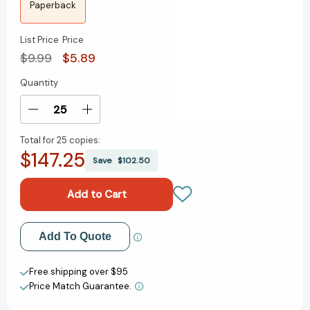
Paperback
List Price
Price
$9.99
$5.89
Quantity
Current
Stock:
Decrease
Increase
Quantity
Quantity
Total for
25 copies:
of
of
$147.25
Blue
Blue
Save
$102.50
Exorcist,
Exorcist,
Vol.
Vol.
15
15
(Blue
(Blue
Exorcist)
Exorcist)
Add to My Wish List
Add To Quote
[9781421585079]
[9781421585079]
Create New Wish List
Free shipping over $95
Price Match Guarantee.
View All Wish List