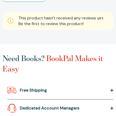
This product hasn't received any reviews yet.
Be the first to review this product!
Need Books?
BookPal Makes it
Easy
Free Shipping
Dedicated Account Managers