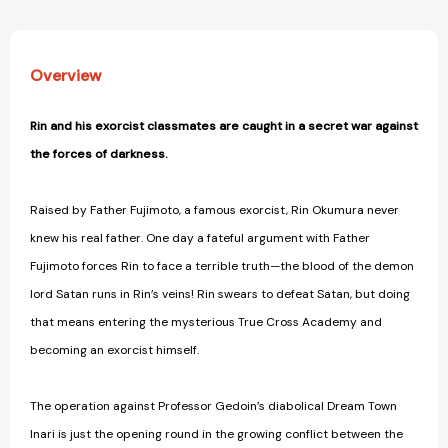
Overview
Rin and his exorcist classmates are caught in a secret war against
the forces of darkness.
Raised by Father Fujimoto, a famous exorcist, Rin Okumura never
knew his real father. One day a fateful argument with Father
Fujimoto forces Rin to face a terrible truth—the blood of the demon
lord Satan runs in Rin’s veins! Rin swears to defeat Satan, but doing
that means entering the mysterious True Cross Academy and
becoming an exorcist himself.
The operation against Professor Gedoin’s diabolical Dream Town
Inari is just the opening round in the growing conflict between the