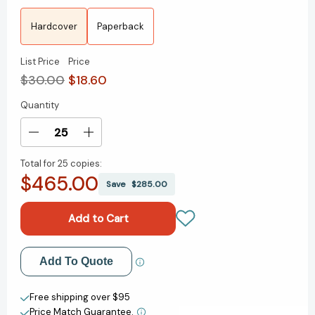
Hardcover
Paperback
List Price
Price
$30.00
$18.60
Quantity
Current
Stock:
Decrease
Increase
Quantity
Quantity
Total for
25 copies:
of
of
$465.00
Born
Born
Save
$285.00
a
a
Crime:
Crime:
Stories
Stories
from
from
a
a
Add to My Wish List
Add To Quote
South
South
African
African
Create New Wish List
Childhood
Childhood
Free shipping over $95
[9780399588174]
[9780399588174]
Price Match Guarantee.