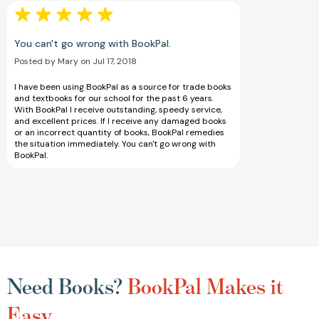
You can't go wrong with BookPal.
Posted by Mary on Jul 17, 2018
I have been using BookPal as a source for trade books
and textbooks for our school for the past 6 years.
With BookPal I receive outstanding, speedy service,
and excellent prices. If I receive any damaged books
or an incorrect quantity of books, BookPal remedies
the situation immediately. You can't go wrong with
BookPal.
Need Books?
BookPal Makes it
Easy