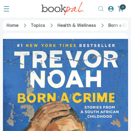
0
Home
Topics
Health & Wellness
Born a Cri