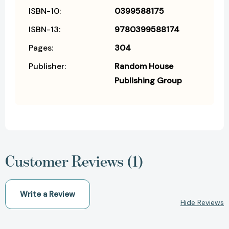
ISBN-10:
0399588175
ISBN-13:
9780399588174
Pages:
304
Publisher:
Random House
Publishing Group
Customer Reviews (1)
Write a Review
Hide Reviews