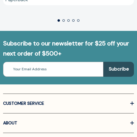
Subscribe to our newsletter for $25 off your
next order of $500+
Email
Address
CUSTOMER SERVICE
ABOUT