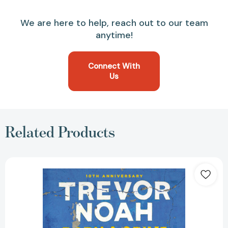
We are here to help, reach out to our team
anytime!
Connect With
Us
Related Products
Born
a
Crime:
Stories
from
a
South
African
Childhood