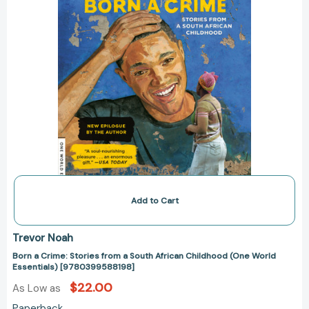
(One
World
Essentials)
[9780399588198]
Add to Cart
Trevor Noah
Born a Crime: Stories from a South African Childhood (One World
Essentials) [9780399588198]
$22.00
As Low as
Paperback