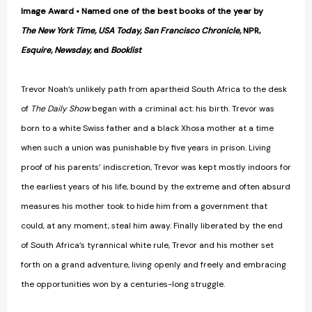
Image Award • Named one of the best books of the year by
The New York Time, USA Today, San Francisco Chronicle,
NPR,
Esquire, Newsday,
and
Booklist
Trevor Noah’s unlikely path from apartheid South Africa to the desk
of
The Daily Show
began with a criminal act: his birth. Trevor was
born to a white Swiss father and a black Xhosa mother at a time
when such a union was punishable by five years in prison. Living
proof of his parents’ indiscretion, Trevor was kept mostly indoors for
the earliest years of his life, bound by the extreme and often absurd
measures his mother took to hide him from a government that
could, at any moment, steal him away. Finally liberated by the end
of South Africa’s tyrannical white rule, Trevor and his mother set
forth on a grand adventure, living openly and freely and embracing
the opportunities won by a centuries-long struggle.