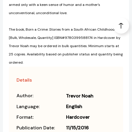
armed only with a keen sense of humor and a mother’s
unconventional, unconditional love.
The book, Born a Crime: Stories from a South African Childhood
[Bulk, Wholesale, Quantity] ISBN#9780399588174 in Hardcover by
Trevor Noah may be ordered in bulk quantities. Minimum starts at
25 copies. Availability based on publisher status and quantity being
ordered.
Details
Author:
Trevor Noah
Language:
English
Format:
Hardcover
Publication Date:
11/15/2016