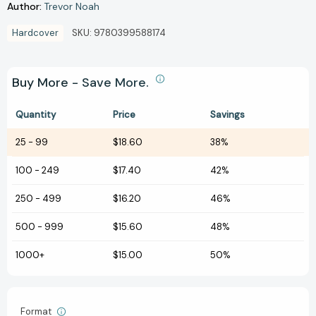
Author:
Trevor Noah
Hardcover
SKU:
9780399588174
Buy More - Save More.
Quantity
Price
Savings
25
-
99
$18.60
38%
100
-
249
$17.40
42%
250
-
499
$16.20
46%
500
-
999
$15.60
48%
1000+
$15.00
50%
Format