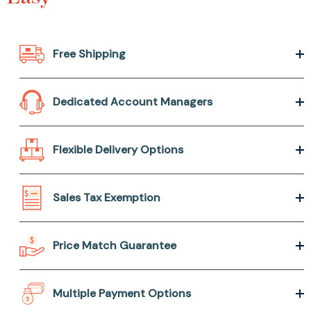
Free Shipping
Dedicated Account Managers
Flexible Delivery Options
Sales Tax Exemption
Price Match Guarantee
Multiple Payment Options