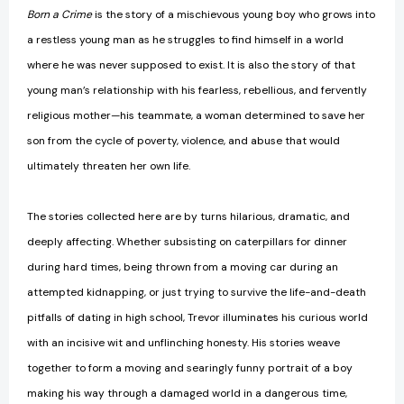
Born a Crime
is the story of a mischievous young boy who grows into
a restless young man as he struggles to find himself in a world
where he was never supposed to exist. It is also the story of that
young man’s relationship with his fearless, rebellious, and fervently
religious mother—his teammate, a woman determined to save her
son from the cycle of poverty, violence, and abuse that would
ultimately threaten her own life.
The stories collected here are by turns hilarious, dramatic, and
deeply affecting. Whether subsisting on caterpillars for dinner
during hard times, being thrown from a moving car during an
attempted kidnapping, or just trying to survive the life-and-death
pitfalls of dating in high school, Trevor illuminates his curious world
with an incisive wit and unflinching honesty. His stories weave
together to form a moving and searingly funny portrait of a boy
making his way through a damaged world in a dangerous time,