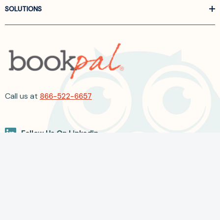
SOLUTIONS
Call us at
866-522-6657
Follow Us On Linkedin
Terms and Conditions
Privacy Policy
ADA Accessibility
2026 BookPal.