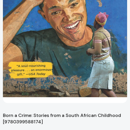
Born a Crime: Stories from a South African Childhood
[9780399588174]