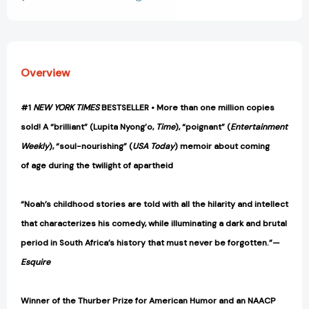
View All Wish List
Overview
#1
NEW YORK TIMES
BESTSELLER • More than one million copies
sold! A “brilliant” (Lupita Nyong’o,
Time
), “poignant” (
Entertainment
Weekly
), “soul-nourishing” (
USA Today
) memoir about coming
of age during the twilight of apartheid
“Noah’s childhood stories are told with all the hilarity and intellect
that characterizes his comedy, while illuminating a dark and brutal
period in South Africa’s history that must never be forgotten.”—
Esquire
Winner of the Thurber Prize for American Humor and an NAACP