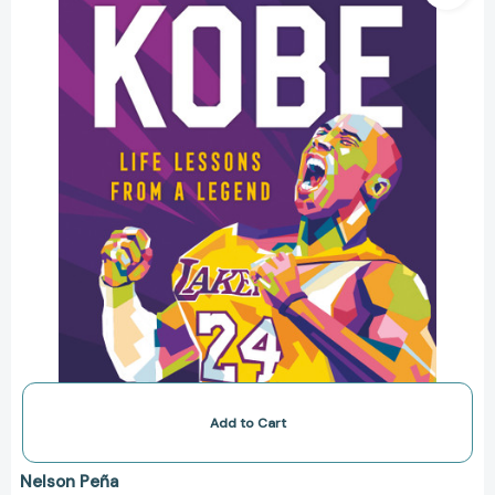
from
a
Legend
(Life
Lessons
from
a
Legend)
[9781250275349]
Add to Cart
Nelson Peña