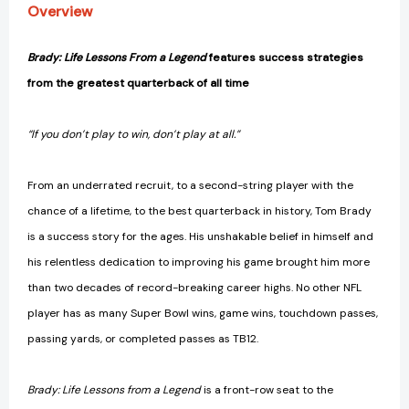
Overview
Brady: Life Lessons From a Legend
features success strategies
from the greatest quarterback of all time
“If you don’t play to win, don’t play at all.”
From an underrated recruit, to a second-string player with the
chance of a lifetime, to the best quarterback in history, Tom Brady
is a success story for the ages. His unshakable belief in himself and
his relentless dedication to improving his game brought him more
than two decades of record-breaking career highs. No other NFL
player has as many Super Bowl wins, game wins, touchdown passes,
passing yards, or completed passes as TB12.
Brady: Life Lessons from a Legend
is a front-row seat to the