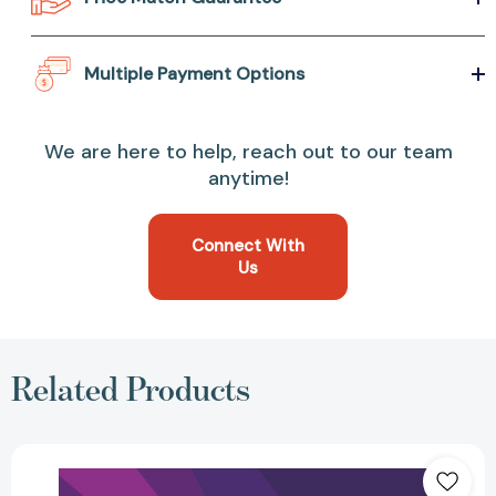
Multiple Payment Options
We are here to help, reach out to our team
anytime!
Connect With
Us
Related Products
Kobe:
Life
Lessons