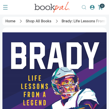
0
Home
Shop All Books
Brady: Life Lessons From 