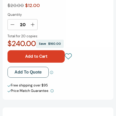
$20.00
$12.00
Quantity
Current
Stock:
Decrease
Increase
Quantity
Quantity
Total for
20 copies:
of
of
$240.00
Brady:
Brady:
Save
$160.00
Life
Life
Lessons
Lessons
From
From
a
a
Legend
Legend
Add to My Wish List
Add To Quote
(Life
(Life
Lessons
Lessons
Create New Wish List
from
from
Free shipping over $95
a
a
Price Match Guarantee.
View All Wish List
Legend)
Legend)
[9781250285331]
[9781250285331]