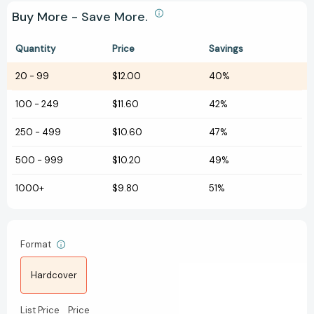
Buy More - Save More.
Quantity
Price
Savings
20
-
99
$12.00
40%
100
-
249
$11.60
42%
250
-
499
$10.60
47%
500
-
999
$10.20
49%
1000+
$9.80
51%
Format
Hardcover
List Price
Price