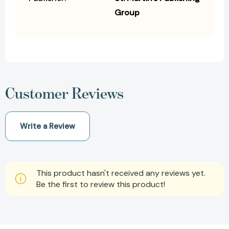
Group
Customer Reviews
Write a Review
This product hasn't received any reviews yet.
Be the first to review this product!