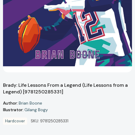
Brady: Life Lessons From a Legend (Life Lessons from a
Legend) [9781250285331]
Author:
Brian Boone
Illustrator:
Gilang Bogy
Hardcover
SKU:
9781250285331