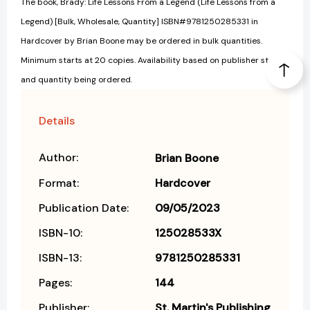
The book, Brady: Life Lessons From a Legend (Life Lessons from a
Legend) [Bulk, Wholesale, Quantity] ISBN#9781250285331 in
Hardcover by Brian Boone may be ordered in bulk quantities.
Minimum starts at 20 copies. Availability based on publisher status
and quantity being ordered.
Details
Author:
Brian Boone
Format:
Hardcover
Publication Date:
09/05/2023
ISBN-10:
125028533X
ISBN-13:
9781250285331
Pages:
144
Publisher:
St. Martin's Publishing