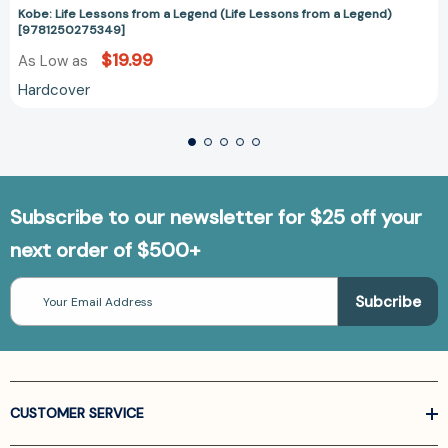
Kobe: Life Lessons from a Legend (Life Lessons from a Legend)
[9781250275349]
$19.99
As Low as
Hardcover
Subscribe to our newsletter for $25 off your
next order of $500+
Email
Address
CUSTOMER SERVICE