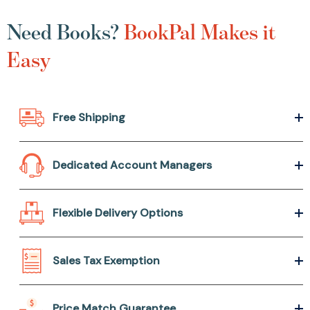
Need Books?
BookPal Makes it
Easy
Free Shipping
Dedicated Account Managers
Flexible Delivery Options
Sales Tax Exemption
Price Match Guarantee