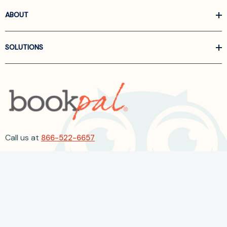
ABOUT
SOLUTIONS
Call us at
866-522-6657
Follow Us On Linkedin