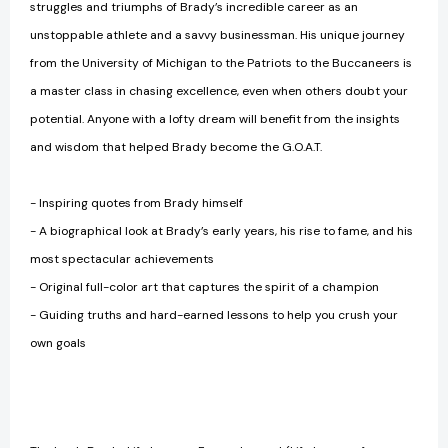
struggles and triumphs of Brady’s incredible career as an
unstoppable athlete and a savvy businessman. His unique journey
from the University of Michigan to the Patriots to the Buccaneers is
a master class in chasing excellence, even when others doubt your
potential. Anyone with a lofty dream will benefit from the insights
and wisdom that helped Brady become the G.O.A.T.
- Inspiring quotes from Brady himself
- A biographical look at Brady’s early years, his rise to fame, and his
most spectacular achievements
- Original full-color art that captures the spirit of a champion
- Guiding truths and hard-earned lessons to help you crush your
own goals