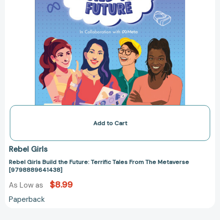
Add to Cart
Rebel Girls
Rebel Girls Build the Future: Terrific Tales From The Metaverse
[9798889641438]
$8.99
As Low as
Paperback