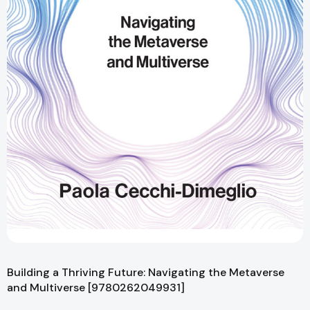
Building a Thriving Future: Navigating the Metaverse
and Multiverse [9780262049931]