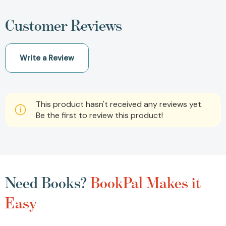
Customer Reviews
Write a Review
This product hasn't received any reviews yet.
Be the first to review this product!
Need Books?
BookPal Makes it
Easy