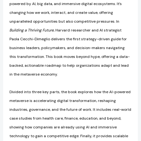
powered by AI, big data, and immersive digital ecosystems. It’s
changing how we work, interact, and create value, offering
unparalleled opportunities but also competitive pressures. In
Building a Thriving Future
, Harvard researcher and AI strategist
Paola Cecchi-Dimeglio delivers the first strategy-driven guide for
business leaders, policymakers, and decision-makers navigating
this transformation. This book moves beyond hype, offering a data-
backed, actionable roadmap to help organizations adapt and lead
in the metaverse economy.
Divided into three key parts, the book explores how the AI-powered
metaverse is accelerating digital transformation, reshaping
industries, governance, and the future of work. It includes real-world
case studies from health care, finance, education, and beyond,
showing how companies are already using AI and immersive
technology to gain a competitive edge. Finally, it provides scalable