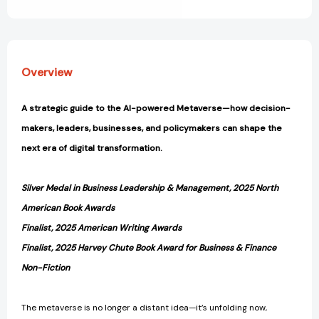
View All Wish List
Overview
A strategic guide to the AI-powered Metaverse—how decision-
makers, leaders, businesses, and policymakers can shape the
next era of digital transformation.
Silver Medal in Business Leadership & Management, 2025 North
American Book Awards
Finalist, 2025 American Writing Awards
Finalist, 2025 Harvey Chute Book Award for Business & Finance
Non-Fiction
The metaverse is no longer a distant idea—it’s unfolding now,