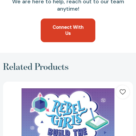
We are here to help, reach out to our team
anytime!
Connect With
Us
Related Products
Rebel
Girls
Build
the
Future:
Terrific
Tales
From
The
Metaverse
[9798889641438]