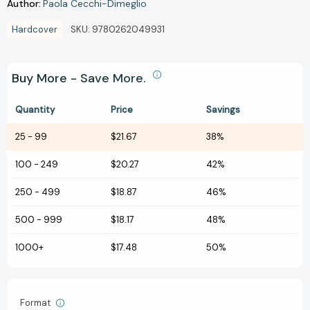
Author:
Paola Cecchi-Dimeglio
Hardcover
SKU:
9780262049931
Buy More - Save More.
Quantity
Price
Savings
25
-
99
$21.67
38%
100
-
249
$20.27
42%
250
-
499
$18.87
46%
500
-
999
$18.17
48%
1000+
$17.48
50%
Format