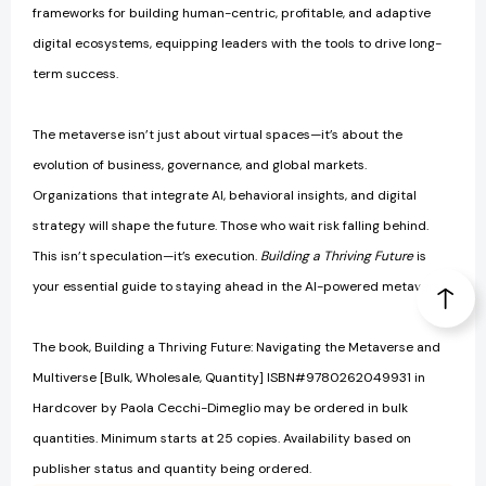
frameworks for building human-centric, profitable, and adaptive
digital ecosystems, equipping leaders with the tools to drive long-
term success.
The metaverse isn’t just about virtual spaces—it’s about the
evolution of business, governance, and global markets.
Organizations that integrate AI, behavioral insights, and digital
strategy will shape the future. Those who wait risk falling behind.
This isn’t speculation—it’s execution.
Building a Thriving Future
is
your essential guide to staying ahead in the AI-powered metaverse.
The book, Building a Thriving Future: Navigating the Metaverse and
Multiverse [Bulk, Wholesale, Quantity] ISBN#9780262049931 in
Hardcover by Paola Cecchi-Dimeglio may be ordered in bulk
quantities. Minimum starts at 25 copies. Availability based on
publisher status and quantity being ordered.