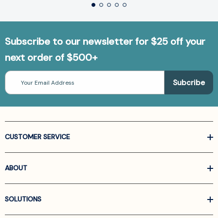
Subscribe to our newsletter for $25 off your
next order of $500+
Email
Address
CUSTOMER SERVICE
ABOUT
SOLUTIONS