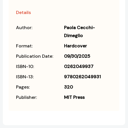
Details
Author:
Paola Cecchi-
Dimeglio
Format:
Hardcover
Publication Date:
09/30/2025
ISBN-10:
0262049937
ISBN-13:
9780262049931
Pages:
320
Publisher:
MIT Press