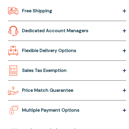
Free Shipping
Dedicated Account Managers
Flexible Delivery Options
Sales Tax Exemption
Price Match Guarantee
Multiple Payment Options