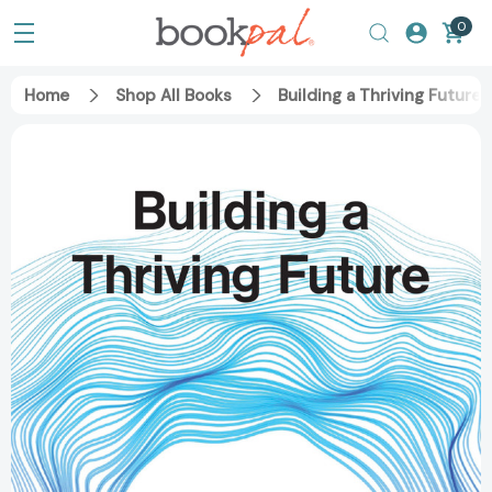
0
Home
Shop All Books
Building a Thriving Futur