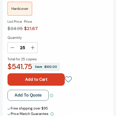
Hardcover
List Price
Price
$34.95
$21.67
Quantity
Current
Stock:
Decrease
Increase
Quantity
Quantity
Total for
25 copies:
of
of
$541.75
Building
Building
Save
$332.00
a
a
Thriving
Thriving
Future:
Future:
Navigating
Navigating
the
the
Add to My Wish List
Add To Quote
Metaverse
Metaverse
and
and
Create New Wish List
Multiverse
Multiverse
Free shipping over $95
[9780262049931]
[9780262049931]
Price Match Guarantee.