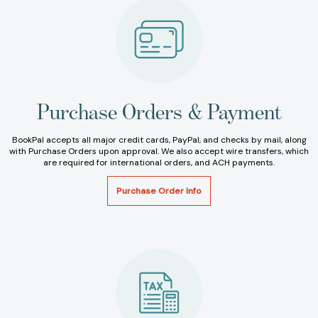
Purchase Orders & Payment
BookPal accepts all major credit cards, PayPal, and checks by mail, along
with Purchase Orders upon approval. We also accept wire transfers, which
are required for international orders, and ACH payments.
Purchase Order Info