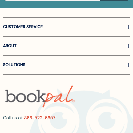
CUSTOMER SERVICE
ABOUT
SOLUTIONS
Call us at
866-522-6657