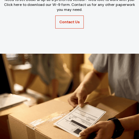
Click here to download our W-9 form. Contact us for any other paperwork
you may need.
Contact Us