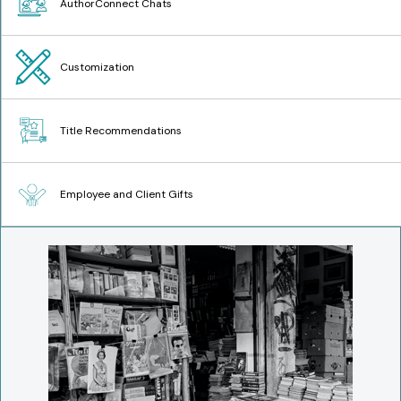
AuthorConnect Chats
Customization
Title Recommendations
Employee and Client Gifts