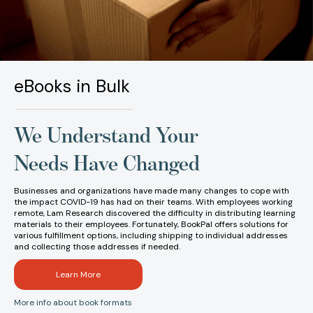
eBooks in Bulk
We Understand Your
Needs Have Changed
Businesses and organizations have made many changes to cope with
the impact COVID-19 has had on their teams. With employees working
remote, Lam Research discovered the difficulty in distributing learning
materials to their employees. Fortunately, BookPal offers solutions for
various fulfillment options, including shipping to individual addresses
and collecting those addresses if needed.
Learn More
More info about book formats