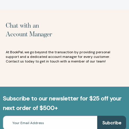
Chat with an
Account Manager
At BookPal, we go beyond the transaction by providing personal
support and a dedicated account manager for every customer.
Contact us today to get in touch with a member of our team!
Subscribe to our newsletter for $25 off your
next order of $500+
Email
Address