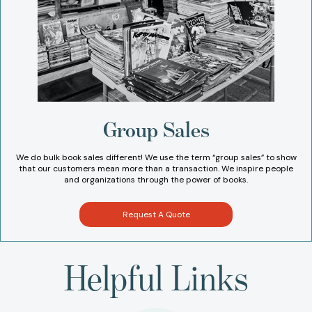
Group Sales
We do bulk book sales different! We use the term “group sales” to show
that our customers mean more than a transaction. We inspire people
and organizations through the power of books.
Request A Quote
Helpful Links