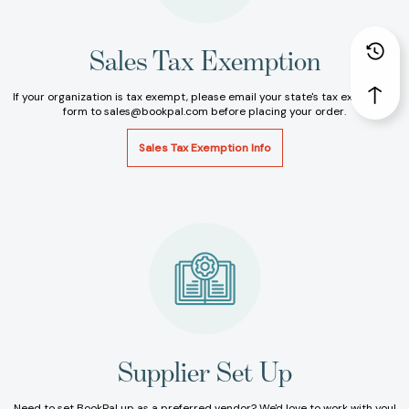
Sales Tax Exemption
If your organization is tax exempt, please email your state's tax exemption
form to sales@bookpal.com before placing your order.
Sales Tax Exemption Info
Supplier Set Up
Need to set BookPal up as a preferred vendor? We'd love to work with you!