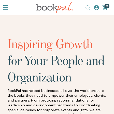
0
Inspiring Growth
for Your People and
Organization
BookPal has helped businesses all over the world procure
the books they need to empower their employees, clients,
and partners. From providing recommendations for
leadership and development programs to coordinating
special deliveries for corporate events and gifts, we are