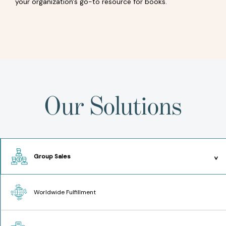
your organization's go-to resource for books.
Our Solutions
Group Sales
Worldwide Fulfillment