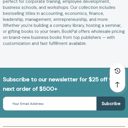
perfect for corporate training, employee development,
business schools, and workshops. Our collection includes
bestselling titles in accounting, economics, finance,
leadership, management, entrepreneurship, and more.
Whether you’re building a company library, hosting a seminar,
or gifting books to your team, BookPal offers wholesale pricing
on brand-new business books from top publishers — with
customization and fast fulfillment available.
Subscribe to our newsletter for $25 off your
next order of $500+
Email
Address