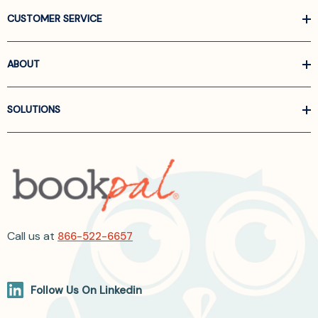
CUSTOMER SERVICE
ABOUT
SOLUTIONS
Call us at
866-522-6657
Follow Us On Linkedin