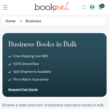
0
Home
Business
Business Books in Bulk
Free shipping over $95
100% Brand New
Split Shipments Available
Price Match Guarantee
Request Free Quote
Browse a wide selection of business education books in bulk,