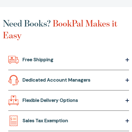
Need Books?
BookPal Makes it
Easy
Free Shipping
Dedicated Account Managers
Flexible Delivery Options
Sales Tax Exemption