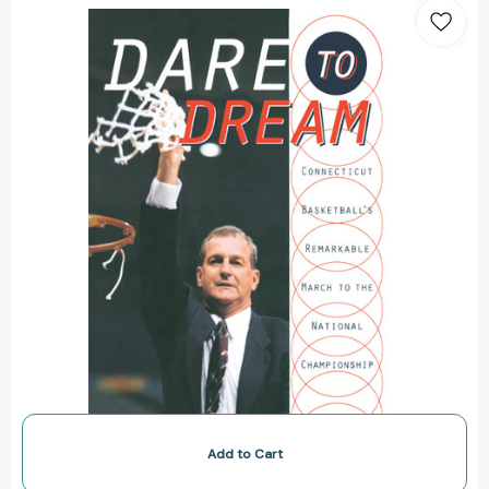
to
Dream:
Connecticut
Basketball's
Remarkable
March
to
the
National
Championship
[9780767929547]
Add to Cart