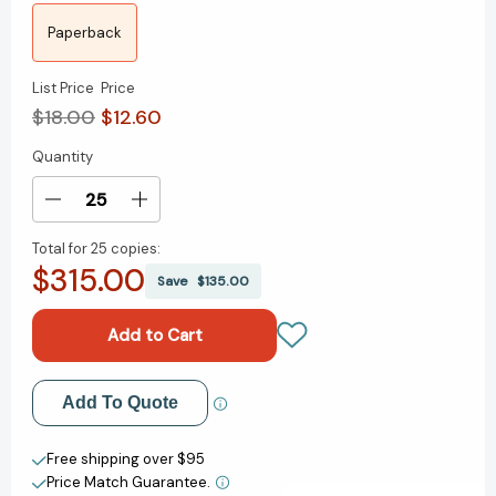
Paperback
List Price
Price
$18.00
$12.60
Quantity
Current
Stock:
Decrease
Increase
Quantity
Quantity
Total for
25 copies:
of
of
$315.00
Canyon
Canyon
Save
$135.00
Dreams:
Dreams:
A
A
Basketball
Basketball
Season
Season
on
on
Add to My Wish List
Add To Quote
the
the
Navajo
Navajo
Create New Wish List
Nation
Nation
Free shipping over $95
[9780525534686]
[9780525534686]
Price Match Guarantee.
View All Wish List