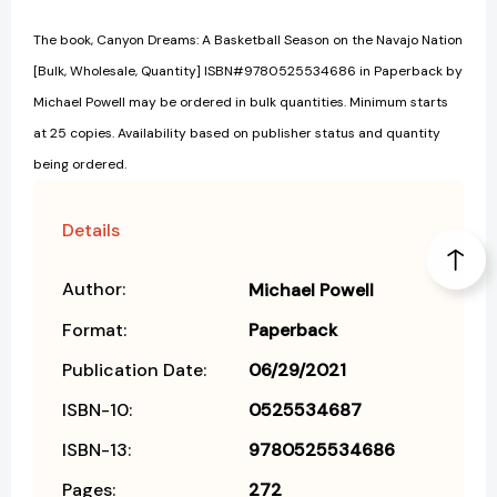
The book, Canyon Dreams: A Basketball Season on the Navajo Nation
[Bulk, Wholesale, Quantity] ISBN#9780525534686 in Paperback by
Michael Powell may be ordered in bulk quantities. Minimum starts
at 25 copies. Availability based on publisher status and quantity
being ordered.
Details
Author:
Michael Powell
Format:
Paperback
Publication Date:
06/29/2021
ISBN-10:
0525534687
ISBN-13:
9780525534686
Pages:
272