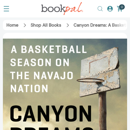
0
Home
Shop All Books
Canyon Dreams: A Basketba