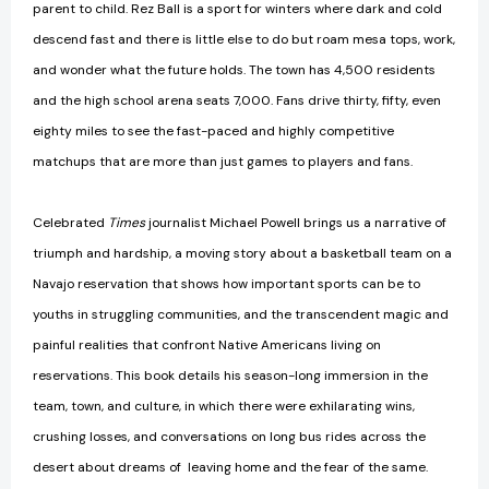
parent to child. Rez Ball is a sport for winters where dark and cold
descend fast and there is little else to do but roam mesa tops, work,
and wonder what the future holds. The town has 4,500 residents
and the high school arena seats 7,000. Fans drive thirty, fifty, even
eighty miles to see the fast-paced and highly competitive
matchups that are more than just games to players and fans.
Celebrated
Times
journalist Michael Powell brings us a narrative of
triumph and hardship, a moving story about a basketball team on a
Navajo reservation that shows how important sports can be to
youths in struggling communities, and the transcendent magic and
painful realities that confront Native Americans living on
reservations. This book details his season-long immersion in the
team, town, and culture, in which there were exhilarating wins,
crushing losses, and conversations on long bus rides across the
desert about dreams of leaving home and the fear of the same.