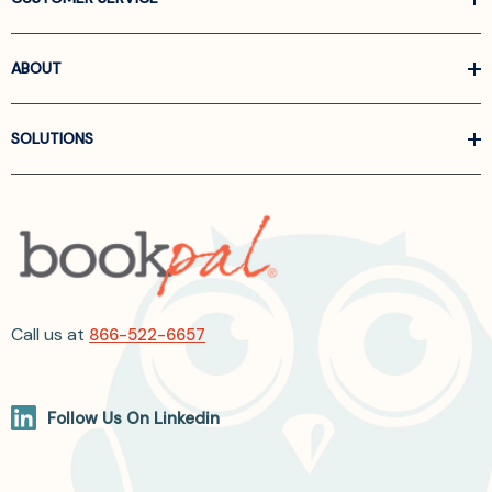
ABOUT
SOLUTIONS
Call us at
866-522-6657
Follow Us On Linkedin