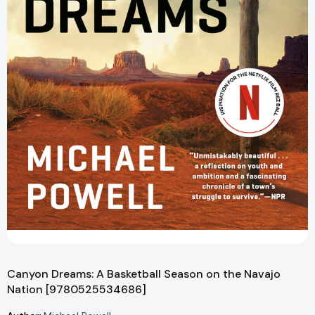
Canyon Dreams: A Basketball Season on the Navajo
Nation [9780525534686]