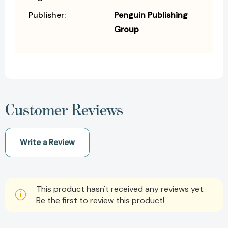
Publisher:
Penguin Publishing
Group
Customer Reviews
Write a Review
This product hasn't received any reviews yet.
Be the first to review this product!