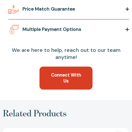
Price Match Guarantee
Multiple Payment Options
We are here to help, reach out to our team
anytime!
Connect With
Us
Related Products
Dare