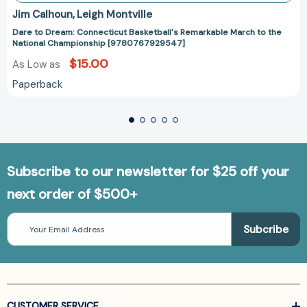
Jim Calhoun
Leigh Montville
Dare to Dream: Connecticut Basketball's Remarkable March to the
National Championship [9780767929547]
$15.00
As Low as
Paperback
Subscribe to our newsletter for $25 off your
next order of $500+
Email
Address
CUSTOMER SERVICE