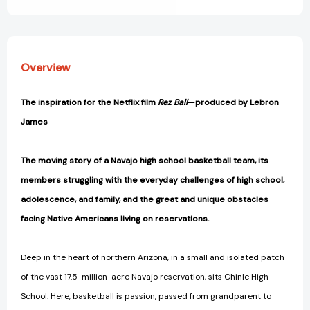
Overview
The inspiration for the Netflix film
Rez Ball
—produced by Lebron
James
The moving story of a Navajo high school basketball team, its
members struggling with the everyday challenges of high school,
adolescence, and family, and the great and unique obstacles
facing Native Americans living on reservations.
Deep in the heart of northern Arizona, in a small and isolated patch
of the vast 17.5-million-acre Navajo reservation, sits Chinle High
School. Here, basketball is passion, passed from grandparent to