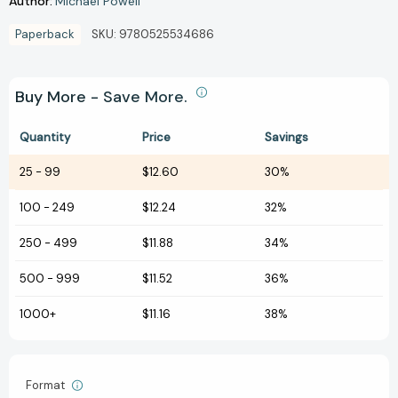
Author:
Michael Powell
Paperback
SKU:
9780525534686
Buy More - Save More.
Quantity
Price
Savings
25
-
99
$12.60
30%
100
-
249
$12.24
32%
250
-
499
$11.88
34%
500
-
999
$11.52
36%
1000+
$11.16
38%
Format