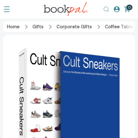
0
Home
Gifts
Corporate Gifts
Coffee Table 