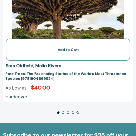
Add to Cart
Sara Oldfield
Malin Rivers
Rare Trees: The Fascinating Stories of the World’s Most Threatened
Species [9781604699524]
$40.00
As Low as
Hardcover
Subscribe to our newsletter for $25 off your