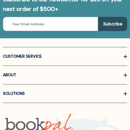
next order of $500+
Email
Address
CUSTOMER SERVICE
ABOUT
SOLUTIONS