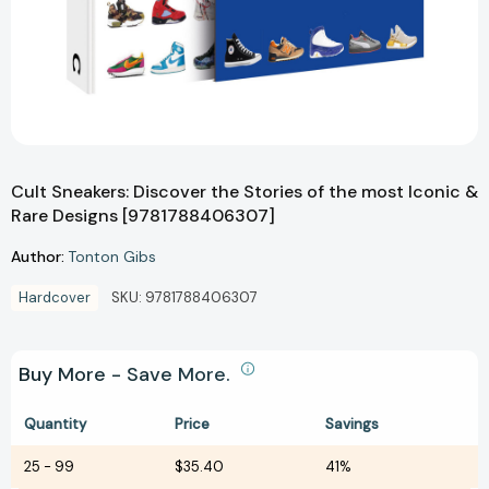
Cult Sneakers: Discover the Stories of the most Iconic &
Rare Designs [9781788406307]
Author:
Tonton Gibs
Hardcover
SKU:
9781788406307
Buy More - Save More.
Quantity
Price
Savings
25
-
99
$35.40
41%