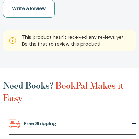
Write a Review
This product hasn't received any reviews yet.
Be the first to review this product!
Need Books?
BookPal Makes it
Easy
Free Shipping