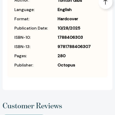
Author:
Tonton Gibs
Language:
English
Format:
Hardcover
Publication Date:
10/28/2025
ISBN-10:
1788406303
ISBN-13:
9781788406307
Pages:
280
Publisher:
Octopus
Customer Reviews