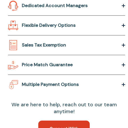
Dedicated Account Managers
Flexible Delivery Options
Sales Tax Exemption
Price Match Guarantee
Multiple Payment Options
We are here to help, reach out to our team
anytime!