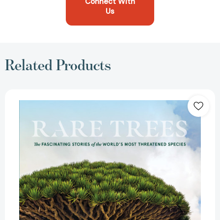
Connect With
Us
Related Products
Rare
Trees:
The
Fascinating
Stories
of
the
World’s
Most
Threatened
Species
[9781604699524]