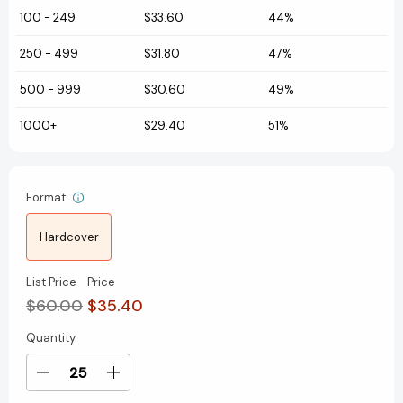
100
-
249
$33.60
44%
250
-
499
$31.80
47%
500
-
999
$30.60
49%
1000+
$29.40
51%
Format
Hardcover
List Price
Price
$60.00
$35.40
Quantity
Current
Stock:
Decrease
Increase
Quantity
Quantity