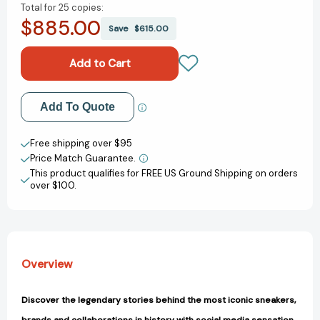
Total for
25 copies:
of
of
$885.00
Cult
Cult
Save
$615.00
Sneakers:
Sneakers:
Discover
Discover
the
the
Stories
Stories
of
of
Add to My Wish List
Add To Quote
the
the
most
most
Create New Wish List
Iconic
Iconic
Free shipping over $95
&
&
Price Match Guarantee.
View All Wish List
Rare
Rare
This product qualifies for FREE US Ground Shipping on orders
Designs
Designs
over $100.
[9781788406307]
[9781788406307]
Overview
Discover the legendary stories behind the most iconic sneakers,