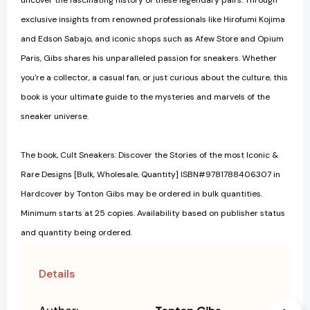
uncover the fascinating history of these legendary pairs. Through
exclusive insights from renowned professionals like Hirofumi Kojima
and Edson Sabajo, and iconic shops such as Afew Store and Opium
Paris, Gibs shares his unparalleled passion for sneakers. Whether
you're a collector, a casual fan, or just curious about the culture, this
book is your ultimate guide to the mysteries and marvels of the
sneaker universe.
The book, Cult Sneakers: Discover the Stories of the most Iconic &
Rare Designs [Bulk, Wholesale, Quantity] ISBN#9781788406307 in
Hardcover by Tonton Gibs may be ordered in bulk quantities.
Minimum starts at 25 copies. Availability based on publisher status
and quantity being ordered.
Details