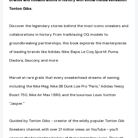
brands and collaborations in history with social media sensation
Tonton Gibs.
Discover the legendary stories behind the most iconic sneakers and
collaborations in history. From trailblazing OG models to
groundbreaking partnerships, this book explores the masterpieces
of leading brands like Adidas, Nike, Bape, Le Coq Sportif, Puma,
Diadora, Saucony, and more.
Marvel at rare grails that every sneakerhead dreams of owning,
including the Nike Mag, Nike SB Dunk Low Pro "Paris," Adidas Yeezy
Boost 750, Nike Air Max 1 BRS, and the luxurious Louis Vuitton
"Jasper."
Guided by Tonton Gibs - creator of the wildly popular Tonton Gib
Sneakers channel, with over 21 million views on YouTube - you'll