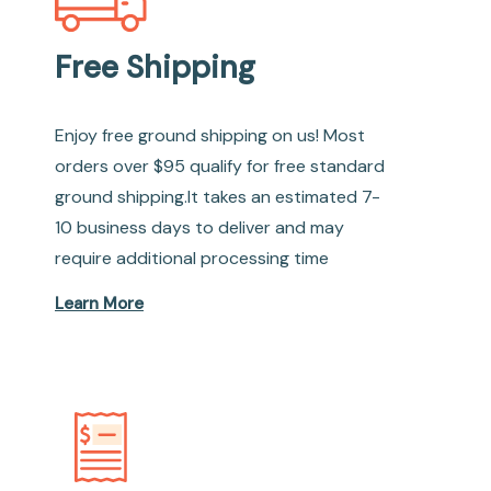
Free Shipping
Enjoy free ground shipping on us! Most
orders over $95 qualify for free standard
ground shipping.It takes an estimated 7-
10 business days to deliver and may
require additional processing time
Learn More