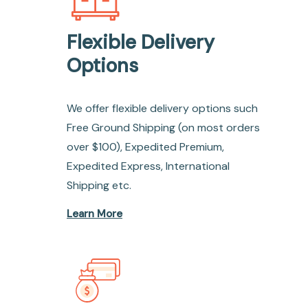
Flexible Delivery
Options
We offer flexible delivery options such
Free Ground Shipping (on most orders
over $100), Expedited Premium,
Expedited Express, International
Shipping etc.
Learn More