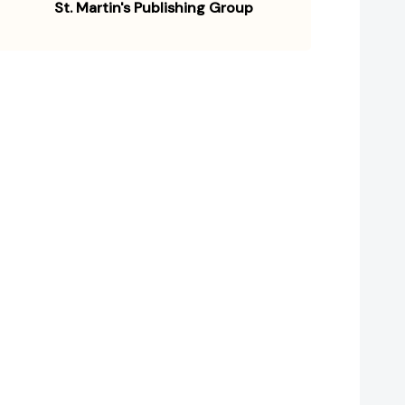
St. Martin's Publishing Group