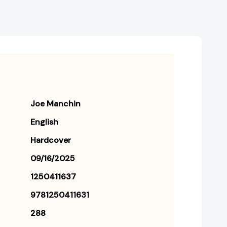
Joe Manchin
English
Hardcover
09/16/2025
1250411637
9781250411631
288