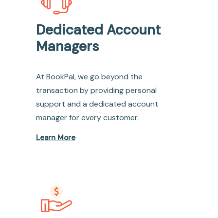
Dedicated Account
Managers
At BookPal, we go beyond the
transaction by providing personal
support and a dedicated account
manager for every customer.
Learn More