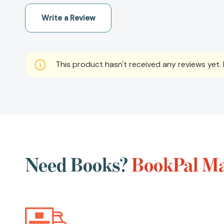
Write a Review
This product hasn't received any reviews yet. B
Need Books?
BookPal Ma