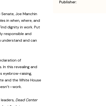
Publisher:
he Senate, Joe Manchin
ples in when, where, and
ind dignity in work. Put
lly responsible and
ou understand and can
claration of
In this revealing and
s eyebrow-raising,
ate and the White House
oesn’t—work.
 leaders,
Dead Center