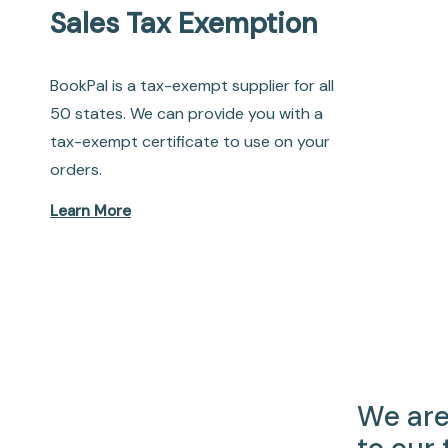
Sales Tax Exemption
BookPal is a tax-exempt supplier for all
50 states. We can provide you with a
tax-exempt certificate to use on your
orders.
Learn More
We are