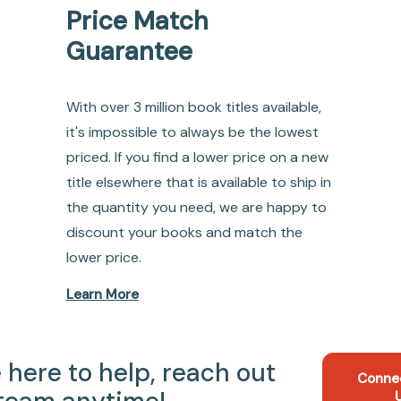
Price Match
Guarantee
With over 3 million book titles available,
it's impossible to always be the lowest
priced. If you find a lower price on a new
title elsewhere that is available to ship in
the quantity you need, we are happy to
discount your books and match the
lower price.
Learn More
 here to help, reach out
Conne