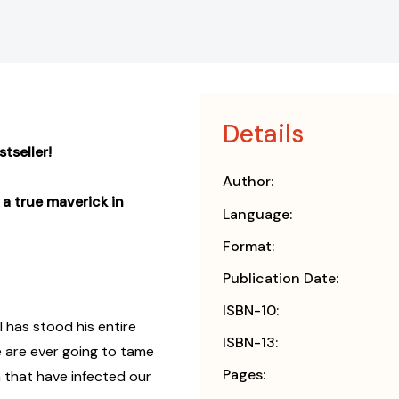
Details
tseller!
Author:
a true maverick in
Language:
Format:
Publication Date:
ISBN-10:
I has stood his entire
ISBN-13:
f we are ever going to tame
Pages:
m that have infected our