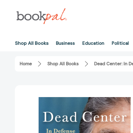
Shop All Books
Business
Education
Political
Home
Shop All Books
Dead Center: In 