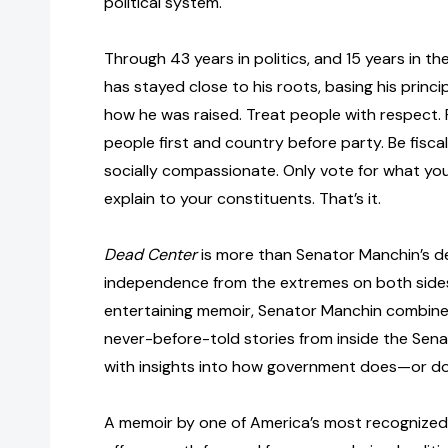
political system.
Through 43 years in politics, and 15 years in t
has stayed close to his roots, basing his princi
how he was raised. Treat people with respect. F
people first and country before party. Be fisca
socially compassionate. Only vote for what y
explain to your constituents. That’s it.
Dead Center
is more than Senator Manchin’s de
independence from the extremes on both sides. 
entertaining memoir, Senator Manchin combine
never-before-told stories from inside the Sen
with insights into how government does—or d
A memoir by one of America’s most recognized