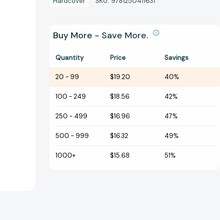
Hardcover
SKU:
9781250411631
Buy More - Save More.
Quantity
Price
Savings
20
-
99
$19.20
40%
100
-
249
$18.56
42%
250
-
499
$16.96
47%
500
-
999
$16.32
49%
1000+
$15.68
51%