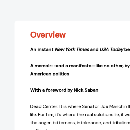
Overview
An instant
New York Times
and
USA Today
bes
A memoir--and a manifesto—like no other, by 
American politics
With a foreword by Nick Saban
Dead Center: It is where Senator Joe Manchin II
life. For him, it’s where the real solutions lie, i
the anger, bitterness, intolerance, and tribalis