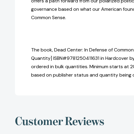
offers a path forward from our polarized politic
governance based on what our American found
Common Sense.
The book, Dead Center: In Defense of Common 
Quantity] ISBN#9781250411631 in Hardcover b
ordered in bulk quantities. Minimum starts at 20
based on publisher status and quantity being 
Customer Reviews