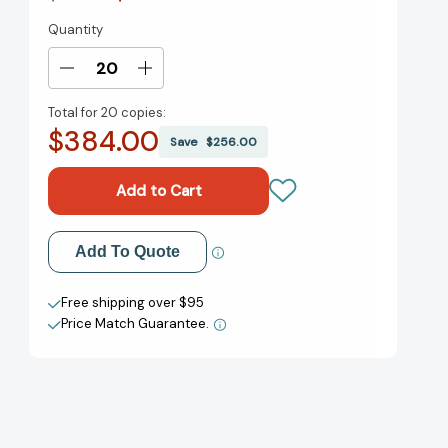
Quantity
Current
Stock:
Decrease
Increase
Quantity
Quantity
Total for
20 copies:
of
of
$384.00
Dead
Dead
Save
$256.00
Center:
Center:
In
In
Defense
Defense
of
of
Common
Common
Add to My Wish List
Add To Quote
Sense
Sense
[9781250411631]
[9781250411631]
Create New Wish List
Free shipping over $95
Price Match Guarantee.
View All Wish List