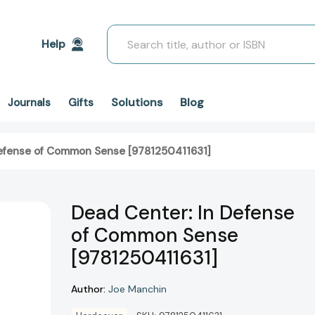
Search
Help
Solutions
Blog
Journals
Gifts
Defense of Common Sense [9781250411631]
Dead Center: In Defense
of Common Sense
[9781250411631]
Author:
Joe Manchin