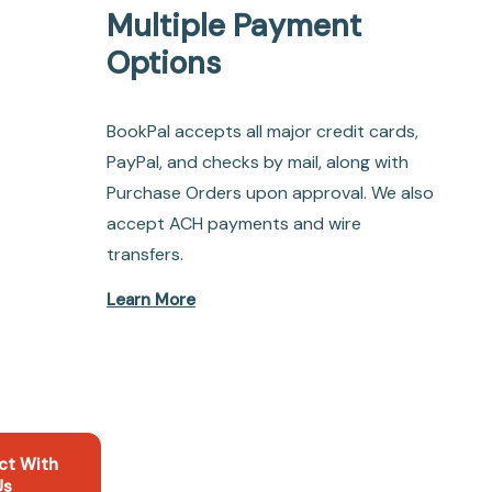
Multiple Payment
Options
BookPal accepts all major credit cards,
PayPal, and checks by mail, along with
Purchase Orders upon approval. We also
accept ACH payments and wire
transfers.
Learn More
ct With
Us