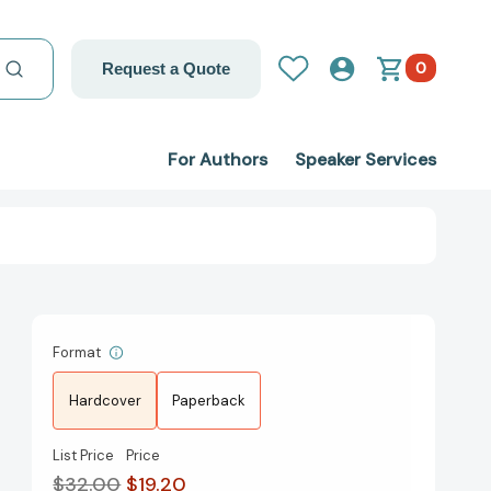
0
Request a Quote
For Authors
Speaker Services
Format
Hardcover
Paperback
List Price
Price
$32.00
$19.20