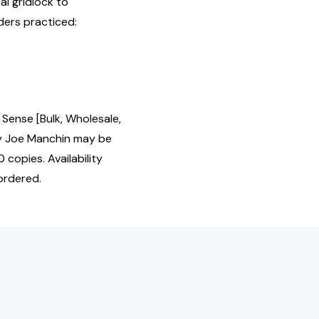
al gridlock to
ers practiced:
Sense [Bulk, Wholesale,
y Joe Manchin may be
 copies. Availability
ordered.