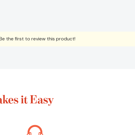
e the first to review this product!
kes it Easy