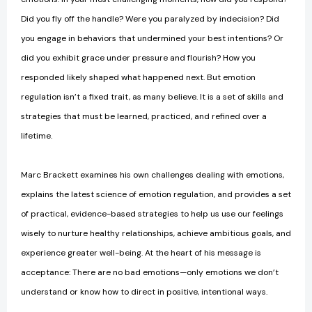
Did you fly off the handle? Were you paralyzed by indecision? Did
you engage in behaviors that undermined your best intentions? Or
did you exhibit grace under pressure and flourish? How you
responded likely shaped what happened next. But emotion
regulation isn’t a fixed trait, as many believe. It is a set of skills and
strategies that must be learned, practiced, and refined over a
lifetime.
Marc Brackett examines his own challenges dealing with emotions,
explains the latest science of emotion regulation, and provides a set
of practical, evidence-based strategies to help us use our feelings
wisely to nurture healthy relationships, achieve ambitious goals, and
experience greater well-being. At the heart of his message is
acceptance: There are no bad emotions—only emotions we don’t
understand or know how to direct in positive, intentional ways.