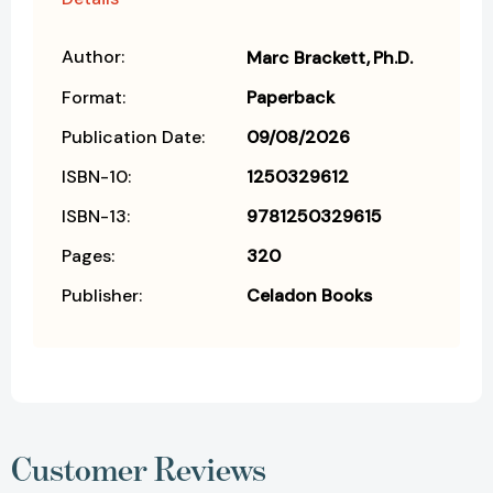
Author:
Marc Brackett
Ph.D.
Format:
Paperback
Publication Date:
09/08/2026
ISBN-10:
1250329612
ISBN-13:
9781250329615
Pages:
320
Publisher:
Celadon Books
Customer Reviews