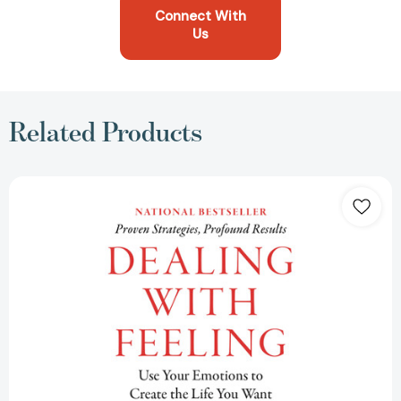
Connect With
Us
Related Products
Dealing
with
Feeling:
Use
Your
Emotions
to
Create
the
Life
You
Want
[9781250329592]