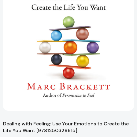
Dealing with Feeling: Use Your Emotions to Create the
Life You Want [9781250329615]