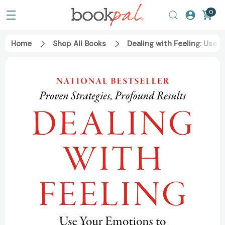
0
Home
Shop All Books
Dealing with Feeling: Use 