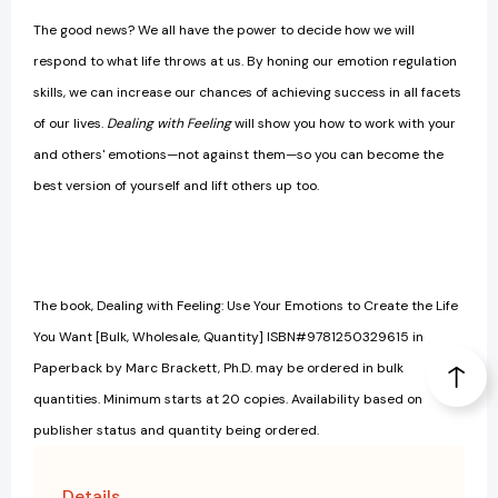
The good news? We all have the power to decide how we will
respond to what life throws at us. By honing our emotion regulation
skills, we can increase our chances of achieving success in all facets
of our lives.
Dealing with Feeling
will show you how to work with your
and others' emotions—not against them—so you can become the
best version of yourself and lift others up too.
The book, Dealing with Feeling: Use Your Emotions to Create the Life
You Want [Bulk, Wholesale, Quantity] ISBN#9781250329615 in
Paperback by Marc Brackett, Ph.D. may be ordered in bulk
quantities. Minimum starts at 20 copies. Availability based on
publisher status and quantity being ordered.
Details