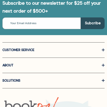
Subscribe to our newsletter for $25 off your
next order of $500+
Email
Address
CUSTOMER SERVICE
ABOUT
SOLUTIONS