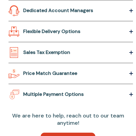
Dedicated Account Managers
Flexible Delivery Options
Sales Tax Exemption
Price Match Guarantee
Multiple Payment Options
We are here to help, reach out to our team
anytime!