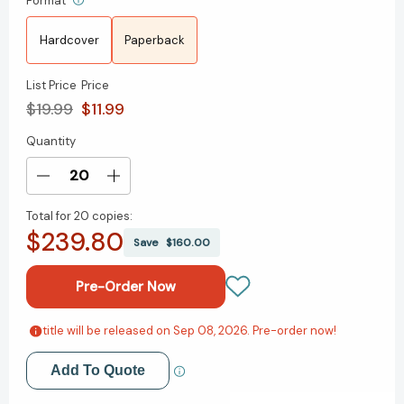
Format
Hardcover
Paperback
List Price
Price
$19.99
$11.99
Quantity
Current
Stock:
Decrease
Increase
Quantity
Quantity
Total for
20 copies:
of
of
$239.80
Dealing
Dealing
Save
$160.00
with
with
Feeling:
Feeling:
Use
Use
Your
Your
Emotions
Emotions
title will be released on Sep 08, 2026. Pre-order now!
Add to My Wish List
to
to
Create
Create
Add To Quote
Create New Wish List
the
the
Life
Life