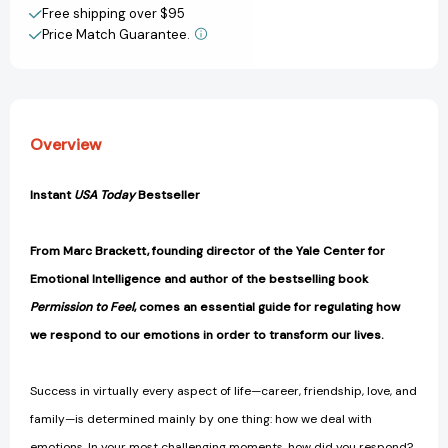
View All Wish List
Free shipping over $95
You
You
Price Match Guarantee.
Want
Want
[9781250329615]
[9781250329615]
Overview
Instant
USA Today
Bestseller
From Marc Brackett, founding director of the Yale Center for
Emotional Intelligence and author of the bestselling book
Permission to Feel
, comes an essential guide for regulating how
we respond to our emotions in order to transform our lives.
Success in virtually every aspect of life—career, friendship, love, and
family—is determined mainly by one thing: how we deal with
emotions. In your most challenging moments, how did you respond?