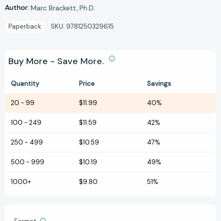
Author:
Marc Brackett
Ph.D.
Paperback
SKU:
9781250329615
Buy More - Save More.
Quantity
Price
Savings
20
-
99
$11.99
40%
100
-
249
$11.59
42%
250
-
499
$10.59
47%
500
-
999
$10.19
49%
1000+
$9.80
51%