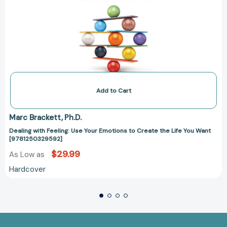
Add to Cart
Marc Brackett
Ph.D.
Dealing with Feeling: Use Your Emotions to Create the Life You Want
[9781250329592]
$29.99
As Low as
Hardcover