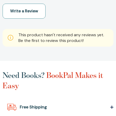
Write a Review
This product hasn't received any reviews yet.
Be the first to review this product!
Need Books?
BookPal Makes it
Easy
Free Shipping