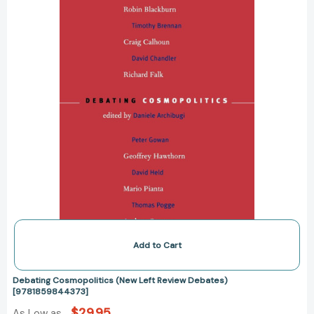
Debates)
[9781859844373]
Add to Cart
Debating Cosmopolitics (New Left Review Debates)
[9781859844373]
$29.95
As Low as