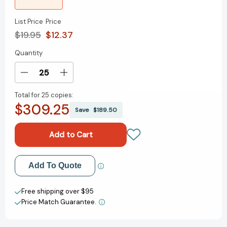
List Price
Price
$19.95
$12.37
Quantity
Current
Stock:
Decrease
Increase
Quantity
Quantity
Total for
25 copies:
of
of
$309.25
Debating
Debating
Save
$189.50
Empire
Empire
(New
(New
Left
Left
Review
Review
Debates)
Debates)
Add to My Wish List
Add To Quote
[9781859844526]
[9781859844526]
Create New Wish List
Free shipping over $95
Price Match Guarantee.
View All Wish List