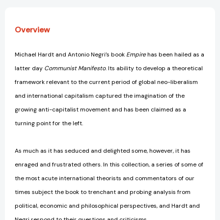
Overview
Michael Hardt and Antonio Negri’s book
Empire
has been hailed as a
latter day
Communist Manifesto
. Its ability to develop a theoretical
framework relevant to the current period of global neo-liberalism
and international capitalism captured the imagination of the
growing anti-capitalist movement and has been claimed as a
turning point for the left.
As much as it has seduced and delighted some, however, it has
enraged and frustrated others. In this collection, a series of some of
the most acute international theorists and commentators of our
times subject the book to trenchant and probing analysis from
political, economic and philosophical perspectives, and Hardt and
Negri respond to their questions and criticisms.