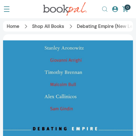
0
Home
Shop All Books
Debating Empire (New Lef