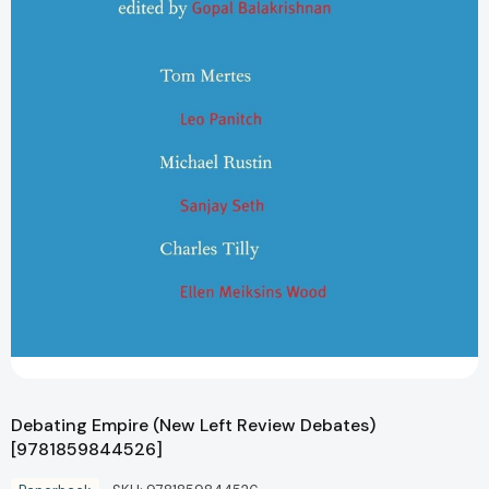
Debating Empire (New Left Review Debates)
[9781859844526]