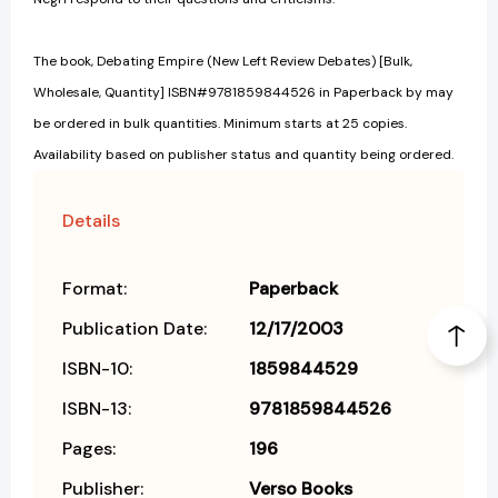
The book, Debating Empire (New Left Review Debates) [Bulk,
Wholesale, Quantity] ISBN#9781859844526 in Paperback by may
be ordered in bulk quantities. Minimum starts at 25 copies.
Availability based on publisher status and quantity being ordered.
Details
Format:
Paperback
Publication Date:
12/17/2003
ISBN-10:
1859844529
ISBN-13:
9781859844526
Pages:
196
Publisher:
Verso Books