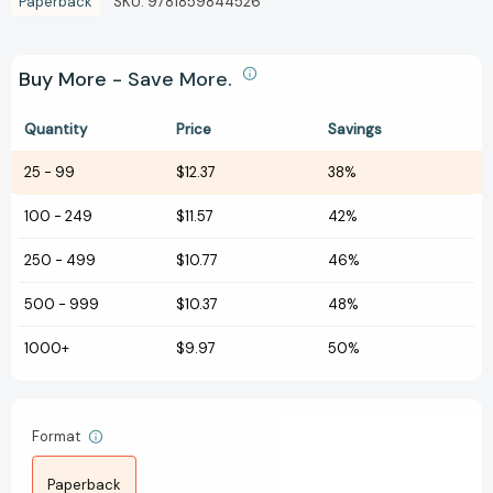
Paperback
SKU:
9781859844526
Buy More - Save More.
Quantity
Price
Savings
25
-
99
$12.37
38%
100
-
249
$11.57
42%
250
-
499
$10.77
46%
500
-
999
$10.37
48%
1000+
$9.97
50%
Format
Paperback