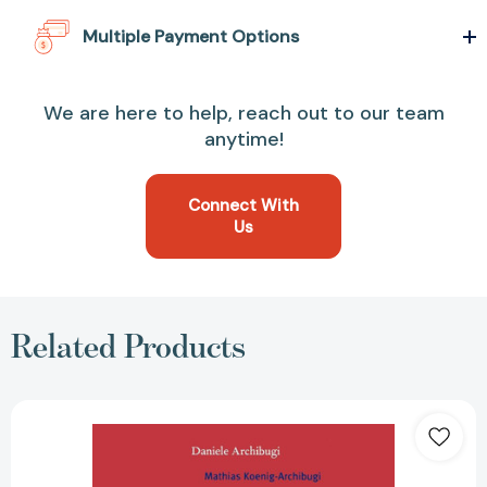
Multiple Payment Options
We are here to help, reach out to our team
anytime!
Connect With
Us
Related Products
Debating
Cosmopolitics
(New
Left
Review