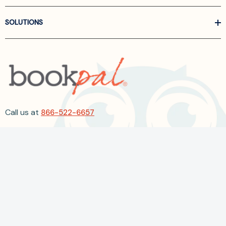
SOLUTIONS
Call us at
866-522-6657
Follow Us On Linkedin
Terms and Conditions
Privacy Policy
ADA Accessibility
2026 BookPal.