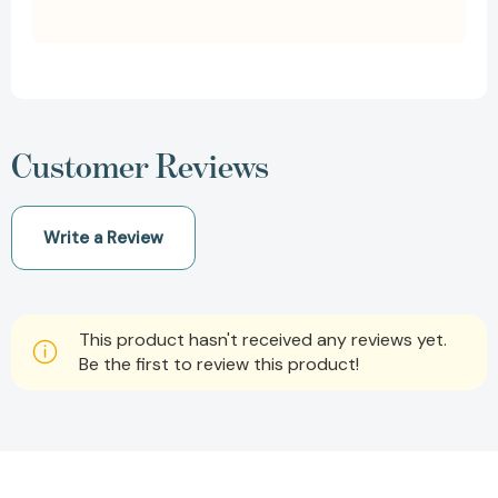
Customer Reviews
Write a Review
This product hasn't received any reviews yet.
Be the first to review this product!