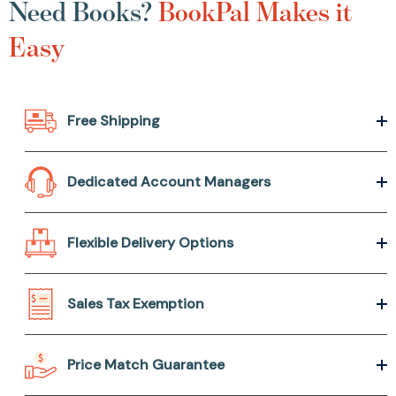
Need Books?
BookPal Makes it
Easy
Free Shipping
Dedicated Account Managers
Flexible Delivery Options
Sales Tax Exemption
Price Match Guarantee