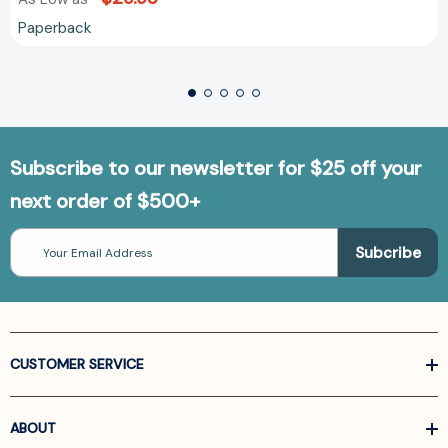
Paperback
Subscribe to our newsletter for $25 off your
next order of $500+
Email
Address
CUSTOMER SERVICE
ABOUT