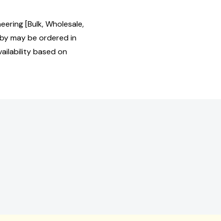
eering [Bulk, Wholesale,
by may be ordered in
ailability based on