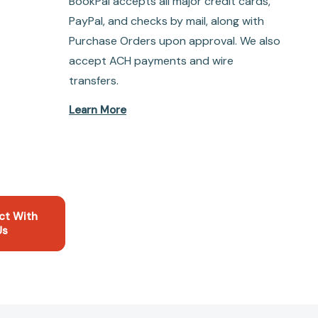
BookPal accepts all major credit cards,
PayPal, and checks by mail, along with
Purchase Orders upon approval. We also
accept ACH payments and wire
transfers.
Learn More
ct With
Us