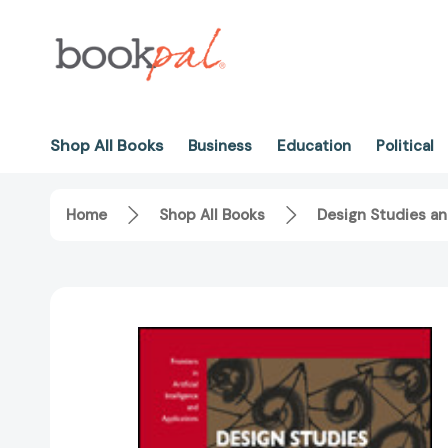
Shop All Books
Business
Education
Political
Home
Shop All Books
Design Studies an