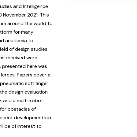
dies and Intelligence
28 November 2021. This
rom around the world to
latform for many
and academia to
eld of design studies
ons received were
rs presented here was
eferees. Papers cover a
 pneumatic soft finger
 the design evaluation
y, and a multi-robot
for obstacles of
 recent developments in
ll be of interest to