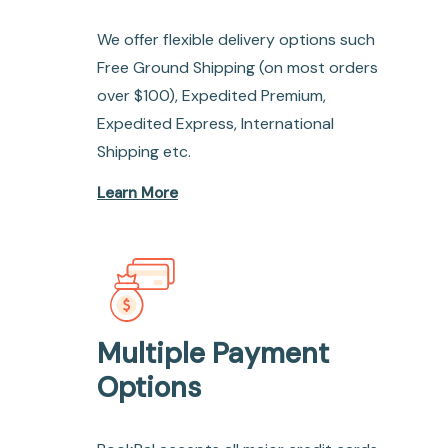
We offer flexible delivery options such
Free Ground Shipping (on most orders
over $100), Expedited Premium,
Expedited Express, International
Shipping etc.
Learn More
Multiple Payment
Options