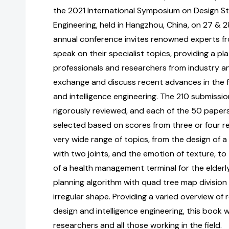
the 2021 International Symposium on Design Stu
Engineering, held in Hangzhou, China, on 27 & 
annual conference invites renowned experts f
speak on their specialist topics, providing a p
professionals and researchers from industry 
exchange and discuss recent advances in the fi
and intelligence engineering. The 210 submissi
rigorously reviewed, and each of the 50 pape
selected based on scores from three or four r
very wide range of topics, from the design of a
with two joints, and the emotion of texture, to
of a health management terminal for the elderl
planning algorithm with quad tree map division 
irregular shape. Providing a varied overview of
design and intelligence engineering, this book wi
researchers and all those working in the field.