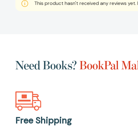
This product hasn't received any reviews yet. B
Need Books?
BookPal Mak
Free Shipping