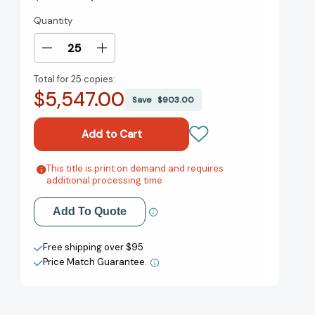
Quantity
Current
Stock:
Decrease
Increase
Quantity
Quantity
Total for
25 copies:
of
of
$5,547.00
Design
Design
Save
$903.00
Studies
Studies
and
and
Intelligence
Intelligence
Engineering
Engineering
[9781643682563]
[9781643682563]
This title is print on demand and requires
Add to My Wish List
additional processing time
Create New Wish List
Add To Quote
View All Wish List
Free shipping over $95
Price Match Guarantee.