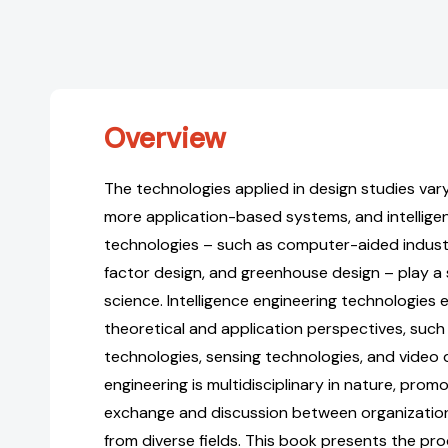
Overview
The technologies applied in design studies var
more application-based systems, and intellige
technologies – such as computer-aided indust
factor design, and greenhouse design – play a s
science. Intelligence engineering technologie
theoretical and application perspectives, suc
technologies, sensing technologies, and video d
engineering is multidisciplinary in nature, prom
exchange and discussion between organizatio
from diverse fields. This book presents the pr