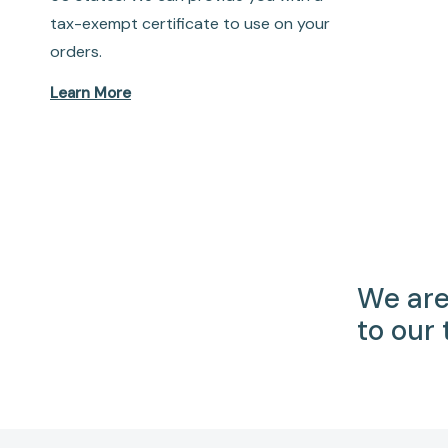
tax-exempt certificate to use on your
orders.
Learn More
We are
to our