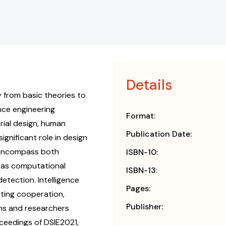
Details
y from basic theories to
nce engineering
Format:
rial design, human
Publication Date:
ignificant role in design
s encompass both
ISBN-10:
h as computational
ISBN-13:
etection. Intelligence
Pages:
oting cooperation,
Publisher:
ns and researchers
oceedings of DSIE2021,