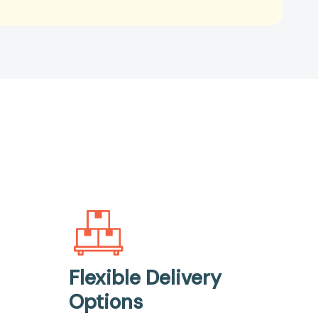
Flexible Delivery
Options