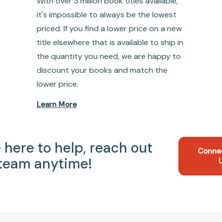
With over 3 million book titles available,
it's impossible to always be the lowest
priced. If you find a lower price on a new
title elsewhere that is available to ship in
the quantity you need, we are happy to
discount your books and match the
lower price.
Learn More
 here to help, reach out
Conne
 team anytime!