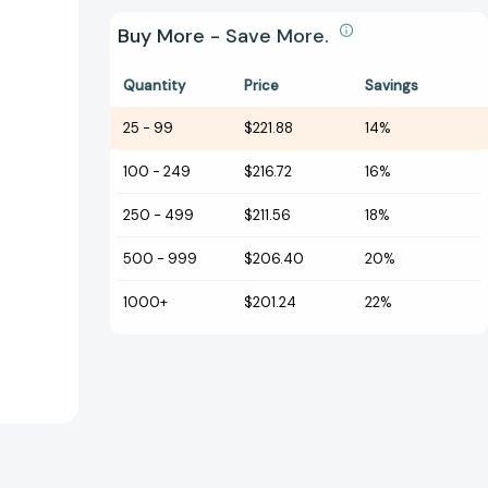
Buy More - Save More.
Quantity
Price
Savings
25
-
99
$221.88
14%
100
-
249
$216.72
16%
250
-
499
$211.56
18%
500
-
999
$206.40
20%
1000+
$201.24
22%