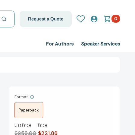
0
Request a Quote
For Authors
Speaker Services
Format
Paperback
List Price
Price
$258.00
$221.88