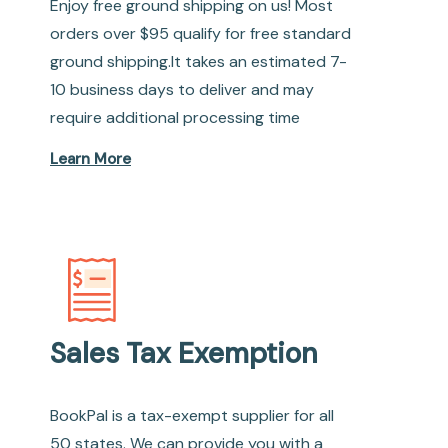
Enjoy free ground shipping on us! Most
orders over $95 qualify for free standard
ground shipping.It takes an estimated 7-
10 business days to deliver and may
require additional processing time
Learn More
Sales Tax Exemption
BookPal is a tax-exempt supplier for all
50 states. We can provide you with a