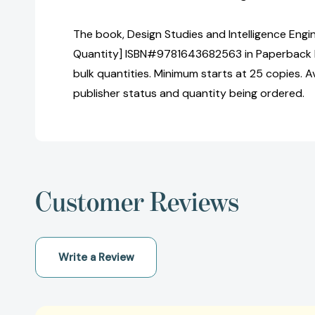
The book, Design Studies and Intelligence Engin
Quantity] ISBN#9781643682563 in Paperback 
bulk quantities. Minimum starts at 25 copies. Av
publisher status and quantity being ordered.
Customer Reviews
Write a Review