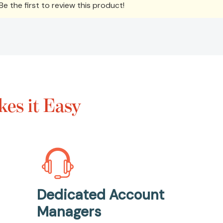
e the first to review this product!
es it Easy
Dedicated Account
Managers