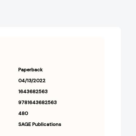
Paperback
04/13/2022
1643682563
9781643682563
480
SAGE Publications