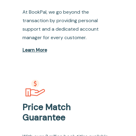
At BookPal, we go beyond the
transaction by providing personal
support and a dedicated account
manager for every customer.
Learn More
Price Match
Guarantee