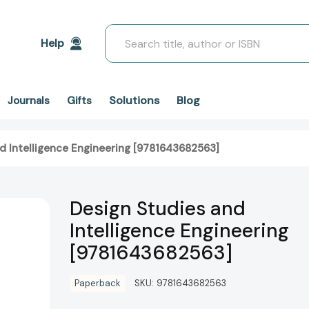
Search
Help
Solutions
Blog
Journals
Gifts
d Intelligence Engineering [9781643682563]
Design Studies and
Intelligence Engineering
[9781643682563]
Paperback
SKU:
9781643682563