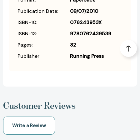
Publication Date:
09/07/2010
ISBN-10:
076243953X
ISBN-13:
9780762439539
Pages:
32
Publisher:
Running Press
Customer Reviews
Write a Review