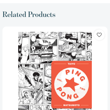
Related Products
Ping
Pong,
Vol.
2
(Ping
Pong)
[9781974711666]