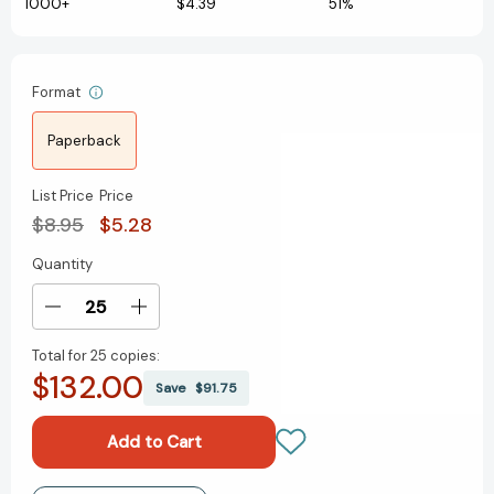
1000+
$4.39
51%
Format
Paperback
List Price
Price
$8.95
$5.28
Quantity
Current
Stock:
Decrease
Increase
Quantity
Quantity
Total for
25 copies:
of
of
$132.00
Desktop
Desktop
Save
$91.75
Ping
Ping
Pong
Pong
(RP
(RP
Minis)
Minis)