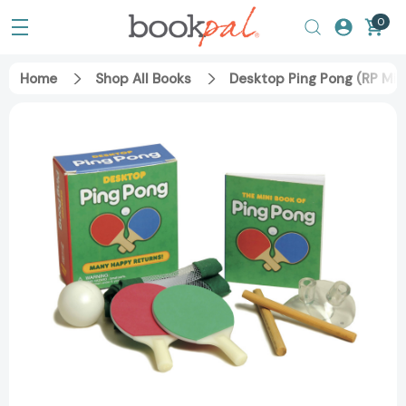
0
Home
Shop All Books
Desktop Ping Pong (RP Mi