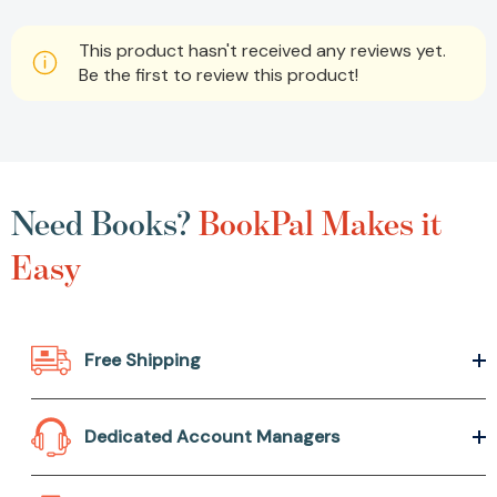
This product hasn't received any reviews yet.
Be the first to review this product!
Need Books?
BookPal Makes it
Easy
Free Shipping
Dedicated Account Managers