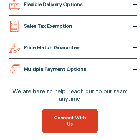
Flexible Delivery Options
Sales Tax Exemption
Price Match Guarantee
Multiple Payment Options
We are here to help, reach out to our team
anytime!
Connect With
Us