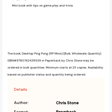
Mini book with tips on game play and trivia
The book, Desktop Ping Pong (RP Minis) [Bulk, Wholesale, Quantity]
ISBN#9780762439539 in Paperback by Chris Stone may be
ordered in bulk quantities. Minimum starts at 25 copies. Availability
based on publisher status and quantity being ordered.
Details
Author:
Chris Stone
Format:
Paperback