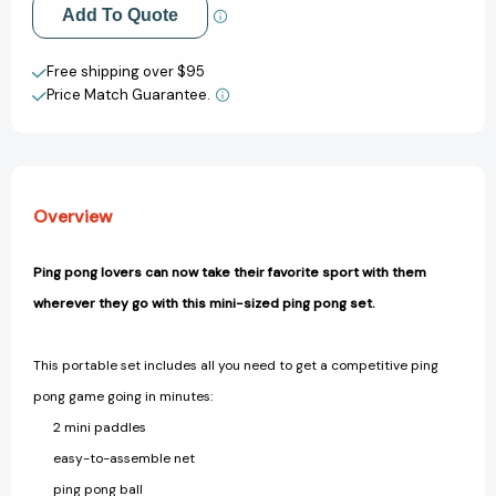
[9780762439539]
[9780762439539]
Add to My Wish List
Add To Quote
Create New Wish List
Free shipping over $95
Price Match Guarantee.
View All Wish List
Overview
Ping pong lovers can now take their favorite sport with them
wherever they go with this mini-sized ping pong set.
This portable set includes all you need to get a competitive ping
pong game going in minutes:
2 mini paddles
easy-to-assemble net
ping pong ball