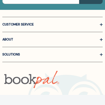
CUSTOMER SERVICE
ABOUT
SOLUTIONS
Call us at
866-522-6657