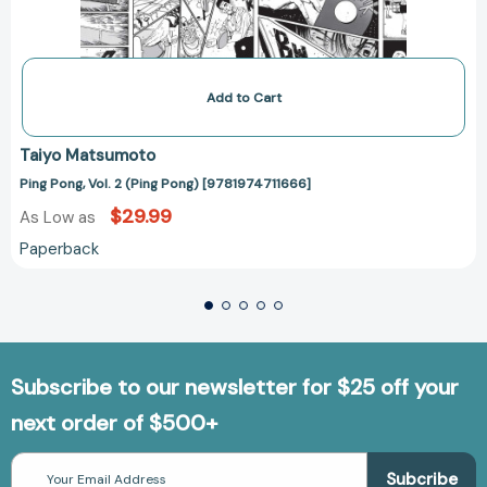
Add to Cart
Taiyo Matsumoto
Ping Pong, Vol. 2 (Ping Pong) [9781974711666]
$29.99
As Low as
Paperback
Subscribe to our newsletter for $25 off your
next order of $500+
Email
Address