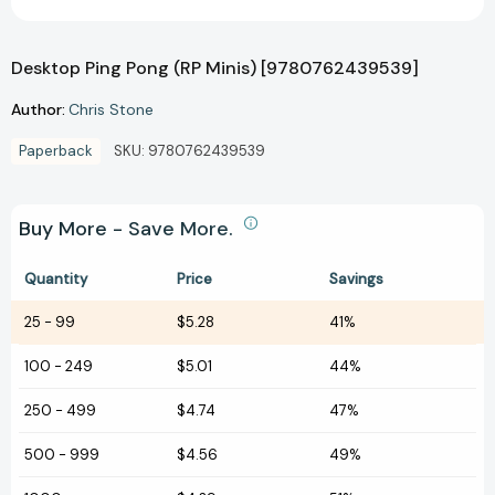
Desktop Ping Pong (RP Minis) [9780762439539]
Author:
Chris Stone
Paperback
SKU:
9780762439539
Buy More - Save More.
Quantity
Price
Savings
25
-
99
$5.28
41%
100
-
249
$5.01
44%
250
-
499
$4.74
47%
500
-
999
$4.56
49%