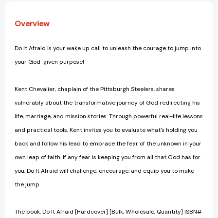
Overview
Do It Afraid is your wake up call to unleash the courage to jump into
your God-given purpose!
Kent Chevalier, chaplain of the Pittsburgh Steelers, shares
vulnerably about the transformative journey of God redirecting his
life, marriage, and mission stories. Through powerful real-life lessons
and practical tools, Kent invites you to evaluate what's holding you
back and follow his lead to embrace the fear of the unknown in your
own leap of faith. If any fear is keeping you from all that God has for
you, Do It Afraid will challenge, encourage, and equip you to make
the jump.
The book, Do It Afraid [Hardcover] [Bulk, Wholesale, Quantity] ISBN#