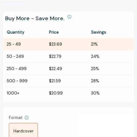
Buy More - Save More.
Quantity
Price
Savings
25
-
49
$23.69
21%
50
-
249
$22.79
24%
250
-
499
$22.49
25%
500
-
999
$21.59
28%
1000+
$20.99
30%
Format
Hardcover