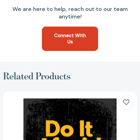
We are here to help, reach out to our team
anytime!
Connect With
Us
Related Products
Do
It
Afraid
[Paperback]