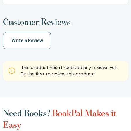
Customer Reviews
Write a Review
This product hasn't received any reviews yet.
Be the first to review this product!
Need Books?
BookPal Makes it
Easy