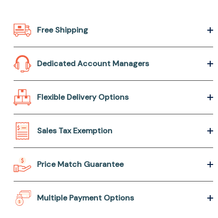
Free Shipping
Dedicated Account Managers
Flexible Delivery Options
Sales Tax Exemption
Price Match Guarantee
Multiple Payment Options