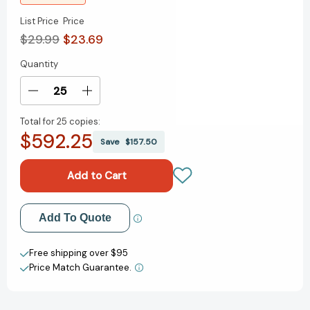
List Price
Price
$29.99
$23.69
Quantity
Current
Stock:
Decrease
Increase
Quantity
Quantity
Total for
25 copies:
of
of
$592.25
Do
Do
Save
$157.50
It
It
Afraid
Afraid
[Hardcover]
[Hardcover]
Add to My Wish List
Add To Quote
Create New Wish List
Free shipping over $95
Price Match Guarantee.
View All Wish List