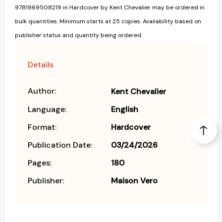
9781969508219 in Hardcover by Kent Chevalier may be ordered in
bulk quantities. Minimum starts at 25 copies. Availability based on
publisher status and quantity being ordered.
Details
Author:
Kent Chevalier
Language:
English
Format:
Hardcover
Publication Date:
03/24/2026
Pages:
180
Publisher:
Maison Vero