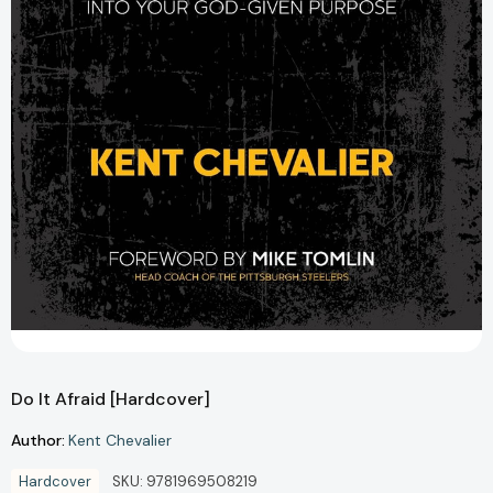
Do It Afraid [Hardcover]
Author:
Kent Chevalier
Hardcover
SKU:
9781969508219