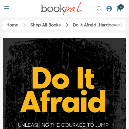
0
Home
Shop All Books
Do It Afraid [Hardcover]