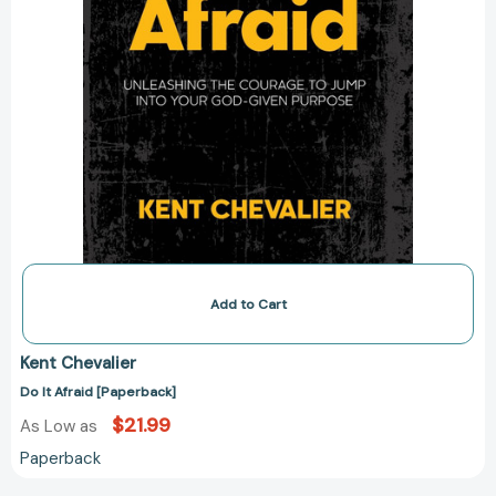
Add to Cart
Kent Chevalier
Do It Afraid [Paperback]
$21.99
As Low as
Paperback