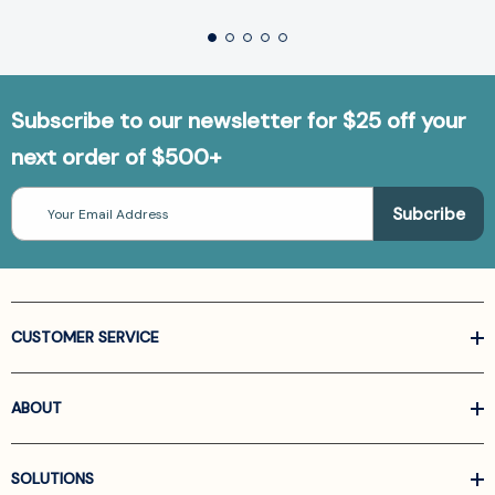
Subscribe to our newsletter for $25 off your
next order of $500+
Email
Address
CUSTOMER SERVICE
ABOUT
SOLUTIONS