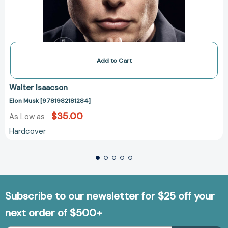
Add to Cart
Walter Isaacson
Elon Musk [9781982181284]
$35.00
As Low as
Hardcover
Subscribe to our newsletter for $25 off your
next order of $500+