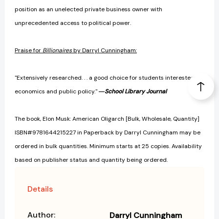
position as an unelected private business owner with
unprecedented access to political power.
Praise for
Billionaires
by Darryl Cunningham:
"Extensively researched. . . a good choice for students interested in
economics and public policy."
―
School Library Journal
The book, Elon Musk: American Oligarch [Bulk, Wholesale, Quantity]
ISBN#9781644215227 in Paperback by Darryl Cunningham may be
ordered in bulk quantities. Minimum starts at 25 copies. Availability
based on publisher status and quantity being ordered.
Details
Author:
Darryl Cunningham