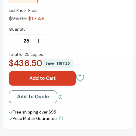
List Price
Price
$24.95
$17.46
Quantity
Current
Stock:
Decrease
Increase
Quantity
Quantity
Total for
25 copies:
of
of
$436.50
Elon
Elon
Save
$187.25
Musk:
Musk:
American
American
Oligarch
Oligarch
[9781644215227]
[9781644215227]
Add to My Wish List
Add To Quote
Create New Wish List
Free shipping over $95
Price Match Guarantee.
View All Wish List