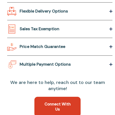
Flexible Delivery Options
Sales Tax Exemption
Price Match Guarantee
Multiple Payment Options
We are here to help, reach out to our team
anytime!
Connect With
Us