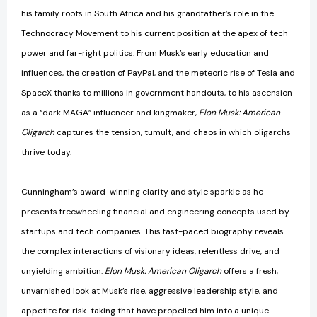
his family roots in South Africa and his grandfather’s role in the
Technocracy Movement to his current position at the apex of tech
power and far-right politics. From Musk’s early education and
influences, the creation of PayPal, and the meteoric rise of Tesla and
SpaceX thanks to millions in government handouts, to his ascension
as a “dark MAGA” influencer and kingmaker,
Elon Musk: American
Oligarch
captures the tension, tumult, and chaos in which oligarchs
thrive today.
Cunningham’s award-winning clarity and style sparkle as he
presents freewheeling financial and engineering concepts used by
startups and tech companies. This fast-paced biography reveals
the complex interactions of visionary ideas, relentless drive, and
unyielding ambition.
Elon Musk: American Oligarch
offers a fresh,
unvarnished look at Musk’s rise, aggressive leadership style, and
appetite for risk-taking that have propelled him into a unique