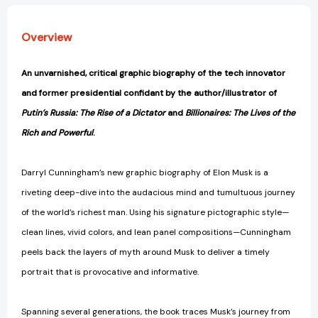
Overview
An unvarnished, critical graphic biography of the tech innovator
and former presidential confidant by the author/illustrator of
Putin’s Russia: The Rise of a Dictator
and
Billionaires: The Lives of the
Rich and Powerful
.
Darryl Cunningham’s new graphic biography of Elon Musk is a
riveting deep-dive into the audacious mind and tumultuous journey
of the world’s richest man. Using his signature pictographic style—
clean lines, vivid colors, and lean panel compositions—Cunningham
peels back the layers of myth around Musk to deliver a timely
portrait that is provocative and informative.
Spanning several generations, the book traces Musk’s journey from