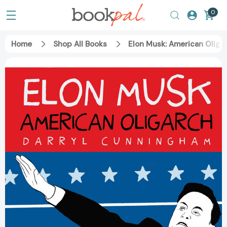
0
Home
Shop All Books
Elon Musk: American Oliga