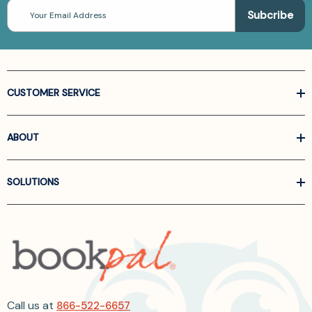
Email
Address
CUSTOMER SERVICE
ABOUT
SOLUTIONS
Call us at
866-522-6657