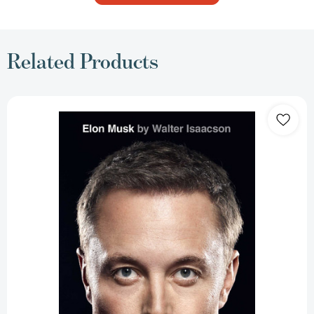
Related Products
Elon
Musk
[9781982181284]