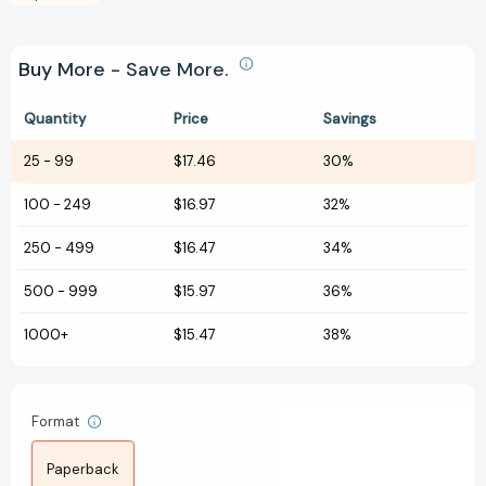
Buy More - Save More.
Quantity
Price
Savings
25
-
99
$17.46
30%
100
-
249
$16.97
32%
250
-
499
$16.47
34%
500
-
999
$15.97
36%
1000+
$15.47
38%
Format
Paperback