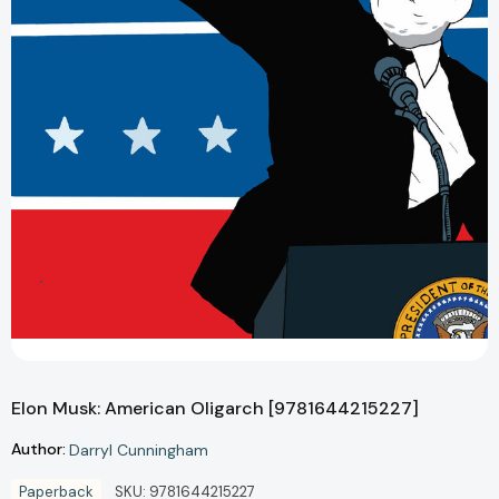
Elon Musk: American Oligarch [9781644215227]
Author:
Darryl Cunningham
Paperback
SKU:
9781644215227