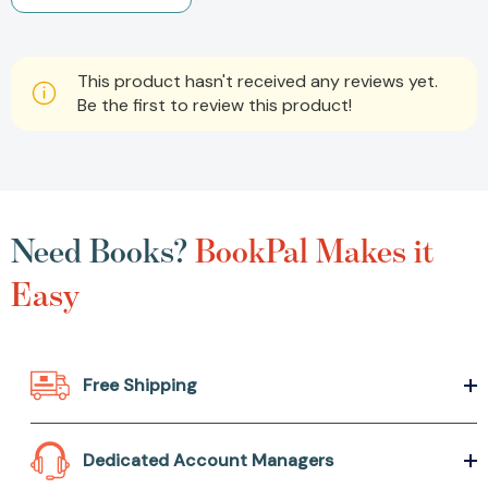
This product hasn't received any reviews yet.
Be the first to review this product!
Need Books?
BookPal Makes it
Easy
Free Shipping
Dedicated Account Managers