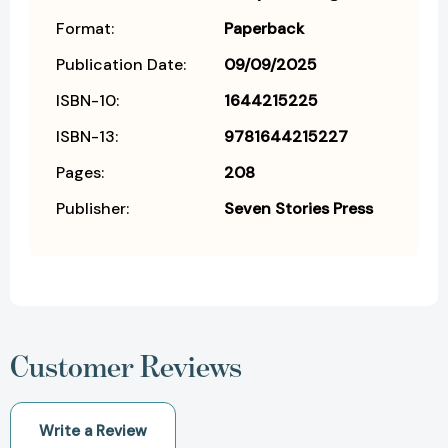
Format:
Paperback
Publication Date:
09/09/2025
ISBN-10:
1644215225
ISBN-13:
9781644215227
Pages:
208
Publisher:
Seven Stories Press
Customer Reviews
Write a Review