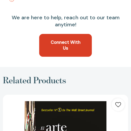
We are here to help, reach out to our team
anytime!
Connect With
Us
Related Products
El
arte
de
la
ejecución
en
los
negocios