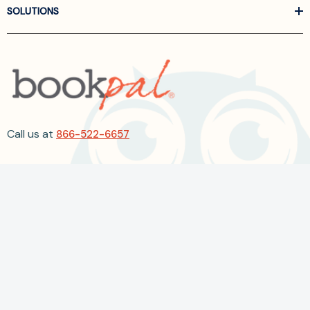
SOLUTIONS
Call us at
866-522-6657
Follow Us On Linkedin
Terms and Conditions
Privacy Policy
ADA Accessibility
2026 BookPal.