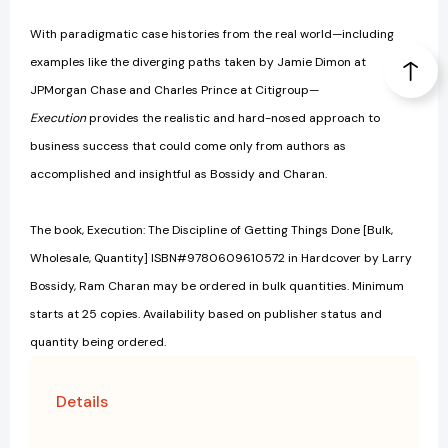
With paradigmatic case histories from the real world—including
examples like the diverging paths taken by Jamie Dimon at
JPMorgan Chase and Charles Prince at Citigroup—
Execution
provides the realistic and hard-nosed approach to
business success that could come only from authors as
accomplished and insightful as Bossidy and Charan.
The book, Execution: The Discipline of Getting Things Done [Bulk,
Wholesale, Quantity] ISBN#9780609610572 in Hardcover by Larry
Bossidy, Ram Charan may be ordered in bulk quantities. Minimum
starts at 25 copies. Availability based on publisher status and
quantity being ordered.
Details