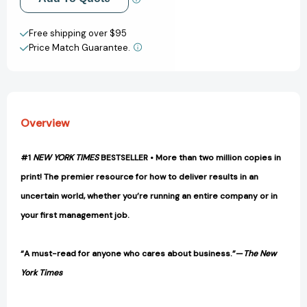
Done
Done
[9780609610572]
[9780609610572]
Create New Wish List
Free shipping over $95
Price Match Guarantee.
View All Wish List
Overview
#1
NEW YORK TIMES
BESTSELLER • More than two million copies in
print! The premier resource for how to deliver results in an
uncertain world, whether you’re running an entire company or in
your first management job.
“A must-read for anyone who cares about business.”—
The New
York Times