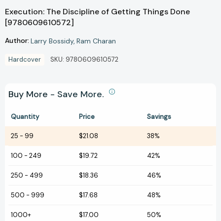
Execution: The Discipline of Getting Things Done
[9780609610572]
Author:
Larry Bossidy
Ram Charan
Hardcover
SKU:
9780609610572
Buy More - Save More.
Quantity
Price
Savings
25
-
99
$21.08
38%
100
-
249
$19.72
42%
250
-
499
$18.36
46%
500
-
999
$17.68
48%
1000+
$17.00
50%