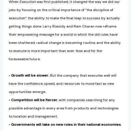
When
Execution
was first published, it changed the way we did our
jobs by focusing on the critical importance of “the discipline of
execution”: the ability to make the final leap to success by actually
getting things done. Larry Bossidy and Ram Charan now reframe
their empowering message for a world in which the old rules have
been shattered, radical change is becoming routine, and the ability
to execute is more important than ever. Now and for the
foreseeable future:
•
Growth will be slower.
But the company that executes well will
have the confidence, speed, and resources to move fast as new
opportunities emerge.
•
Competition will be fiercer
, with companies searching for any
possible advantage in every area from products and technologies
to location and management.
•
Governments will take on new roles in their national economies
,