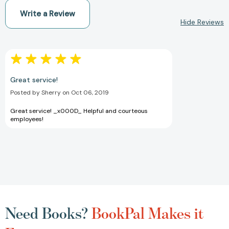
Write a Review
Hide Reviews
Great service!
Posted by Sherry on Oct 06, 2019
Great service! _x000D_ Helpful and courteous
employees!
Need Books?
BookPal Makes it