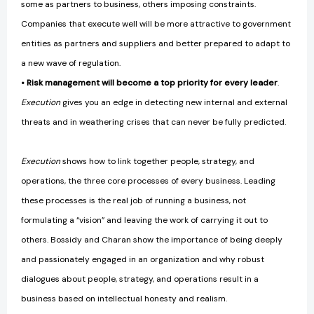
some as partners to business, others imposing constraints.
Companies that execute well will be more attractive to government
entities as partners and suppliers and better prepared to adapt to
a new wave of regulation.
• Risk management will become a top priority for every leader
.
Execution
gives you an edge in detecting new internal and external
threats and in weathering crises that can never be fully predicted.
Execution
shows how to link together people, strategy, and
operations, the three core processes of every business. Leading
these processes is the real job of running a business, not
formulating a “vision” and leaving the work of carrying it out to
others. Bossidy and Charan show the importance of being deeply
and passionately engaged in an organization and why robust
dialogues about people, strategy, and operations result in a
business based on intellectual honesty and realism.