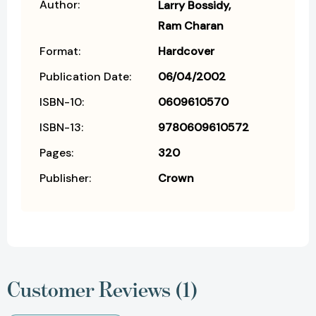
Author:
Larry Bossidy
Ram Charan
Format:
Hardcover
Publication Date:
06/04/2002
ISBN-10:
0609610570
ISBN-13:
9780609610572
Pages:
320
Publisher:
Crown
Customer Reviews (1)