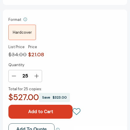
Format
Hardcover
List Price
Price
$34.00
$21.08
Quantity
Current
Stock:
Decrease
Increase
Quantity
Quantity
Total for
25 copies:
of
of
$527.00
Execution:
Execution:
Save
$323.00
The
The
Discipline
Discipline
of
of
Getting
Getting
Things
Things
Add to My Wish List
Add To Quote