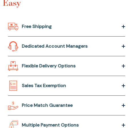
Easy
Free Shipping
Dedicated Account Managers
Flexible Delivery Options
Sales Tax Exemption
Price Match Guarantee
Multiple Payment Options