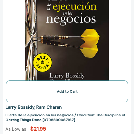
/
Execution:
The
Discipline
of
Getting
Things
Done
[9798890987167]
Add to Cart
Larry Bossidy
Ram Charan
El arte de la ejecución en los negocios / Execution: The Discipline of
Getting Things Done [9798890987167]
$21.95
As Low as