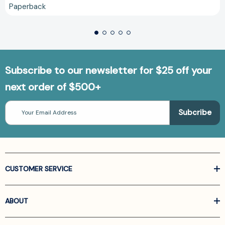
Paperback
Subscribe to our newsletter for $25 off your
next order of $500+
Email
Address
CUSTOMER SERVICE
ABOUT