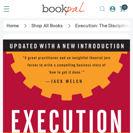
0
Home
Shop All Books
Execution: The Discipline