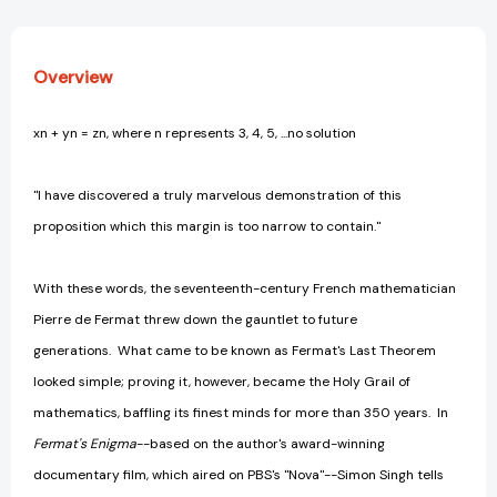
[9780385493628]
[9780385493628]
Overview
xn + yn = zn, where n represents 3, 4, 5, ...no solution
"I have discovered a truly marvelous demonstration of this
proposition which this margin is too narrow to contain."
With these words, the seventeenth-century French mathematician
Pierre de Fermat threw down the gauntlet to future
generations. What came to be known as Fermat's Last Theorem
looked simple; proving it, however, became the Holy Grail of
mathematics, baffling its finest minds for more than 350 years. In
Fermat's Enigma
--based on the author's award-winning
documentary film, which aired on PBS's "Nova"--Simon Singh tells