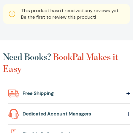
This product hasn't received any reviews yet.
Be the first to review this product!
Need Books?
BookPal Makes it
Easy
Free Shipping
Dedicated Account Managers