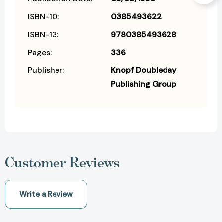
ISBN-10:
0385493622
ISBN-13:
9780385493628
Pages:
336
Publisher:
Knopf Doubleday
Publishing Group
Customer Reviews
Write a Review