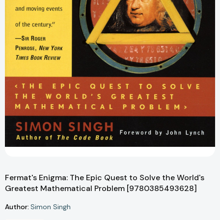
Fermat's Enigma: The Epic Quest to Solve the World's
Greatest Mathematical Problem [9780385493628]
Author:
Simon Singh