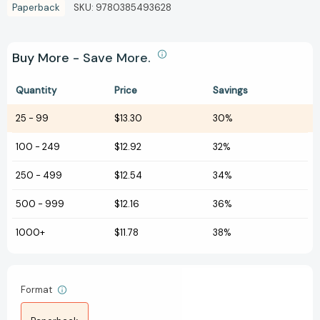
Paperback
SKU:
9780385493628
Buy More - Save More.
Quantity
Price
Savings
25
-
99
$13.30
30%
100
-
249
$12.92
32%
250
-
499
$12.54
34%
500
-
999
$12.16
36%
1000+
$11.78
38%
Format