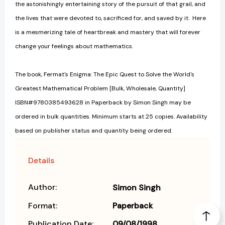
the astonishingly entertaining story of the pursuit of that grail, and
the lives that were devoted to, sacrificed for, and saved by it. Here
is a mesmerizing tale of heartbreak and mastery that will forever
change your feelings about mathematics.
The book, Fermat's Enigma: The Epic Quest to Solve the World's
Greatest Mathematical Problem [Bulk, Wholesale, Quantity]
ISBN#9780385493628 in Paperback by Simon Singh may be
ordered in bulk quantities. Minimum starts at 25 copies. Availability
based on publisher status and quantity being ordered.
Details
Author:
Simon Singh
Format:
Paperback
Publication Date:
09/08/1998