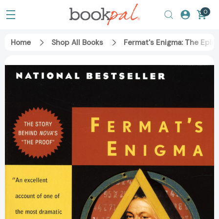
0
Home
Shop All Books
Fermat's Enigma: The Epic