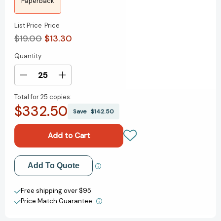
Paperback
List Price
Price
$19.00
$13.30
Quantity
Current
Stock:
Decrease
Increase
Quantity
Quantity
Total for
25 copies:
of
of
$332.50
Fermat's
Fermat's
Save
$142.50
Enigma:
Enigma:
The
The
Epic
Epic
Quest
Quest
to
to
Add to My Wish List
Add To Quote
Solve
Solve
the
the
Create New Wish List
World's
World's
Free shipping over $95
Greatest
Greatest
Price Match Guarantee.
View All Wish List
Mathematical
Mathematical
Problem
Problem