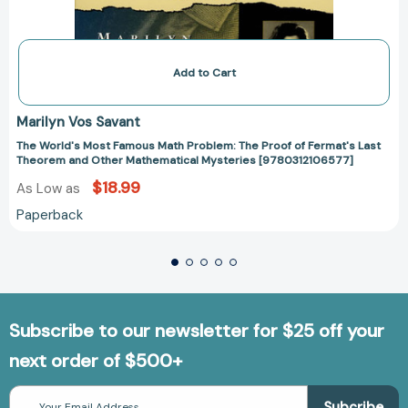
Add to Cart
Marilyn Vos Savant
The World's Most Famous Math Problem: The Proof of Fermat's Last
Theorem and Other Mathematical Mysteries [9780312106577]
$18.99
As Low as
Paperback
Subscribe to our newsletter for $25 off your
next order of $500+
Email