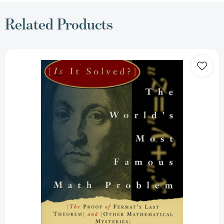
Related Products
The
World's
Most
Famous
Math
Problem:
The
Proof
of
Fermat's
Last
Theorem
and
Other
Mathematical
Mysteries
[9780312106577]