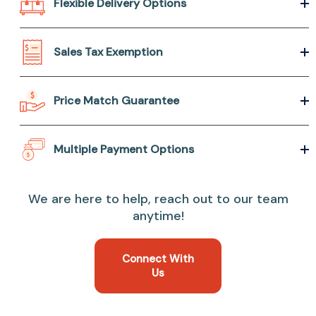
Flexible Delivery Options
Sales Tax Exemption
Price Match Guarantee
Multiple Payment Options
We are here to help, reach out to our team
anytime!
Connect With
Us