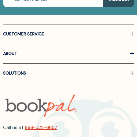
Address
CUSTOMER SERVICE
ABOUT
SOLUTIONS
Call us at
866-522-6657