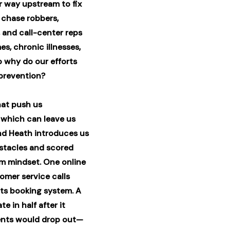
r way upstream to fix
 chase robbers,
, and call-center reps
s, chronic illnesses,
 why do our efforts
 prevention?
hat push us
which can leave us
And Heath introduces us
stacles and scored
am mindset. One online
omer service calls
its booking system. A
e in half after it
dents would drop out—