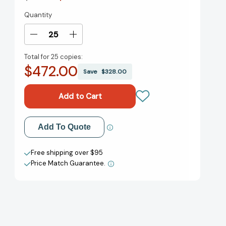
Quantity
Current
Stock:
Decrease
Increase
Quantity
Quantity
Total for
25 copies:
of
of
$472.00
Upstream:
Upstream:
Save
$328.00
The
The
Quest
Quest
to
to
Solve
Solve
Problems
Problems
Add to My Wish List
Add To Quote
Before
Before
They
They
Create New Wish List
Happen
Happen
Free shipping over $95
[9781982134723]
[9781982134723]
Price Match Guarantee.
View All Wish List