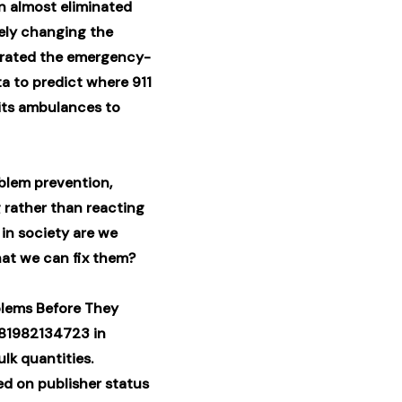
on almost eliminated
ely changing the
erated the emergency-
a to predict where 911
its ambulances to
oblem prevention,
 rather than reacting
in society are we
hat we can fix them?
blems Before They
781982134723 in
lk quantities.
ed on publisher status