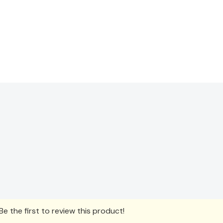
e the first to review this product!