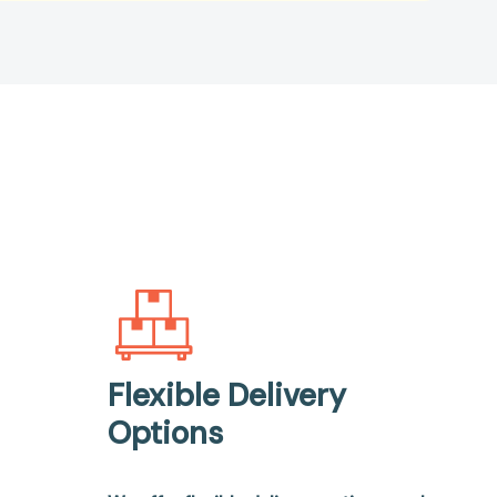
Flexible Delivery
Options