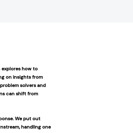
 explores how to
g on insights from
 problem solvers
and
ns can shift from
esponse. We put out
wnstream, handling one