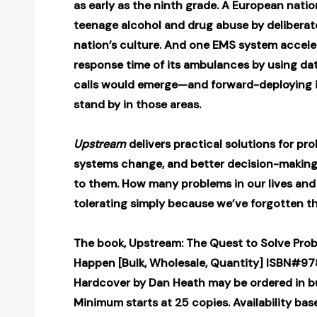
as early as the ninth grade. A European nati
teenage alcohol and drug abuse by deliberat
nation’s culture. And one EMS system accel
response time of its ambulances by using dat
calls would emerge—and forward-deploying 
stand by in those areas.
Upstream
delivers practical solutions for pr
systems change, and better decision-making
to them. How many problems in our lives and 
tolerating simply because we’ve forgotten t
The book, Upstream: The Quest to Solve Pro
Happen [Bulk, Wholesale, Quantity] ISBN#9
Hardcover by Dan Heath may be ordered in bu
Minimum starts at 25 copies. Availability bas