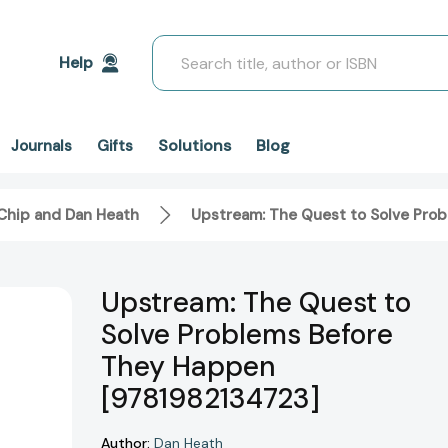
Search
Help
Solutions
Blog
Journals
Gifts
Chip and Dan Heath
Upstream: The Quest to Solve Pro
Upstream: The Quest to
Solve Problems Before
They Happen
[9781982134723]
Author:
Dan Heath