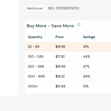
Hardcover
SKU:
9781982134723
Buy More - Save More.
Quantity
Price
Savings
25
-
99
$18.88
41%
100
-
249
$17.92
44%
250
-
499
$16.96
47%
500
-
999
$16.32
49%
1000+
$15.68
51%