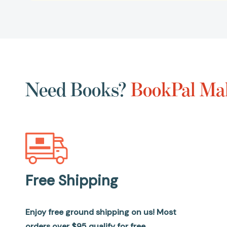
Need Books?
BookPal Mak
Free Shipping
Enjoy free ground shipping on us! Most
orders over $95 qualify for free