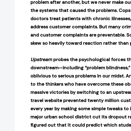
problem after another, but we never make ou
the systems that caused the problems. Cops
doctors treat patients with chronic illnesses
address customer complaints. But many crime
and customer complaints are preventable. So
skew so heavily toward reaction rather than
Upstream
probes the psychological forces t
downstream—including “problem blindness,” 
oblivious to serious problems in our midst. 
to the thinkers who have overcome these ob
massive victories by switching to an upstre
travel website prevented twenty million cust
every year by making some simple tweaks to 
major urban school district cut its dropout rat
figured out that it could predict which stu