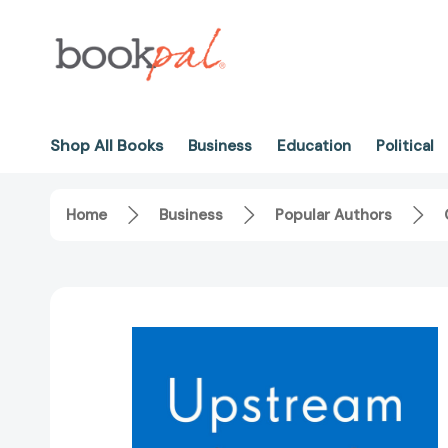
Shop All Books
Business
Education
Political
Home
Business
Popular Authors