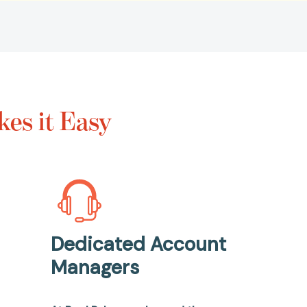
es it Easy
Dedicated Account
Managers