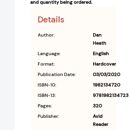
and quantity being ordered.
Details
Author:
Dan
Heath
Language:
English
Format:
Hardcover
Publication Date:
03/03/2020
ISBN-10:
1982134720
ISBN-13:
9781982134723
Pages:
320
Publisher:
Avid
Reader