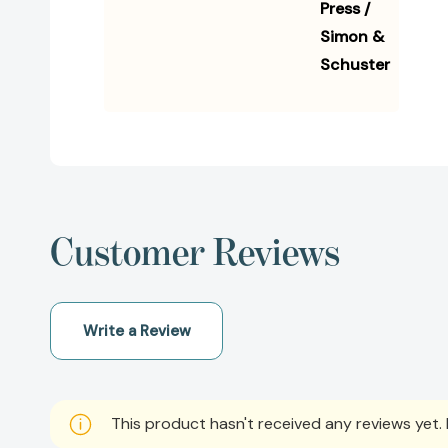
Press /
Simon &
Schuster
Customer Reviews
Write a Review
This product hasn't received any reviews yet. B