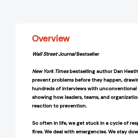
Overview
Wall Street Journal
Bestseller
New York Times
bestselling author Dan Heath
prevent problems before they happen, drawin
hundreds of interviews with unconventional
showing how leaders, teams, and organizatio
reaction to prevention
.
So often in life, we get stuck in a cycle of r
fires. We deal with emergencies. We stay do