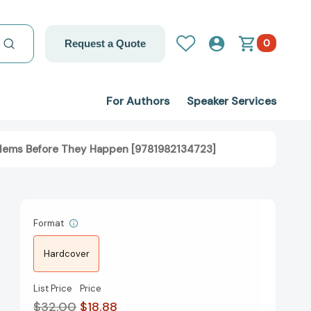
0
Request a Quote
For Authors
Speaker Services
blems Before They Happen [9781982134723]
Format
Hardcover
List Price
Price
$32.00
$18.88